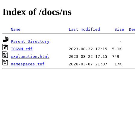
Index of /docs/ns
Name
Last modified
Size
De
Parent Directory
TOGVM.rdf
explanation.html
namespaces.tef