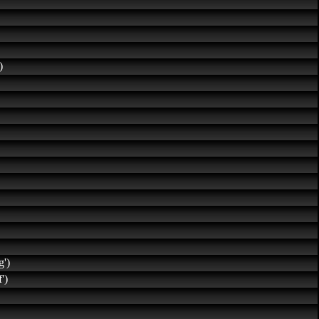
)
')
')