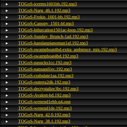
TOGoS-icermx1601bb.192.mp3
►
TOGoS-Narg_46.1.192.mp3
►
TOGoS-Frokis_1601-bb.192.mp3
►
TOGoS-Canopy_1501-bf.mp3
►
TOGoS-bifurcation1501ac-loop.192.mp3
►
TOGoS-Sunday_Brunch-1ad.192.mp3
►
TOGoS-hanslanpianoman1af.192.mp3
►
TOGoS-swampboat4bd-extra_ambience_mix.192.mp3
►
TOGoS-swampboat4bd.192.mp3
►
TOGoS-pasucks1cc.192.mp3
►
TOGoS-nansand1ec.192.mp3
►
TOGoS-crabulate1aa.192.mp3
►
TOGoS-outerra2dk.192.mp3
►
TOGoS-decrystalize3bc.192.mp3
►
TOGoS-Avalost-bd.192.mp3
►
TOGoS-wenend1ehb.q4.ogg
►
TOGoS-wenend1de.192.mp3
►
TOGoS-Narg_42.0.192.mp3
►
TOGoS-Narg_38.1.192.mp3
►