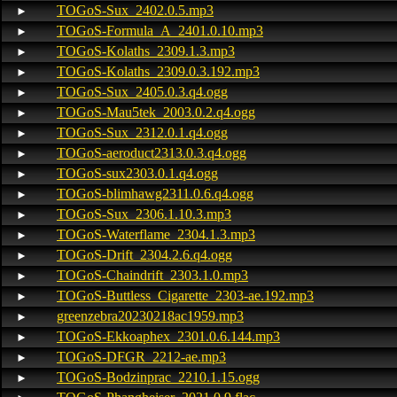
TOGoS-Sux_2402.0.5.mp3
►
TOGoS-Formula_A_2401.0.10.mp3
►
TOGoS-Kolaths_2309.1.3.mp3
►
TOGoS-Kolaths_2309.0.3.192.mp3
►
TOGoS-Sux_2405.0.3.q4.ogg
►
TOGoS-Mau5tek_2003.0.2.q4.ogg
►
TOGoS-Sux_2312.0.1.q4.ogg
►
TOGoS-aeroduct2313.0.3.q4.ogg
►
TOGoS-sux2303.0.1.q4.ogg
►
TOGoS-blimhawg2311.0.6.q4.ogg
►
TOGoS-Sux_2306.1.10.3.mp3
►
TOGoS-Waterflame_2304.1.3.mp3
►
TOGoS-Drift_2304.2.6.q4.ogg
►
TOGoS-Chaindrift_2303.1.0.mp3
►
TOGoS-Buttless_Cigarette_2303-ae.192.mp3
►
greenzebra20230218ac1959.mp3
►
TOGoS-Ekkoaphex_2301.0.6.144.mp3
►
TOGoS-DFGR_2212-ae.mp3
►
TOGoS-Bodzinprac_2210.1.15.ogg
►