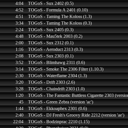
4:04
TOGoS - Sux 2402 (0.5)
4:52
TOGoS - Formula A 2401 (0.10)
4:51
TOGoS - Taming The Koloss (1.3)
3:34
TOGoS - Taming The Koloss (0.3)
2:24
TOGoS - Sux 2405 (0.3)
4:48
TOGoS - Mau5tek 2003 (0.2)
2:00
TOGoS - Sux 2312 (0.1)
1:16
TOGoS - Aeroduct 2313 (0.3)
2:08
TOGoS - Sux 2303 (0.1)
3:52
TOGoS - Blimhawg 2311 (0.6)
3:14
TOGoS - Smoke The 2306 Filter (1.10.3)
2:30
TOGoS - Waterflame 2304 (1.3)
3:20
TOGoS - Drift 2303 (2.6)
3:28
TOGoS - Chaindrift 2303 (1.0)
1:20
TOGoS - The Fantastic Buttless Cigarette 2303 (version
45
TOGoS - Green Zebra (version 'ac')
1:44
TOGoS - Ekkoaphex 2301 (0.6)
2:40
TOGoS - DJ Fresh's Groovy Ride 2212 (version 'ae')
22:04
TOGoS - Bodzinprac 2210 (1.15)