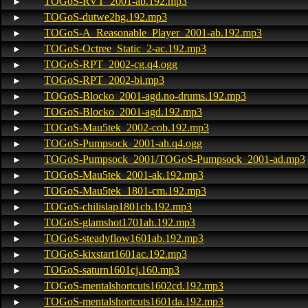
TOGoS-RVT_2001-ab.192.mp3
►
TOGoS-dutwe2hg.192.mp3
►
TOGoS-A_Reasonable_Player_2001-ab.192.mp3
►
TOGoS-Octree_Static_2-ac.192.mp3
►
TOGoS-RPT_2002-cg.q4.ogg
►
TOGoS-RPT_2002-bi.mp3
►
TOGoS-Blocko_2001-agd.no-drums.192.mp3
►
TOGoS-Blocko_2001-agd.192.mp3
►
TOGoS-Mau5tek_2002-cob.192.mp3
►
TOGoS-Pumpsock_2001-ah.q4.ogg
►
TOGoS-Pumpsock_2001/TOGoS-Pumpsock_2001-ad.mp3
►
TOGoS-Mau5tek_2001-ak.192.mp3
►
TOGoS-Mau5tek_1801-cm.192.mp3
►
TOGoS-chilislap1801cb.192.mp3
►
TOGoS-glamshot1701ah.192.mp3
►
TOGoS-steadyflow1601ab.192.mp3
►
TOGoS-kixstart1601ac.192.mp3
►
TOGoS-saturn1601cj.160.mp3
►
TOGoS-mentalshortcuts1602cd.192.mp3
►
TOGoS-mentalshortcuts1601da.192.mp3
►