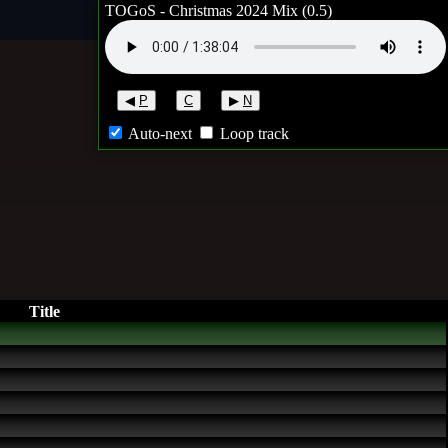
TOGoS - Christmas 2024 Mix (0.5)
◀
P
C
▶
N
Auto-next
Loop track
Title