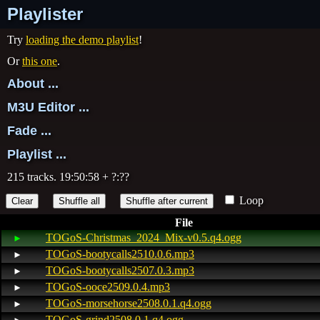
Playlister
Try
loading the demo playlist
!
Or
this one
.
About
...
M3U Editor
...
Fade
...
Playlist
...
215 tracks. 19:50:58 + ?:??
Loop
Clear
Shuffle all
Shuffle after current
File
TOGoS-Christmas_2024_Mix-v0.5.q4.ogg
►
TOGoS-bootycalls2510.0.6.mp3
►
TOGoS-bootycalls2507.0.3.mp3
►
TOGoS-ooce2509.0.4.mp3
►
TOGoS-morsehorse2508.0.1.q4.ogg
►
TOGoS-grind2508.0.1.q4.ogg