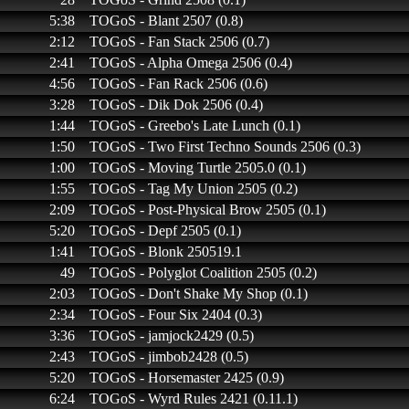
5:38
TOGoS - Blant 2507 (0.8)
2:12
TOGoS - Fan Stack 2506 (0.7)
2:41
TOGoS - Alpha Omega 2506 (0.4)
4:56
TOGoS - Fan Rack 2506 (0.6)
3:28
TOGoS - Dik Dok 2506 (0.4)
1:44
TOGoS - Greebo's Late Lunch (0.1)
1:50
TOGoS - Two First Techno Sounds 2506 (0.3)
1:00
TOGoS - Moving Turtle 2505.0 (0.1)
1:55
TOGoS - Tag My Union 2505 (0.2)
2:09
TOGoS - Post-Physical Brow 2505 (0.1)
5:20
TOGoS - Depf 2505 (0.1)
1:41
TOGoS - Blonk 250519.1
49
TOGoS - Polyglot Coalition 2505 (0.2)
2:03
TOGoS - Don't Shake My Shop (0.1)
2:34
TOGoS - Four Six 2404 (0.3)
3:36
TOGoS - jamjock2429 (0.5)
2:43
TOGoS - jimbob2428 (0.5)
5:20
TOGoS - Horsemaster 2425 (0.9)
6:24
TOGoS - Wyrd Rules 2421 (0.11.1)