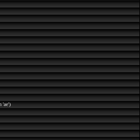
 'ae')