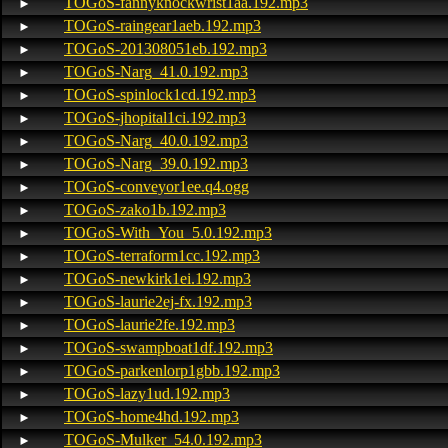
TOGoS-fannyknockwrist1aa.192.mp3
►
TOGoS-raingear1aeb.192.mp3
►
TOGoS-201308051eb.192.mp3
►
TOGoS-Narg_41.0.192.mp3
►
TOGoS-spinlock1cd.192.mp3
►
TOGoS-jhopital1ci.192.mp3
►
TOGoS-Narg_40.0.192.mp3
►
TOGoS-Narg_39.0.192.mp3
►
TOGoS-conveyor1ee.q4.ogg
►
TOGoS-zako1b.192.mp3
►
TOGoS-With_You_5.0.192.mp3
►
TOGoS-terraform1cc.192.mp3
►
TOGoS-newkirk1ei.192.mp3
►
TOGoS-laurie2ej-fx.192.mp3
►
TOGoS-laurie2fe.192.mp3
►
TOGoS-swampboat1df.192.mp3
►
TOGoS-parkenlorp1gbb.192.mp3
►
TOGoS-lazy1ud.192.mp3
►
TOGoS-home4hd.192.mp3
►
TOGoS-Mulker_54.0.192.mp3
►