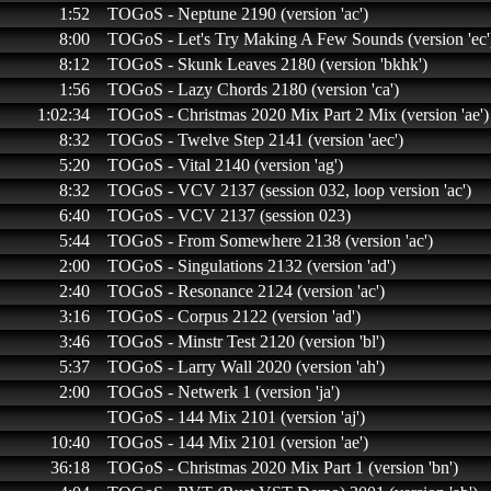
1:52
TOGoS - Neptune 2190 (version 'ac')
8:00
TOGoS - Let's Try Making A Few Sounds (version 'ec'
8:12
TOGoS - Skunk Leaves 2180 (version 'bkhk')
1:56
TOGoS - Lazy Chords 2180 (version 'ca')
1:02:34
TOGoS - Christmas 2020 Mix Part 2 Mix (version 'ae')
8:32
TOGoS - Twelve Step 2141 (version 'aec')
5:20
TOGoS - Vital 2140 (version 'ag')
8:32
TOGoS - VCV 2137 (session 032, loop version 'ac')
6:40
TOGoS - VCV 2137 (session 023)
5:44
TOGoS - From Somewhere 2138 (version 'ac')
2:00
TOGoS - Singulations 2132 (version 'ad')
2:40
TOGoS - Resonance 2124 (version 'ac')
3:16
TOGoS - Corpus 2122 (version 'ad')
3:46
TOGoS - Minstr Test 2120 (version 'bl')
5:37
TOGoS - Larry Wall 2020 (version 'ah')
2:00
TOGoS - Netwerk 1 (version 'ja')
TOGoS - 144 Mix 2101 (version 'aj')
10:40
TOGoS - 144 Mix 2101 (version 'ae')
36:18
TOGoS - Christmas 2020 Mix Part 1 (version 'bn')