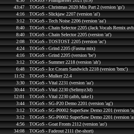
4:30
TOGoS - Phangheiser 2021 (0.9)
43:47
TOGoS - Christmas 2020 Mix Part 2 (version 'gs')
4:16
TOGoS - Slickjaw 2207 (version 'ai')
3:12
TOGoS - Tech Noise 2206 (version 'aa')
8:40
TOGoS - Chain Selector 2205 (Jack Vocals Remix avh
8:40
TOGoS - Chain Selector 2205 (version 'at')
2:08
TOGoS - TOSTOST 2205 (version 'ac')
4:24
TOGoS - Grind 2205 (Fasma mix)
4:16
TOGoS - Grind 2205 (version 'be')
3:12
TOGoS - Summer 2218 (version 'ah')
6:48
TOGoS - Ice Cream Sandwich 2218 (version 'bmc')
11:52
TOGoS - Mulker 22.4
3:30
TOGoS - Vital 2231 (version 'aa')
30:44
TOGoS - Vital 2230 (Selimyz3d)
12:01
TOGoS - Vital 2230 (aibh, take1)
3:44
TOGoS - SG-P20 Demo 2201 (version 'ag')
3:12
TOGoS - SG-P0002 SuperSaw Demo 2201 (version 'ag
3:12
TOGoS - SG-P0002 SuperSaw Demo 2201 (version 'af
4:56
TOGoS - Goat Fronts 2112 (version 'ao')
34:08
TOGoS - Fadeout 2111 (be-short)