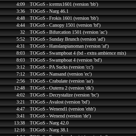
4:09
TOGoS - icermx1601 (version 'bb')
3:36
TOGoS - Narg 46.1
4:48
TOGoS - Frokis 1601 (version 'bb')
4:44
TOGoS - Canopy 1501 (version 'bf')
32
TOGoS - Bifurcation 1501 (version 'ac')
5:52
TOGoS - Sunday Brunch (version 'ad')
4:31
TOGoS - Hanslanpianoman (version 'af')
8:03
TOGoS - Swampboat 4 (bd - extra ambience mix)
8:03
TOGoS - Swampboat 4 (version 'bd')
3:12
TOGoS - PA Sucks (version 'cc')
7:12
TOGoS - Nansand (version 'ec')
2:56
TOGoS - Crabulate (version 'aa')
12:48
TOGoS - Outerra 2 (version 'dk')
4:02
TOGoS - Decrystalize (version 'bc')
3:21
TOGoS - Avalost (version 'bd')
4:47
TOGoS - Wenend1 (version 'ehb')
3:41
TOGoS - Wenend (version 'de')
13:38
TOGoS - Narg 42.0
12:16
TOGoS - Narg 38.1