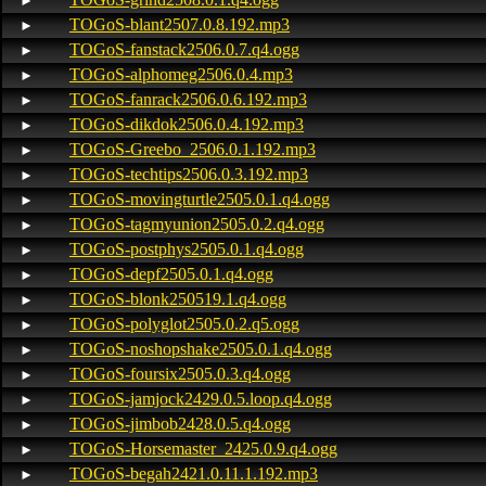
►
TOGoS-blant2507.0.8.192.mp3
►
TOGoS-fanstack2506.0.7.q4.ogg
►
TOGoS-alphomeg2506.0.4.mp3
►
TOGoS-fanrack2506.0.6.192.mp3
►
TOGoS-dikdok2506.0.4.192.mp3
►
TOGoS-Greebo_2506.0.1.192.mp3
►
TOGoS-techtips2506.0.3.192.mp3
►
TOGoS-movingturtle2505.0.1.q4.ogg
►
TOGoS-tagmyunion2505.0.2.q4.ogg
►
TOGoS-postphys2505.0.1.q4.ogg
►
TOGoS-depf2505.0.1.q4.ogg
►
TOGoS-blonk250519.1.q4.ogg
►
TOGoS-polyglot2505.0.2.q5.ogg
►
TOGoS-noshopshake2505.0.1.q4.ogg
►
TOGoS-foursix2505.0.3.q4.ogg
►
TOGoS-jamjock2429.0.5.loop.q4.ogg
►
TOGoS-jimbob2428.0.5.q4.ogg
►
TOGoS-Horsemaster_2425.0.9.q4.ogg
►
TOGoS-begah2421.0.11.1.192.mp3
►