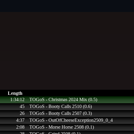
Length
1:34:12
TOGoS - Christmas 2024 Mix (0.5)
45
TOGoS - Booty Calls 2510 (0.6)
26
TOGoS - Booty Calls 2507 (0.3)
4:37
TOGoS - OutOfCheeseException2509_0_4
2:08
TOGoS - Morse Horse 2508 (0.1)
28
TOGoS - Grind 2508 (0.1)