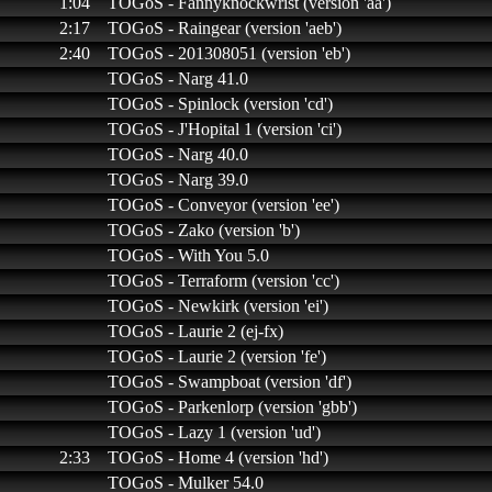
1:04
TOGoS - Fannyknockwrist (version 'aa')
2:17
TOGoS - Raingear (version 'aeb')
2:40
TOGoS - 201308051 (version 'eb')
TOGoS - Narg 41.0
TOGoS - Spinlock (version 'cd')
TOGoS - J'Hopital 1 (version 'ci')
TOGoS - Narg 40.0
TOGoS - Narg 39.0
TOGoS - Conveyor (version 'ee')
TOGoS - Zako (version 'b')
TOGoS - With You 5.0
TOGoS - Terraform (version 'cc')
TOGoS - Newkirk (version 'ei')
TOGoS - Laurie 2 (ej-fx)
TOGoS - Laurie 2 (version 'fe')
TOGoS - Swampboat (version 'df')
TOGoS - Parkenlorp (version 'gbb')
TOGoS - Lazy 1 (version 'ud')
2:33
TOGoS - Home 4 (version 'hd')
TOGoS - Mulker 54.0