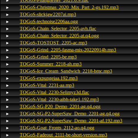
TOGoS-Phangheiser_2021.0.9.flac
►
TOGoS-Christmas_2020_Mix_Part_2-gs.192.mp3
►
TOGoS-slickjaw2207ai.mp3
►
TOGoS-technoise2206aa.ogg
►
TOGoS-Chain_Selector_2205-avh.flac
►
TOGoS-Chain_Selector_2205-at.q4.ogg
►
TOGoS-TOSTOST_2205-ac.mp3
►
TOGoS-Grind_2205-fasma-mix-20220914b.mp3
►
TOGoS-Grind_2205-be.mp3
►
TOGoS-Summer_2218-ah.mp3
►
TOGoS-Ice_Cream_Sandwich_2218-bmc.mp3
►
TOGoS-expungeiaa.192.mp3
►
TOGoS-Vital_2231-aa.mp3
►
TOGoS-Vital_2230-Selimyz3d.flac
►
TOGoS-Vital_2230-aibh-take1.192.mp3
►
TOGoS-SG-P20_Demo_2201-ag.q4.ogg
►
TOGoS-SG-P2-SuperSaw_Demo_2201-ag.q4.ogg
►
TOGoS-SG-P2-SuperSaw_Demo_2201-af.192.mp3
►
TOGoS-Goat_Fronts_2112-ao.q4.ogg
►
TOGoS-Fadeout_2111-be-short-version.mp3
►