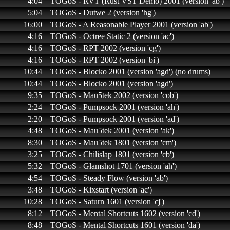
4:04
TOGoS - RVT (Rust VST Demo) 2001 (version 'ab')
5:04
TOGoS - Dutwe 2 (version 'hg')
16:00
TOGoS - A Reasonable Player 2001 (version 'ab')
4:16
TOGoS - Octree Static 2 (version 'ac')
4:16
TOGoS - RPT 2002 (version 'cg')
4:16
TOGoS - RPT 2002 (version 'bi')
10:44
TOGoS - Blocko 2001 (version 'agd') (no drums)
10:44
TOGoS - Blocko 2001 (version 'agd')
9:35
TOGoS - Mau5tek 2002 (version 'cob')
2:24
TOGoS - Pumpsock 2001 (version 'ah')
2:20
TOGoS - Pumpsock 2001 (version 'ad')
4:48
TOGoS - Mau5tek 2001 (version 'ak')
8:30
TOGoS - Mau5tek 1801 (version 'cm')
3:25
TOGoS - Chilislap 1801 (version 'cb')
5:32
TOGoS - Glamshot 1701 (version 'ah')
4:54
TOGoS - Steady Flow (version 'ab')
3:48
TOGoS - Kixstart (version 'ac')
10:28
TOGoS - Saturn 1601 (version 'cj')
8:12
TOGoS - Mental Shortcuts 1602 (version 'cd')
8:48
TOGoS - Mental Shortcuts 1601 (version 'da')