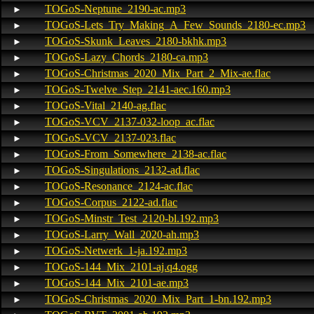
TOGoS-Neptune_2190-ac.mp3
►
TOGoS-Lets_Try_Making_A_Few_Sounds_2180-ec.mp3
►
TOGoS-Skunk_Leaves_2180-bkhk.mp3
►
TOGoS-Lazy_Chords_2180-ca.mp3
►
TOGoS-Christmas_2020_Mix_Part_2_Mix-ae.flac
►
TOGoS-Twelve_Step_2141-aec.160.mp3
►
TOGoS-Vital_2140-ag.flac
►
TOGoS-VCV_2137-032-loop_ac.flac
►
TOGoS-VCV_2137-023.flac
►
TOGoS-From_Somewhere_2138-ac.flac
►
TOGoS-Singulations_2132-ad.flac
►
TOGoS-Resonance_2124-ac.flac
►
TOGoS-Corpus_2122-ad.flac
►
TOGoS-Minstr_Test_2120-bl.192.mp3
►
TOGoS-Larry_Wall_2020-ah.mp3
►
TOGoS-Netwerk_1-ja.192.mp3
►
TOGoS-144_Mix_2101-aj.q4.ogg
►
TOGoS-144_Mix_2101-ae.mp3
►
TOGoS-Christmas_2020_Mix_Part_1-bn.192.mp3
►