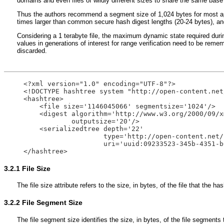
domains and even files of wildly different sizes to share the same bas
Thus the authors recommend a segment size of 1,024 bytes for most appl
times larger than common secure hash digest lengths (20-24 bytes), and 
Considering a 1 terabyte file, the maximum dynamic state required durin
values in generations of interest for range verification need to be reme
discarded.
<?xml version="1.0" encoding="UTF-8"?>

<!DOCTYPE hashtree system "http://open-content.net
<hashtree>

    <file size='1146045066' segmentsize='1024'/>

    <digest algorithm='http://www.w3.org/2000/09/x
            outputsize='20'/>

    <serializedtree depth='22' 

                    type='http://open-content.net/
                    uri='uuid:09233523-345b-4351-b
3.2.1
File Size
The file size attribute refers to the size, in bytes, of the file that the 
3.2.2
File Segment Size
The file segment size identifies the size, in bytes, of the file segment