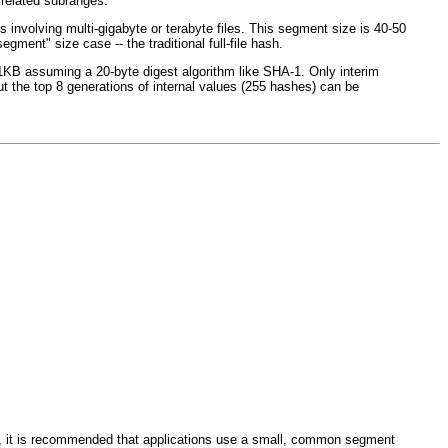
rrelated subranges.
involving multi-gigabyte or terabyte files. This segment size is 40-50
ent" size case -- the traditional full-file hash.
n 1KB assuming a 20-byte digest algorithm like SHA-1. Only interim
ut the top 8 generations of internal values (255 hashes) can be
, it is recommended that applications use a small, common segment