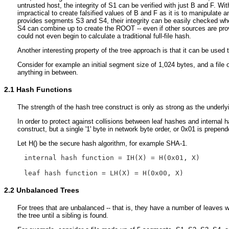
untrusted host, the integrity of S1 can be verified with just B and F. W
impractical to create falsified values of B and F as it is to manipulate
provides segments S3 and S4, their integrity can be easily checked w
S4 can combine up to create the ROOT -- even if other sources are pro
could not even begin to calculate a traditional full-file hash.
Another interesting property of the tree approach is that it can be used
Consider for example an initial segment size of 1,024 bytes, and a file 
anything in between.
2.1
Hash Functions
The strength of the hash tree construct is only as strong as the unde
In order to protect against collisions between leaf hashes and internal
construct, but a single '1' byte in network byte order, or 0x01 is prepen
Let H() be the secure hash algorithm, for example SHA-1.
internal hash function = IH(X) = H(0x01, X)

2.2
Unbalanced Trees
For trees that are unbalanced -- that is, they have a number of leaves
the tree until a sibling is found.