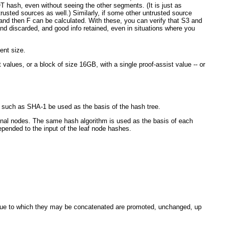
OT hash, even without seeing the other segments. (It is just as
trusted sources as well.) Similarly, if some other untrusted source
d then F can be calculated. With these, you can verify that S3 and
 discarded, and good info retained, even in situations where you
ent size.
 values, or a block of size 16GB, with a single proof-assist value -- or
 such as SHA-1 be used as the basis of the hash tree.
ternal nodes. The same hash algorithm is used as the basis of each
prepended to the input of the leaf node hashes.
 value to which they may be concatenated are promoted, unchanged, up