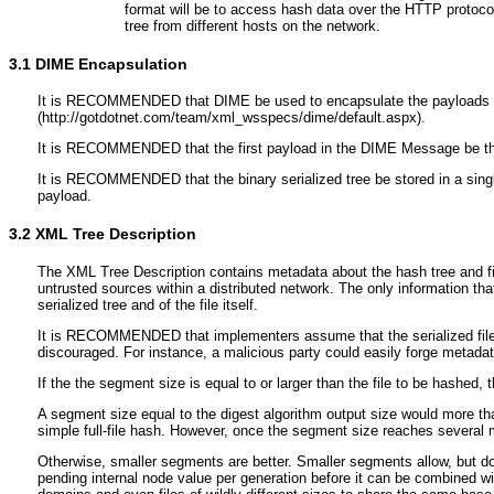
format will be to access hash data over the HTTP protocol
tree from different hosts on the network.
3.1
DIME Encapsulation
It is RECOMMENDED that DIME be used to encapsulate the payloads descr
(http://gotdotnet.com/team/xml_wsspecs/dime/default.aspx).
It is RECOMMENDED that the first payload in the DIME Message be the
It is RECOMMENDED that the binary serialized tree be stored in a singl
payload.
3.2
XML Tree Description
The XML Tree Description contains metadata about the hash tree and file 
untrusted sources within a distributed network. The only information tha
serialized tree and of the file itself.
It is RECOMMENDED that implementers assume that the serialized file wa
discouraged. For instance, a malicious party could easily forge metadat
If the the segment size is equal to or larger than the file to be hashed,
A segment size equal to the digest algorithm output size would more th
simple full-file hash. However, once the segment size reaches several mul
Otherwise, smaller segments are better. Smaller segments allow, but do n
pending internal node value per generation before it can be combined with 