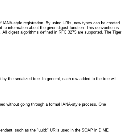
ad of IANA-style registration. By using URIs, new types can be created
 to information about the given digest function. This convention is
. All digest algorithms defined in RFC 3275 are supported. The Tiger
 by the serialized tree. In general, each row added to the tree will
cribed without going through a formal IANA-style process. One
dependant, such as the "uuid:" URI's used in the SOAP in DIME