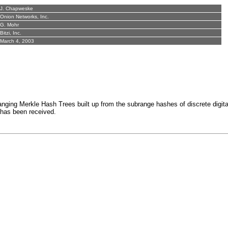
J. Chapweske
Onion Networks, Inc.
G. Mohr
Bitzi, Inc.
March 4, 2003
 Merkle Hash Trees built up from the subrange hashes of discrete digital file
e has been received.