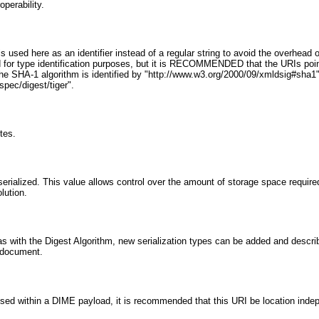
operability.
I is used here as an identifier instead of a regular string to avoid the overhe
d for type identification purposes, but it is RECOMMENDED that the URIs point
he SHA-1 algorithm is identified by "http://www.w3.org/2000/09/xmldsig#sha1"
spec/digest/tiger".
tes.
serialized. This value allows control over the amount of storage space required
lution.
ust as with the Digest Algorithm, new serialization types can be added and des
is document.
If used within a DIME payload, it is recommended that this URI be location in