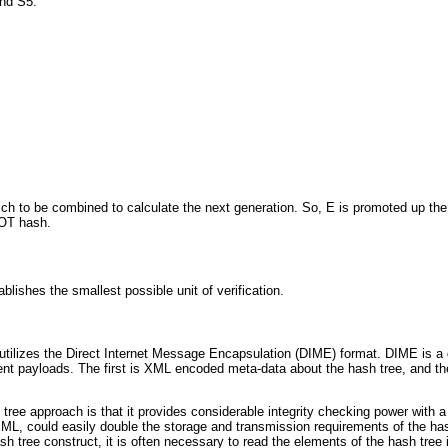
and S5.
 to be combined to calculate the next generation. So, E is promoted up the tr
OOT hash.
lishes the smallest possible unit of verification.
 utilizes the Direct Internet Message Encapsulation (DIME) format. DIME is a g
nt payloads. The first is XML encoded meta-data about the hash tree, and the s
ree approach is that it provides considerable integrity checking power with a 
L, could easily double the storage and transmission requirements of the hash
sh tree construct, it is often necessary to read the elements of the hash tre