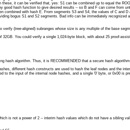
ith these, it can be verified that, yes: S1 can be combined up to equal the RO
 any good hash function to give desired results -- so B and F can come from un
hen combined with hash E. From segments S3 and S4, the values of C and D an
viding bogus S1 and S2 segments. Bad info can be immediately recognized and
 to verify (tree-aligned) subranges whose size is any multiple of the base segm
of 32GB. You could verify a single 1,024-byte block, with about 25 proof-assist
rlying hash algorithm. Thus, it is RECOMMENDED that a secure hash algorithm
 hashes, different hash constructs are used to hash the leaf nodes and the in
ded to the input of the internal node hashes, and a single '0' byte, or 0x00 is 
 which is not a power of 2 -- interim hash values which do not have a sibling