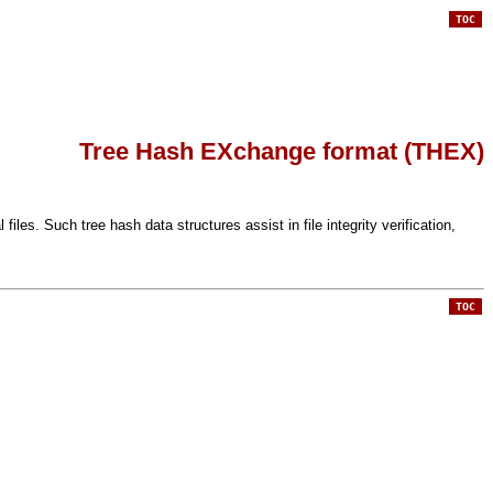
TOC
Tree Hash EXchange format (THEX)
s. Such tree hash data structures assist in file integrity verification,
TOC