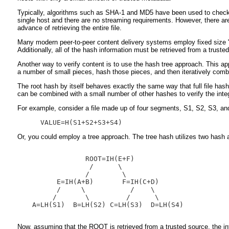
Typically, algorithms such as SHA-1 and MD5 have been used to check the 
single host and there are no streaming requirements. However, there are 
advance of retrieving the entire file.
Many modern peer-to-peer content delivery systems employ fixed size "block
Additionally, all of the hash information must be retrieved from a trusted 
Another way to verify content is to use the hash tree approach. This appr
a number of small pieces, hash those pieces, and then iteratively combin
The root hash by itself behaves exactly the same way that full file hashe
can be combined with a small number of other hashes to verify the integ
For example, consider a file made up of four segments, S1, S2, S3, and 
Or, you could employ a tree approach. The tree hash utilizes two hash al
               ROOT=IH(E+F)

                /      \

               /        \

        E=IH(A+B)       F=IH(C+D)

        /     \           /    \

       /       \         /      \

  A=LH(S1)  B=LH(S2) C=LH(S3)  D=LH(S4)

Now, assuming that the ROOT is retrieved from a trusted source, the in