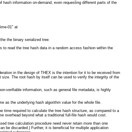
of hash information on-demand, even requesting different parts of the
dime-01" at
 the binary serialized tree.
s to read the tree hash data in a random access fashion within the
ration in the design of THEX is the intention for it to be received from
ize. The root hash by itself can be used to verify the integrity of the
-verifiable information, such as general file metadata, is highly
ame as the underlying hash algorithm value for the whole file.
e time required to calculate the tree hash structure, as compared to a
me overhead beyond what a traditional full-file hash would cost.
based tree calculation procedure need never retain more than one
n be discarded.) Further, it is beneficial for multiple application