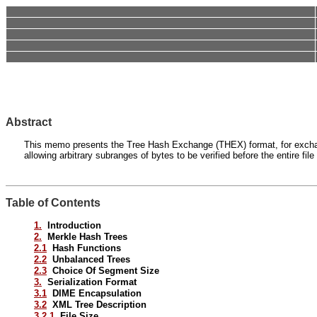
Abstract
This memo presents the Tree Hash Exchange (THEX) format, for exchanging
allowing arbitrary subranges of bytes to be verified before the entire fil
Table of Contents
1.
Introduction
2.
Merkle Hash Trees
2.1
Hash Functions
2.2
Unbalanced Trees
2.3
Choice Of Segment Size
3.
Serialization Format
3.1
DIME Encapsulation
3.2
XML Tree Description
3.2.1
File Size