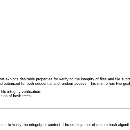
 exhibits desirable properties for verifying the integrity of files and file su
 and optimized for both sequential and random access. This memo has two goal
le integrity verification.
ssion of hash trees.
thms to verify the integrity of content. The employment of secure hash algori