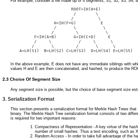
For example, consider a file made up of 5 segments, S1, S2, S3, S4, 
                       ROOT=IH(H+E)

                        /        \

                       /          \

                H=IH(F+G)          E

                /       \           \

               /         \           \

        F=IH(A+B)       G=IH(C+D)     E

        /     \           /     \      \

       /       \         /       \      \

  A=LH(S1)  B=LH(S2) C=LH(S3)  D=LH(S4) E=LH(S5)

In the above example, E does not have any immediate siblings with which
values H and E are then concatenated, and hashed, to produce the R
2.3
Choice Of Segment Size
Any segment size is possible, but the choice of base segment size estab
3. Serialization Format
This section presents a serialization format for Merkle Hash Trees that
binary. The Merkle Hash Tree serialization format consists of two differe
is required for two important reasons:
Compactness of Representation - A key virtue of the hash t
number of small hashes. Thus a text encoding, such as XM
Random Access - In order to take full advantage of the ha