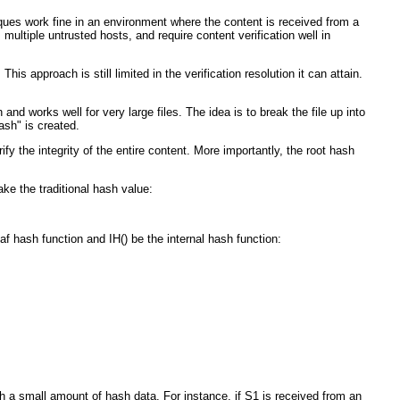
iques work fine in an environment where the content is received from a
ultiple untrusted hosts, and require content verification well in
is approach is still limited in the verification resolution it can attain.
nd works well for very large files. The idea is to break the file up into
ash" is created.
fy the integrity of the entire content. More importantly, the root hash
ke the traditional hash value:
af hash function and IH() be the internal hash function:
h a small amount of hash data. For instance, if S1 is received from an