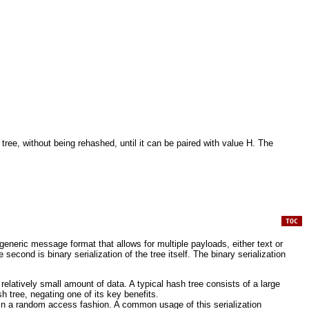
ee, without being rehashed, until it can be paired with value H. The
TOC
eneric message format that allows for multiple payloads, either text or
econd is binary serialization of the tree itself. The binary serialization
relatively small amount of data. A typical hash tree consists of a large
 tree, negating one of its key benefits.
e in a random access fashion. A common usage of this serialization