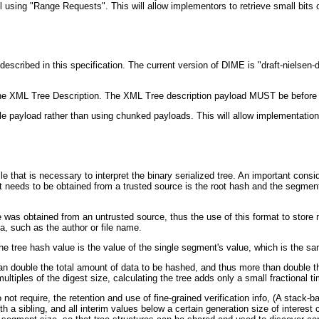
 using "Range Requests". This will allow implementors to retrieve small bits 
ibed in this specification. The current version of DIME is "draft-nielsen-
 XML Tree Description. The XML Tree description payload MUST be before the
e payload rather than using chunked payloads. This will allow implementation
that is necessary to interpret the binary serialized tree. An important conside
t needs to be obtained from a trusted source is the root hash and the segment s
s obtained from an untrusted source, thus the use of this format to store non
a, such as the author or file name.
 the tree hash value is the value of the single segment's value, which is the s
an double the total amount of data to be hashed, and thus more than double th
tiples of the digest size, calculating the tree adds only a small fractional ti
ot require, the retention and use of fine-grained verification info, (A stack-
a sibling, and all interim values below a certain generation size of interest ca