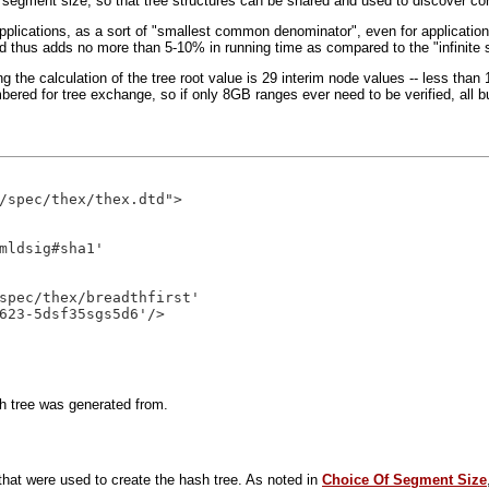
e segment size, so that tree structures can be shared and used to discover co
ications, as a sort of "smallest common denominator", even for applications 
thus adds no more than 5-10% in running time as compared to the "infinite segm
g the calculation of the tree root value is 29 interim node values -- less tha
mbered for tree exchange, so if only 8GB ranges ever need to be verified, all b
/spec/thex/thex.dtd">

mldsig#sha1' 

spec/thex/breadthfirst' 

623-5dsf35sgs5d6'/>

hash tree was generated from.
s that were used to create the hash tree. As noted in
Choice Of Segment Size