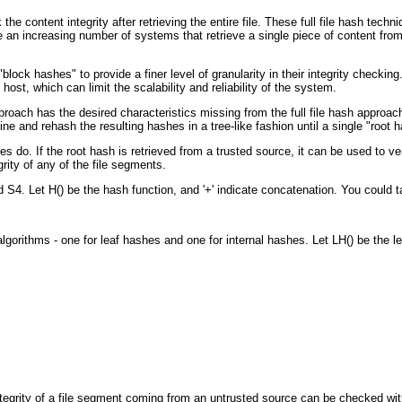
content integrity after retrieving the entire file. These full file hash techn
an increasing number of systems that retrieve a single piece of content from m
 hashes" to provide a finer level of granularity in their integrity checking. Th
host, which can limit the scalability and reliability of the system.
oach has the desired characteristics missing from the full file hash approach a
e and rehash the resulting hashes in a tree-like fashion until a single "root h
s do. If the root hash is retrieved from a trusted source, it can be used to veri
rity of any of the file segments.
S4. Let H() be the hash function, and '+' indicate concatenation. You could ta
gorithms - one for leaf hashes and one for internal hashes. Let LH() be the le
tegrity of a file segment coming from an untrusted source can be checked wit