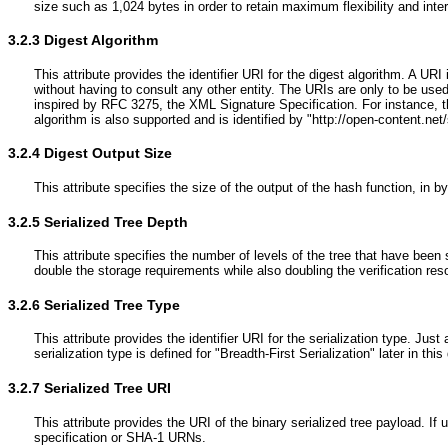
size such as 1,024 bytes in order to retain maximum flexibility and inter
3.2.3
Digest Algorithm
This attribute provides the identifier URI for the digest algorithm. A UR
without having to consult any other entity. The URIs are only to be use
inspired by RFC 3275, the XML Signature Specification. For instance, t
algorithm is also supported and is identified by "http://open-content.net/
3.2.4
Digest Output Size
This attribute specifies the size of the output of the hash function, in by
3.2.5
Serialized Tree Depth
This attribute specifies the number of levels of the tree that have been 
double the storage requirements while also doubling the verification reso
3.2.6
Serialized Tree Type
This attribute provides the identifier URI for the serialization type. J
serialization type is defined for "Breadth-First Serialization" later in th
3.2.7
Serialized Tree URI
This attribute provides the URI of the binary serialized tree payload. 
specification or SHA-1 URNs.