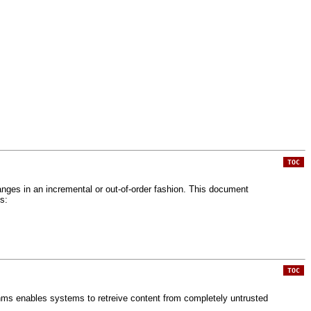
TOC
branges in an incremental or out-of-order fashion. This document
s:
TOC
thms enables systems to retreive content from completely untrusted