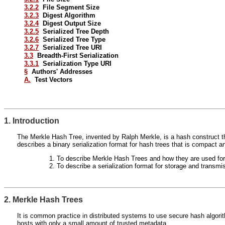
3.2.2
File Segment Size
3.2.3
Digest Algorithm
3.2.4
Digest Output Size
3.2.5
Serialized Tree Depth
3.2.6
Serialized Tree Type
3.2.7
Serialized Tree URI
3.3
Breadth-First Serialization
3.3.1
Serialization Type URI
§
Authors' Addresses
A.
Test Vectors
1. Introduction
The Merkle Hash Tree, invented by Ralph Merkle, is a hash construct that
describes a binary serialization format for hash trees that is compact
To describe Merkle Hash Trees and how they are used for fi
To describe a serialization format for storage and transmi
2. Merkle Hash Trees
It is common practice in distributed systems to use secure hash algori
hosts with only a small amount of trusted metadata.