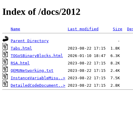
Index of /docs/2012
Name
Last modified
Size
De
Parent Directory
Tabs.html
TOGoSBinaryBlocks.html
RSA.html
QEMUNetworking.txt
InstanceVariableMisu..>
DetailedCodeDocument..>