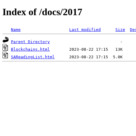
Index of /docs/2017
Name
Last modified
Size
De
Parent Directory
Blockchains.html
SAReadingList.html