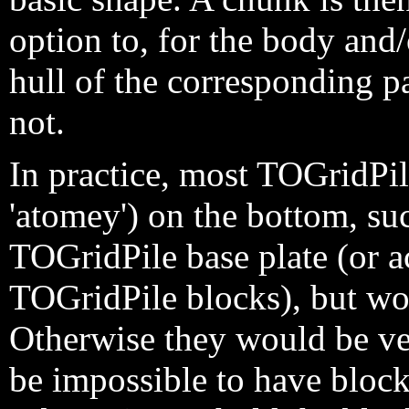
option to, for the body and
hull of the corresponding pa
not.
In practice, most TOGridPil
'atomey') on the bottom, suc
TOGridPile base plate (or ac
TOGridPile blocks), but wou
Otherwise they would be ve
be impossible to have bloc