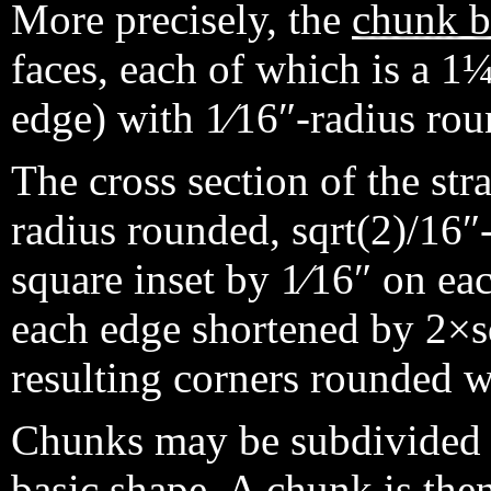
More precisely, the
chunk 
faces, each of which is a 1¼
edge) with 1⁄16″-radius rou
The cross section of the str
radius rounded, sqrt(2)/16″-
square inset by 1⁄16″ on ea
each edge shortened by 2×sq
resulting corners rounded wi
Chunks may be subdivided
basic shape. A chunk is the