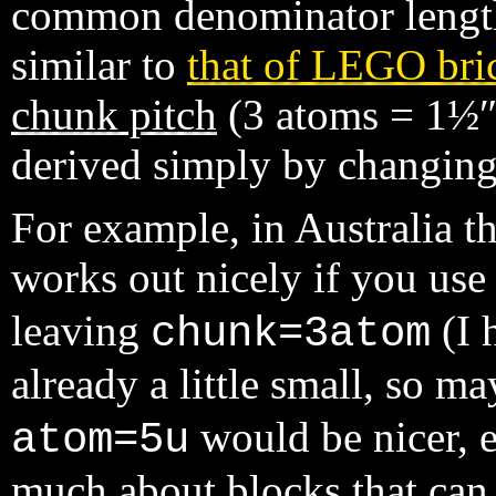
common denominator length 
similar to
that of LEGO bri
chunk pitch
(3 atoms = 1½″)
derived simply by changing
For example, in Australia 
works out nicely if you us
leaving
(I 
chunk=3atom
already a little small, so 
would be nicer, e
atom=5u
much about blocks that can