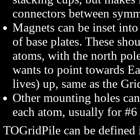
connectors between symm
Magnets can be inset into 
of base plates. These shou
atoms, with the north pole
wants to point towards Ear
lives) up, same as the Gri
Other mounting holes can b
each atom, usually for #6 
TOGridPile can be defined 