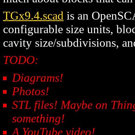
TGx9.4.scad
is an OpenSCA
configurable size units, blo
cavity size/subdivisions, a
TODO:
Diagrams!
Photos!
STL files! Maybe on Thin
something!
A YouTube video!