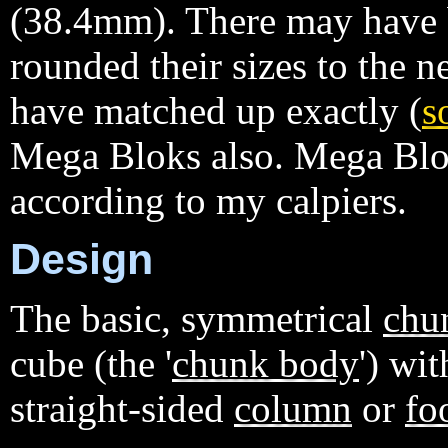
(38.4mm). There may have
rounded their sizes to the
have matched up exactly (
s
Mega Bloks also. Mega Blok
according to my calpiers.
Design
The basic, symmetrical
chu
cube (the '
chunk body
') wi
straight-sided
column
or
fo