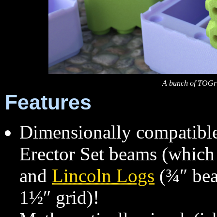
A bunch of TOGri
Features
Dimensionally compatibl
Erector Set beams (which 
and
Lincoln Logs
(¾″ bea
1½″ grid)!