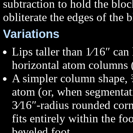
subtraction to hold the bl
obliterate the edges of the 
Variations
Lips taller than 1⁄16″ ca
horizontal atom columns (
A simpler column shape, 
atom (or, when segmentat
3⁄16″-radius rounded corn
fits entirely within the fo
beveled foot.