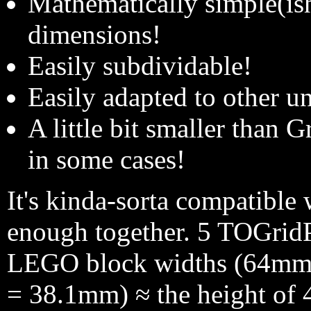
Mathematically simple(ish
dimensions!
Easily subdividable!
Easily adapted to other un
A little bit smaller than 
in some cases!
It's kinda-sorta compatible
enough together. 5 TOGridP
LEGO block widths (64mm)
= 38.1mm) ≈ the height of