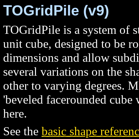
TOGridPile (v9)
TOGridPile is a system of 
unit cube, designed to be r
dimensions and allow subdi
several variations on the sh
other to varying degrees. M
'beveled facerounded cube 
here.
See the
basic shape referenc