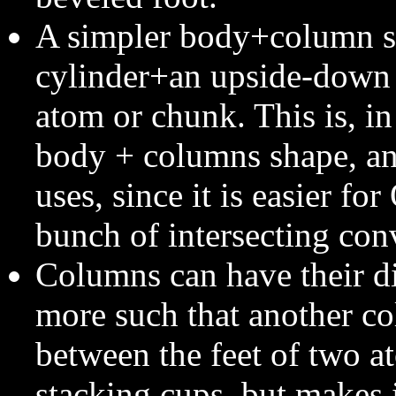
A simpler body+column sh
cylinder+an upside-down 
atom or chunk. This is, in
body + columns shape, an
uses, since it is easier 
bunch of intersecting con
Columns can have their dia
more such that another co
between the feet of two at
stacking cups, but makes i