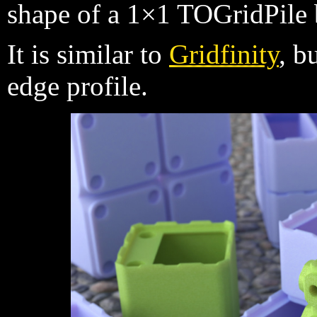
shape of a 1×1 TOGridPile 
It is similar to
Gridfinity
, b
edge profile.