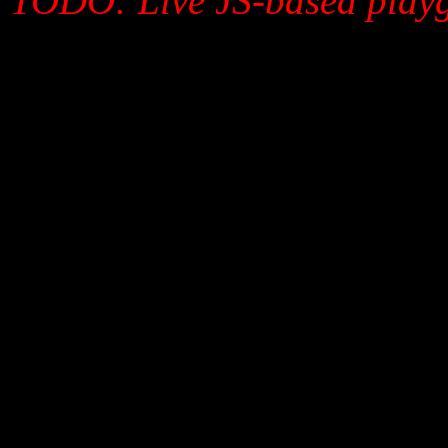
TODO: Live JS-based playg