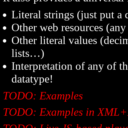
Literal strings (just put a
Other web resources (any
Other literal values (dec
lists…)
Interpretation of any of 
datatype!
TODO: Examples
TODO: Examples in XML