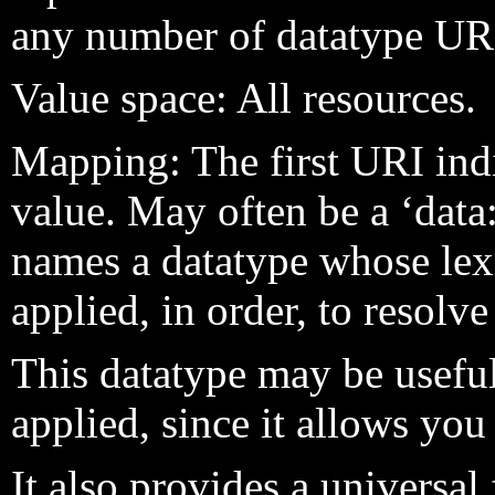
any number of datatype UR
Value space: All resources.
Mapping: The first URI ind
value. May often be a ‘dat
names a datatype whose lex
applied, in order, to resolve
This datatype may be usefu
applied, since it allows you
It also provides a universal