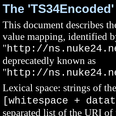
The 'TS34Encoded'
This document describes the
value mapping, identified 
"
http://ns.nuke24.n
deprecatedly known as
"
http://ns.nuke24.n
Lexical space: strings of th
[whitespace + datat
separated list of the URI o