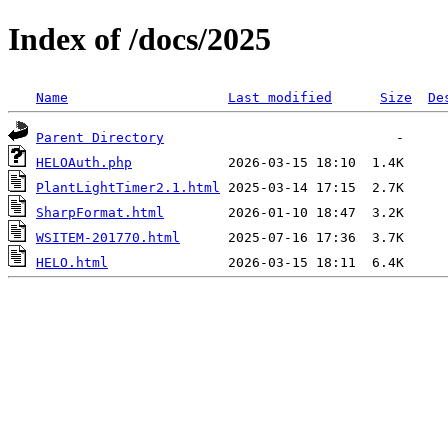
Index of /docs/2025
Name
Last modified
Size
De
Parent Directory
HELOAuth.php
PlantLightTimer2.1.html
SharpFormat.html
WSITEM-201770.html
HELO.html