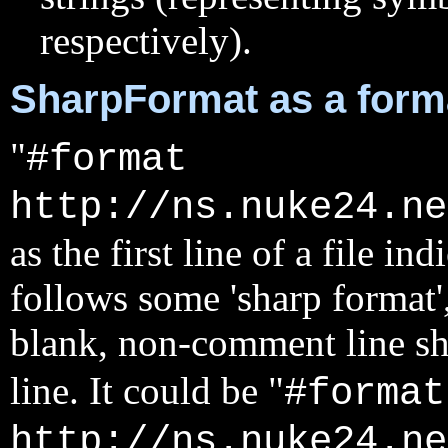
respectively).
SharpFormat as a forma
"
#format
http://ns.nuke24.ne
as the first line of a file ind
follows some 'sharp format'
blank, non-comment line sh
line. It could be "
#format
http://ns.nuke24.ne