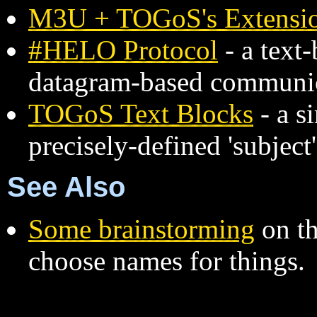
M3U + TOGoS's Extensi
#HELO Protocol
- a text
datagram-based communi
TOGoS Text Blocks
- a s
precisely-defined 'subject
See Also
Some brainstorming
on th
choose names for things.