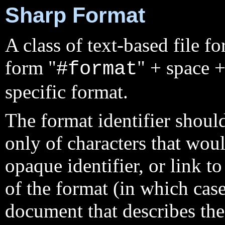
Sharp Format
A class of text-based file fo
form "
" + space +
#format
specific format.
The format identifier should
only of characters that wou
opaque identifier, or link t
of the format (in which cas
document that describes the 