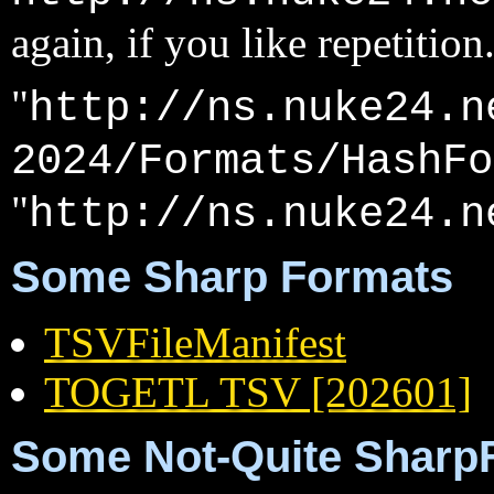
again, if you like repetition
"
http://ns.nuke24.n
2024/Formats/HashFo
"
http://ns.nuke24.n
Some Sharp Formats
TSVFileManifest
TOGETL TSV [202601]
Some Not-Quite Sharp