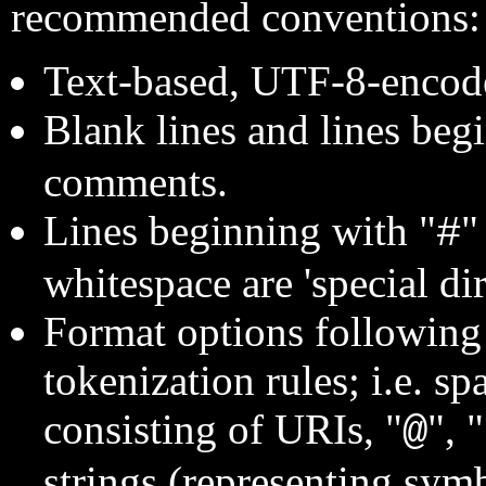
recommended conventions:
Text-based, UTF-8-encode
Blank lines and lines beg
comments.
Lines beginning with "
"
#
whitespace are 'special dir
Format options followin
tokenization rules; i.e. s
consisting of URIs, "
", "
@
strings (representing symbo