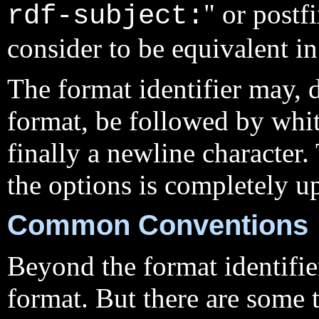
" or postf
rdf-subject:
consider to be equivalent in 
The format identifier may, 
format, be followed by whi
finally a newline character
the options is completely up
Common Conventions
Beyond the format identifier
format. But there are some t