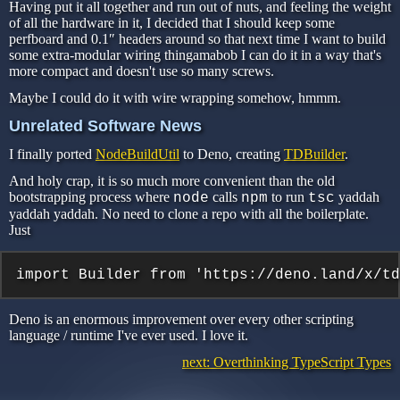
Having put it all together and run out of nuts, and feeling the weight
of all the hardware in it, I decided that I should keep some
perfboard and 0.1″ headers around so that next time I want to build
some extra-modular wiring thingamabob I can do it in a way that's
more compact and doesn't use so many screws.
Maybe I could do it with wire wrapping somehow, hmmm.
Unrelated Software News
I finally ported
NodeBuildUtil
to Deno, creating
TDBuilder
.
And holy crap, it is so much more convenient than the old
bootstrapping process where
calls
to run
yaddah
node
npm
tsc
yaddah yaddah. No need to clone a repo with all the boilerplate.
Just
import Builder from 'https://deno.land/x/td
Deno is an enormous improvement over every other scripting
language / runtime I've ever used. I love it.
next: Overthinking TypeScript Types