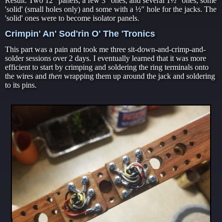
Result: Two 12″ panels, a few 3″ ones, and several 1½″ ones, some
'solid' (small holes only) and some with a ½″ hole for the jacks. The
'solid' ones were to become isolator panels.
Crimpin' An' Sod'rin O' The 'Tronics
This part was a pain and took me three sit-down-and-crimp-and-
solder sessions over 2 days. I eventually learned that it was more
efficient to start by crimping and soldering the ring terminals onto
the wires and
then
wrapping them up around the jack and soldering
to its pins.