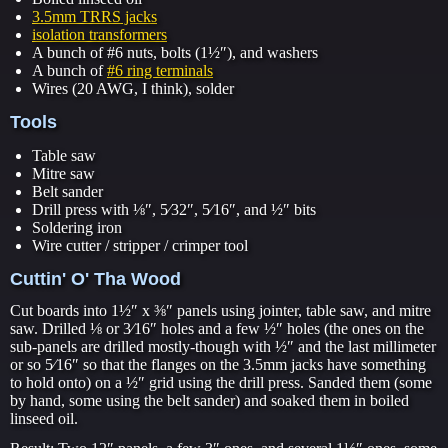
3.5mm TRRS jacks
isolation transformers
A bunch of #6 nuts, bolts (1½″), and washers
A bunch of
#6 ring terminals
Wires (20 AWG, I think), solder
Tools
Table saw
Mitre saw
Belt sander
Drill press with ⅛″, 5⁄32″, 5⁄16″, and ½″ bits
Soldering iron
Wire cutter / stripper / crimper tool
Cuttin' O' Tha Wood
Cut boards into 1½″ x ⅜″ panels using jointer, table saw, and mitre
saw. Drilled ⅛ or 3⁄16″ holes and a few ½″ holes (the ones on the
sub-panels are drilled mostly-though with ½″ and the last millimeter
or so 5⁄16″ so that the flanges on the 3.5mm jacks have something
to hold onto) on a ½″ grid using the drill press. Sanded them (some
by hand, some using the belt sander) and soaked them in boiled
linseed oil.