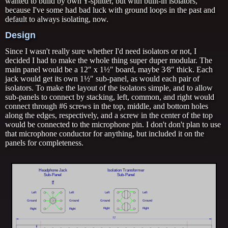
wanted to build by own Y-splitter, but with built-in isolators,
because I've some had bad luck with ground loops in the past and
default to always isolating, now.
Design
Since I wasn't really sure whether I'd need isolators or not, I
decided I had to make the whole thing super duper modular. The
main panel would be a 12″ x 1½″ board, maybe 3⁄8″ thick. Each
jack would get its own 1½″ sub-panel, as would each pair of
isolators. To make the layout of the isolators simple, and to allow
sub-panels to connect by stacking, left, common, and right would
connect through #6 screws in the top, middle, and bottom holes
along the edges, respectively, and a screw in the center of the top
would be connected to the microphone pin. I don't don't plan to use
that microphone conductor for anything, but included it on the
panels for completeness.