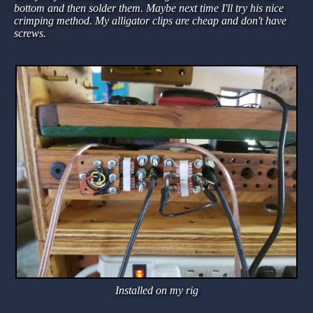
bottom and then solder them. Maybe next time I'll try his nice
crimping method. My alligator clips are cheap and don't have
screws.
Installed on my rig