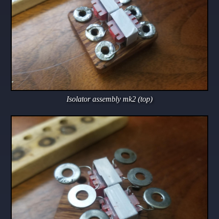
Isolator assembly mk2 (top)