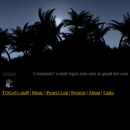
validate
Comments? e-mail togos zero zero at gmail dot com
TOGoS's stuff
|
Music
|
Project Log
|
Projects
|
About
|
Links