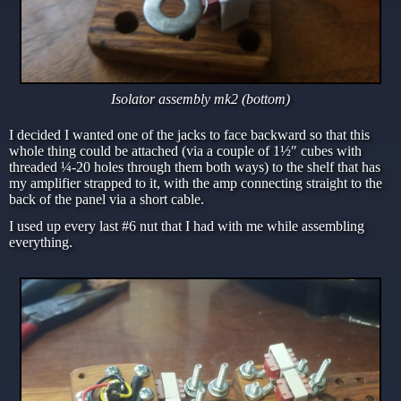
Isolator assembly mk2 (bottom)
I decided I wanted one of the jacks to face backward so that this
whole thing could be attached (via a couple of 1½″ cubes with
threaded ¼-20 holes through them both ways) to the shelf that has
my amplifier strapped to it, with the amp connecting straight to the
back of the panel via a short cable.
I used up every last #6 nut that I had with me while assembling
everything.