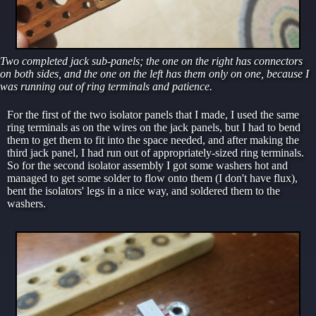
Two completed jack sub-panels; the one on the right has connectors
on both sides, and the one on the left has them only on one, because I
was running out of ring terminals and patience.
For the first of the two isolator panels that I made, I used the same
ring terminals as on the wires on the jack panels, but I had to bend
them to get them to fit into the space needed, and after making the
third jack panel, I had run out of appropriately-sized ring terminals.
So for the second isolator assembly I got some washers hot and
managed to get some solder to flow onto them (I don't have flux),
bent the isolators' legs in a nice way, and soldered them to the
washers.