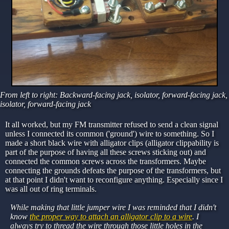
From left to right: Backward-facing jack, isolator, forward-facing jack,
isolator, forward-facing jack
It all worked, but my FM transmitter refused to send a clean signal
unless I connected its common ('ground') wire to something. So I
made a short black wire with alligator clips (alligator clippability is
part of the purpose of having all these screws sticking out) and
connected the common screws across the transformers. Maybe
connecting the grounds defeats the purpose of the transformers, but
at that point I didn't want to reconfigure anything. Especially since I
was all out of ring terminals.
While making that little jumper wire I was reminded that I didn't
know
the proper way to attach an alligator clip to a wire
. I
always try to thread the wire through those little holes in the