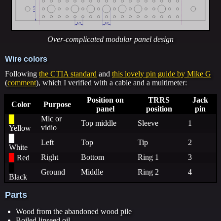
Over-complicated modular panel design
Wire colors
Following
the CTIA standard
and
this lovely pin guide by Mike G
(
comment
), which I verified with a cable and a multimeter:
Position on
TRRS
Jack
Color
Purpose
panel
position
pin
Mic or
▉
Top middle
Sleeve
1
vidio
Yellow
▉
Left
Top
Tip
2
White
Right
Bottom
Ring 1
3
▉
Red
▉
Ground
Middle
Ring 2
4
Black
Parts
Wood from the abandoned wood pile
Boiled linseed oil