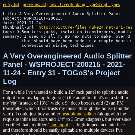
entry list
|
previous: 30
|
next: Overthinking TypeScript Types
title: A Very Overengineered Audio Splitter Panel

subject: WSPROJECT-200215

date: 2021-11-24

thumbnail-url: 
http://picture-files.nuke24.net/uri-res/
tags: 3.5mm-trrs-jacks, isolation-transformers, modular
summary: I used up all my #6 hex nuts to make, over 3 d
	that should have been made in a couple hours u
	conventional wiring techniques
A Very Overengineered Audio Splitter
Panel - WSPROJECT-200215 - 2021-
11-24 - Entry 31 - TOGoS's Project
Log
For a while I've wanted to build a 12″ rack panel to split the audio
output from my laptop to go to (1) the amplifier that's on a shelf in
my 'rig' (a stack of 13½″ wide x 9″ deep boxes), and (2) an FM
transmitter, which broadcasts my music through the house (and the
yard). I could just buy another
headphone splitter
(along with the
requisite inline isolators and 1/4″ to 3.5mm adapters), but ever since
I verified that amplifiers'
line input
is a high-impedance interface
and therefore should be easily splittable to multiple devices I've