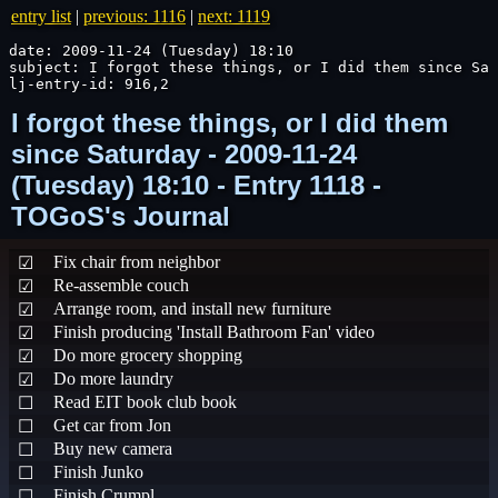
entry list
|
previous: 1116
|
next: 1119
date: 2009-11-24 (Tuesday) 18:10

subject: I forgot these things, or I did them since Sat
lj-entry-id: 916,2
I forgot these things, or I did them
since Saturday - 2009-11-24
(Tuesday) 18:10 - Entry 1118 -
TOGoS's Journal
Fix chair from neighbor
☑
Re-assemble couch
☑
Arrange room, and install new furniture
☑
Finish producing 'Install Bathroom Fan' video
☑
Do more grocery shopping
☑
Do more laundry
☑
Read EIT book club book
☐
Get car from Jon
☐
Buy new camera
☐
Finish Junko
☐
Finish Crumpl
☐