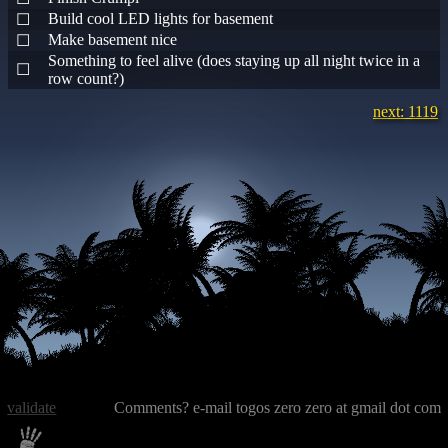
Build cool LED lights for basement
☐
Make basement nice
☐
Something to feel alive (does staying up all night twice in a
☐
row count?)
next: 1119
validate
Comments? e-mail togos zero zero at gmail dot com