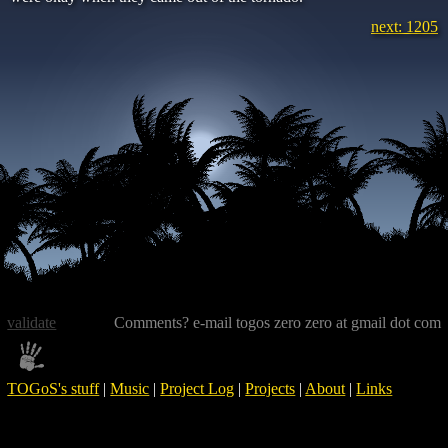
next: 1205
validate
Comments? e-mail togos zero zero at gmail dot com
TOGoS's stuff
|
Music
|
Project Log
|
Projects
|
About
|
Links