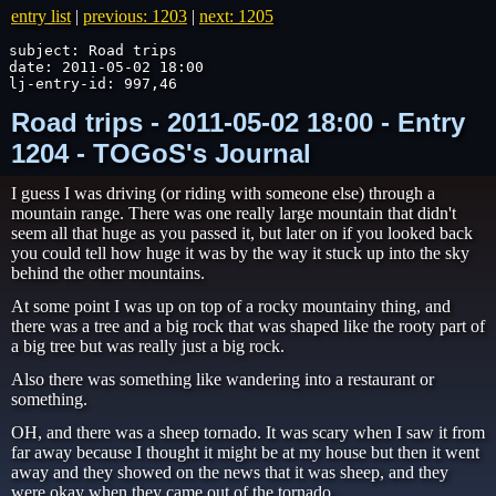
entry list
|
previous: 1203
|
next: 1205
subject: Road trips

date: 2011-05-02 18:00

lj-entry-id: 997,46
Road trips - 2011-05-02 18:00 - Entry
1204 - TOGoS's Journal
I guess I was driving (or riding with someone else) through a
mountain range. There was one really large mountain that didn't
seem all that huge as you passed it, but later on if you looked back
you could tell how huge it was by the way it stuck up into the sky
behind the other mountains.
At some point I was up on top of a rocky mountainy thing, and
there was a tree and a big rock that was shaped like the rooty part of
a big tree but was really just a big rock.
Also there was something like wandering into a restaurant or
something.
OH, and there was a sheep tornado. It was scary when I saw it from
far away because I thought it might be at my house but then it went
away and they showed on the news that it was sheep, and they
were okay when they came out of the tornado.