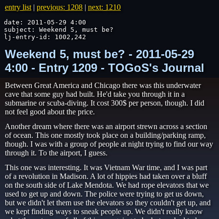
entry list
|
previous: 1208
|
next: 1210
date: 2011-05-29 4:00

subject: Weekend 5, must be?

lj-entry-id: 1002,242
Weekend 5, must be? - 2011-05-29
4:00 - Entry 1209 - TOGoS's Journal
Between Great America and Chicago there was this underwater
cave that some guy had built. He'd take you through it in a
submarine or scuba-diving. It cost 300$ per person, though. I did
not feel good about the price.
Another dream where there was an airport strewn across a section
of ocean. This one mostly took place on a building/parking ramp,
though. I was with a group of people at night trying to find our way
through it. To the airport, I guess.
This one was interesting. It was Vietnam War time, and I was part
of a revolution in Madison. A lot of hippies had taken over a bluff
on the south side of Lake Mendota. We had rope elevators that we
used to get up and down. The police were trying to get us down,
but we didn't let them use the elevators so they couldn't get up, and
we kept finding ways to sneak people up. We didn't really know