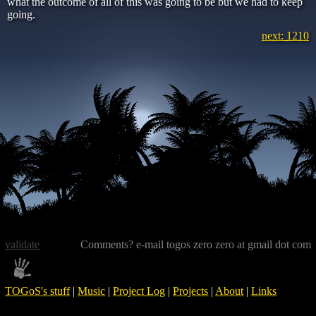
what the outcome of all of this was going to be but we had to keep
going.
next: 1210
validate
Comments? e-mail togos zero zero at gmail dot com
TOGoS's stuff
|
Music
|
Project Log
|
Projects
|
About
|
Links