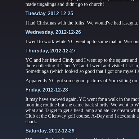
made tingalings and didn't go to church!
Tuesday, 2012-12-25
I had Christmas with the folks! We would've had lasagna
Wednesday, 2012-12-26
I went to work while YC went up to some mall in Wisconsi
Thursday, 2012-12-27
YC and her friend Cindy and I went up to the square and 
there collecting it. Then YC and I went and visited Li-Li
Somethinga (which looked so good that I got one myself after
Apparently YC got some good pictures of Yoru sitting on m
Friday, 2012-12-28
It may have snowed again. YC went for a walk in the mo
morning routine but she came back shortly. We went to W
what and Target to get a head lamp and ate ice cream wh
Club at the Glenway golf course. A-Day and I ate/dran
shark.
Saturday, 2012-12-29