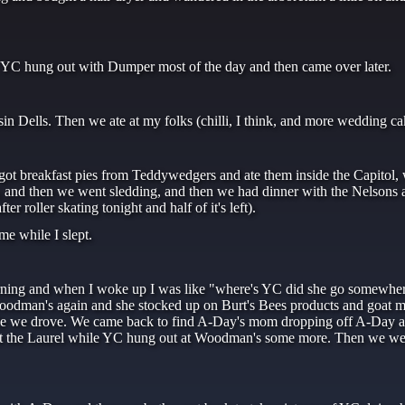
. YC hung out with Dumper most of the day and then came over later.
n Dells. Then we ate at my folks (chilli, I think, and more wedding ca
got breakfast pies from Teddywedgers and ate them inside the Capitol,
n, and then we went sledding, and then we had dinner with the Nelsons a
 roller skating tonight and half of it's left).
e while I slept.
rning and when I woke up I was like "where's YC did she go somewher
oodman's again and she stocked up on Burt's Bees products and goat mi
ile we drove. We came back to find A-Day's mom dropping off A-Day at
k at the Laurel while YC hung out at Woodman's some more. Then we w