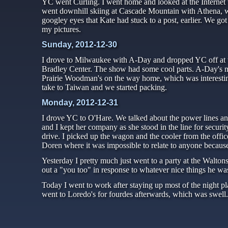
YC went Curling. I went home and looked at the Internet
went downhill skiing at Cascade Mountain with Athena, w
googley eyes that Kate had stuck to a post, earlier. We go
my pictures.
Sunday, 2012-12-30
I drove to Milwaukee with A-Day and dropped YC off at t
Bradley Center. The show had some cool parts. A-Day's m
Prairie Woodman's on the way home, which was interesti
take to Taiwan and we started packing.
Monday, 2012-12-31
I drove YC to O'Hare. We talked about the power lines and 
and I kept her company as she stood in the line for secur
drive. I picked up the wagon and the cooler from the offi
Doren where it was impossible to relate to anyone becaus
Yesterday I pretty much just went to a party at the Walto
out a "you too" in response to whatever nice things he wa
Today I went to work after staying up most of the night p
went to Loredo's for fourdes afterwards, which was swell.