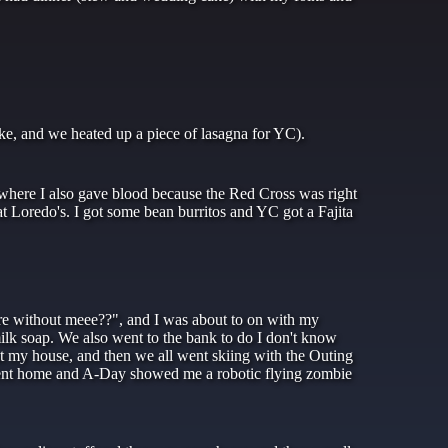
ke, and we heated up a piece of lasagna for YC).
 where I also gave blood because the Red Cross was right
t Loredo's. I got some bean burritos and YC got a Fajita
e without meee??", and I was about to on with my
lk soap. We also went to the bank to do I don't know
 my house, and then we all went skiing with the Outing
ent home and A-Day showed me a robotic flying zombie