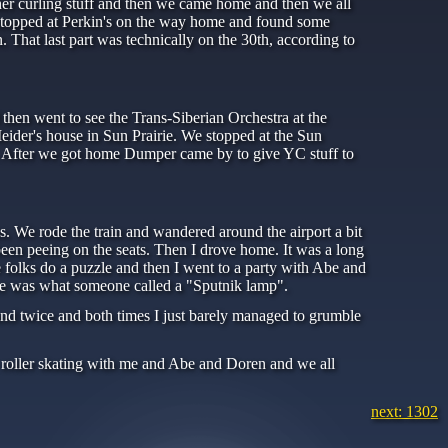
er curling stuff and then we came home and then we all
stopped at Perkin's on the way home and found some
 That last part was technically on the 30th, according to
en went to see the Trans-Siberian Orchestra at the
der's house in Sun Prairie. We stopped at the Sun
. After we got home Dumper came by to give YC stuff to
s. We rode the train and wandered around the airport a bit
been peeing on the seats. Then I drove home. It was a long
 folks do a puzzle and then I went to a party with Abe and
ere was what someone called a "Sputnik lamp".
and twice and both times I just barely managed to grumble
e roller skating with me and Abe and Doren and we all
next: 1302