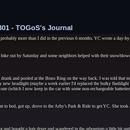
1301 - TOGoS's Journal
 probably more than I did in the previous 6 months. YC wrote a day-by-d
ike out by Saturday and some neighbors helped with their snowblower
drank and pooled at the Brass Ring on the way back. I was told that m
 new headlight (maybe a week earlier I'd replaced the bulky flashligh
ky one (which I now keep in the car with some non-rechargeable batteries 
 to bed, got up, drove to the Arby's Park & Ride to get YC. She took 
and bought a hair dryer and wandered in the arboretum a little bit an