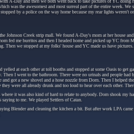
 with A-Day and then we both went back to take pictures of YC doing h
hich was the awesomest and most surreal part of the entire week. We 
t stopped by a police on the way home because my rear lights weren't on.
he Johnson Creek strip mall. We found A-Day's mom at her house and th
om fed me burritos and then I headed home and picked up YC from Mei
ng. Then we stopped at my folks' house and YC made us have pictures
yelled at each other at toll booths and stopped at some Oasis to get ga
ity. Then I went to the bathroom. There were no urinals and people had 
ce and got a new shovel and a hose nozzle from Dorn. Then I helped the
e they were all already drunk and too loud to hear over each other. Th
ns where it was also kind of hard to relate to anybody. Dom shook my h
s saying to me. We played Settlers of Catan.
laying Blender and cleaning the kitchen a bit. But after work LPA cam