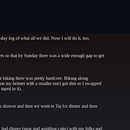
ay log of what all we did. Now I will do it, too.
s so that by Sunday there was a wide enough gap to get
e biking there was pretty hardcore. Biking along
t on my helmet with a smaller one) got dim so I swapped
taped to it).
a shower and then we went to Taj for dinner and then
d had dinner (stew and wedding cake) with my folks and