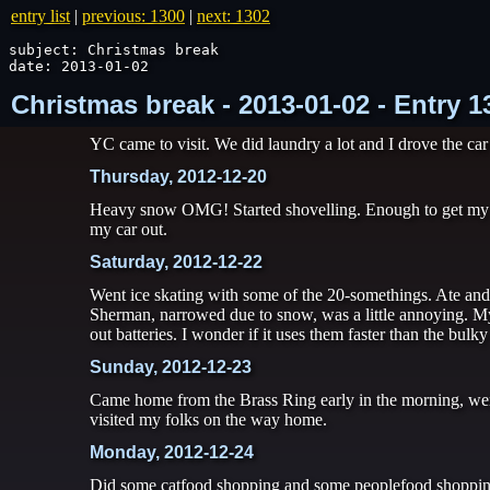
entry list
|
previous: 1300
|
next: 1302
subject: Christmas break

date: 2013-01-02
Christmas break - 2013-01-02 - Entry 
YC came to visit. We did laundry a lot and I drove the car
Thursday, 2012-12-20
Heavy snow OMG! Started shovelling. Enough to get my b
my car out.
Saturday, 2012-12-22
Went ice skating with some of the 20-somethings. Ate and 
Sherman, narrowed due to snow, was a little annoying. My
out batteries. I wonder if it uses them faster than the bul
Sunday, 2012-12-23
Came home from the Brass Ring early in the morning, went
visited my folks on the way home.
Monday, 2012-12-24
Did some catfood shopping and some peoplefood shopping 