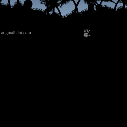
 at gmail dot com