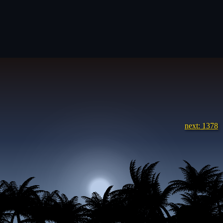
next: 1378