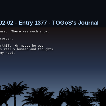
02-02 - Entry 1377 - TOGoS's Journal
urs.  There was much snow.

server.

rthIT.  Or maybe he was

s really bummed and thoughts

my head.