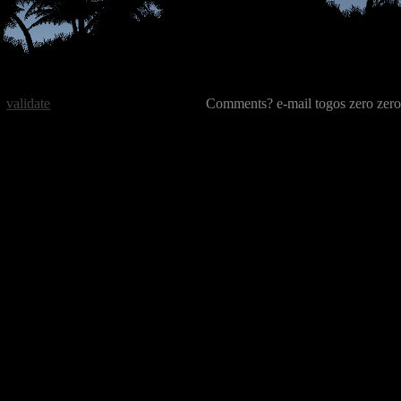
validate
Comments? e-mail togos zero zero