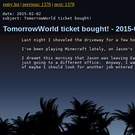
entry list
|
previous: 1376
|
next: 1378
date: 2015-02-02

subject: TomorrowWorld ticket bought!
TomorrowWorld ticket bought! - 2015-
Last night I shoveled the driveway for a few ho
I've been playing Minecraft lately, on Jason's 
I dreamt this morning that Jason was leaving Ea
just going to a different office.  Anyway, I wa
of maybe I should look for another job entered 