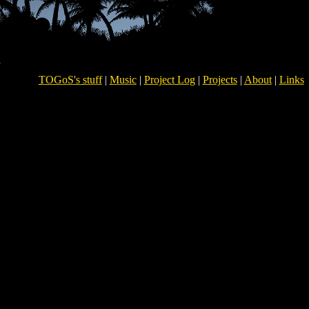
TOGoS's stuff
|
Music
|
Project Log
|
Projects
|
About
|
Links