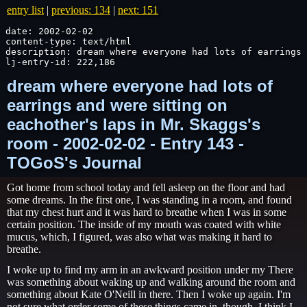
entry list
|
previous: 134
|
next: 151
date: 2002-02-02

content-type: text/html

description: dream where everyone had lots of earrings 
lj-entry-id: 222,186
dream where everyone had lots of
earrings and were sitting on
eachother's laps in Mr. Skaggs's
room - 2002-02-02 - Entry 143 -
TOGoS's Journal
Got home from school today and fell asleep on the floor and had
some dreams. In the first one, I was standing in a room, and found
that my chest hurt and it was hard to breathe when I was in some
certain position. The inside of my mouth was coated with white
mucus, which, I figured, was also what was making it hard to
breathe.
I woke up to find my arm in an awkward position under my There
was something about waking up and walking around the room and
something about Kate O'Neill in there. Then I woke up again. I'm
not sure what order some of these things came in, though. I think I