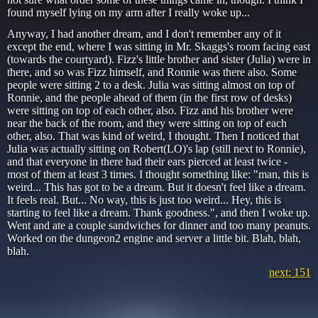
found myself lying on my arm after I really woke up...
Anyway, I had another dream, and I don't remember any of it
except the end, where I was sitting in Mr. Skaggs's room facing east
(towards the courtyard). Fizz's little brother and sister (Julia) were in
there, and so was Fizz himself, and Ronnie was there also. Some
people were sitting 2 to a desk. Julia was sitting almost on top of
Ronnie, and the people ahead of them (in the first row of desks)
were sitting on top of each other, also. Fizz and his brother were
near the back of the room, and they were sitting on top of each
other, also. That was kind of weird, I thought. Then I noticed that
Julia was actually sitting on Robert(LO)'s lap (still next to Ronnie),
and that everyone in there had their ears pierced at least twice -
most of them at least 3 times. I thought something like: "man, this is
weird... This has got to be a dream. But it doesn't feel like a dream.
It feels real. But... No way, this is just too weird... Hey, this is
starting to feel like a dream. Thank goodness.", and then I woke up.
Went and ate a couple sandwiches for dinner and too many peanuts.
Worked on the dungeon2 engine and server a little bit. Blah, blah,
blah.
next: 151