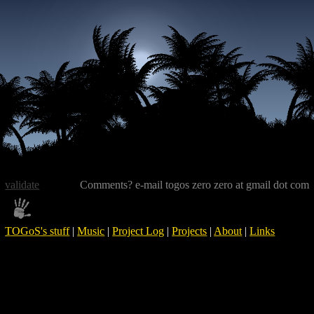
validate
Comments? e-mail togos zero zero at gmail dot com
TOGoS's stuff
|
Music
|
Project Log
|
Projects
|
About
|
Links