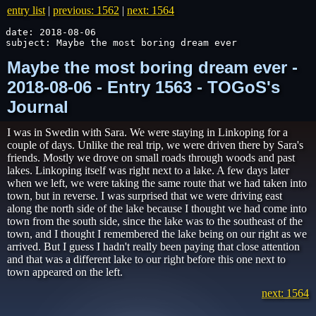
entry list
|
previous: 1562
|
next: 1564
date: 2018-08-06

subject: Maybe the most boring dream ever
Maybe the most boring dream ever -
2018-08-06 - Entry 1563 - TOGoS's
Journal
I was in Swedin with Sara. We were staying in Linkoping for a
couple of days. Unlike the real trip, we were driven there by Sara's
friends. Mostly we drove on small roads through woods and past
lakes. Linkoping itself was right next to a lake. A few days later
when we left, we were taking the same route that we had taken into
town, but in reverse. I was surprised that we were driving east
along the north side of the lake because I thought we had come into
town from the south side, since the lake was to the southeast of the
town, and I thought I remembered the lake being on our right as we
arrived. But I guess I hadn't really been paying that close attention
and that was a different lake to our right before this one next to
town appeared on the left.
next: 1564