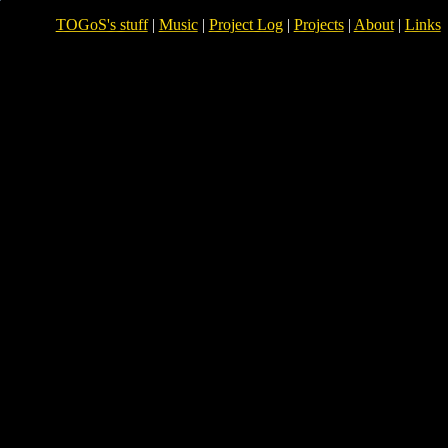
TOGoS's stuff
|
Music
|
Project Log
|
Projects
|
About
|
Links