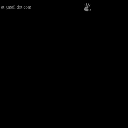
 at gmail dot com