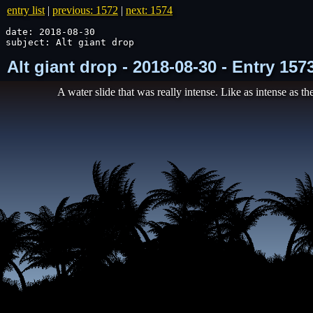
entry list
|
previous: 1572
|
next: 1574
date: 2018-08-30

subject: Alt giant drop
Alt giant drop - 2018-08-30 - Entry 15
A water slide that was really intense. Like as intense as the