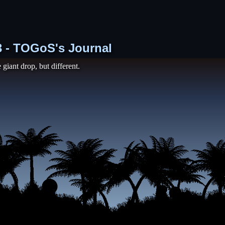
73 - TOGoS's Journal
 giant drop, but different.