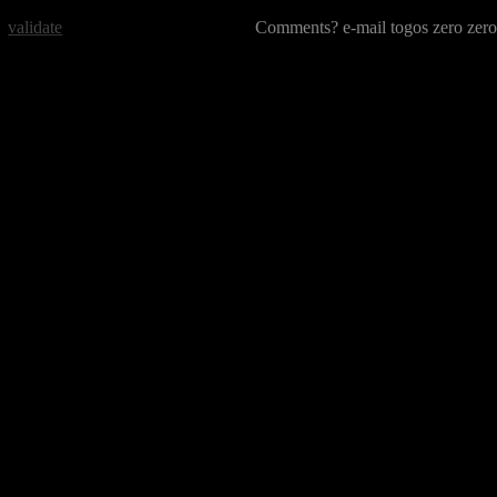
validate
Comments? e-mail togos zero zero