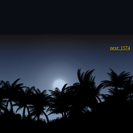
next: 1574