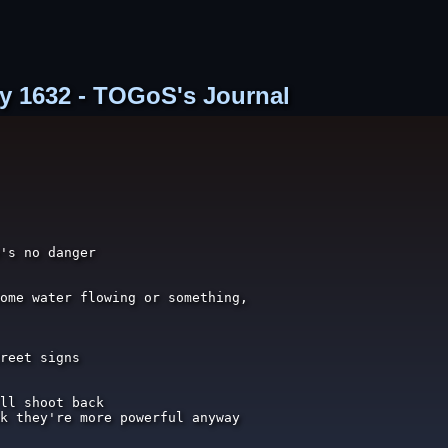
try 1632 - TOGoS's Journal
's no danger

ome water flowing or something,

reet signs

ll shoot back

k they're more powerful anyway
