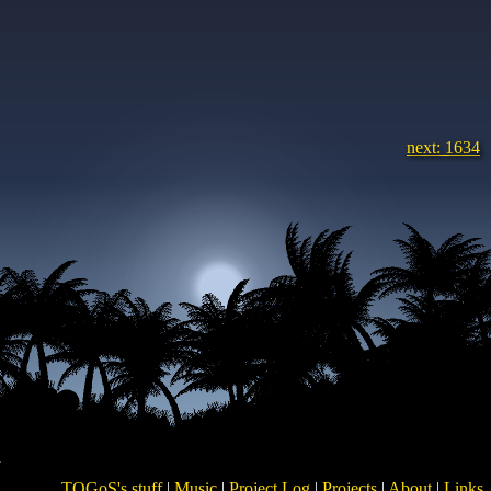
next: 1634
TOGoS's stuff
|
Music
|
Project Log
|
Projects
|
About
|
Links