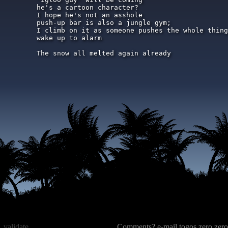
he's a cartoon character?

I hope he's not an asshole

push-up bar is also a jungle gym;

I climb on it as someone pushes the whole thing
wake up to alarm

The snow all melted again already
validate
Comments? e-mail togos zero zero