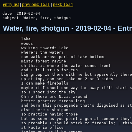
entry list
|
previous: 1631
|
next: 1634
date: 2019-02-04

subject: Water, fire, shotgun
Water, fire, shotgun - 2019-02-04 - En
lake

woods

walking towards lake

where's the water?

can walk across part of lake bottom

misty forest ravine

oh this is where the water comes from!

and I fill it up for fun

big group is there with me but apparently there
up at top, can see lake on 2 or 3 sides

I can make fireballs

maybe if I shoot one way far away it'll start s
so I shoot into the sky

Oh no there are Nazis around

better practice fireballing

and burn this propaganda that's disguised as st
also there's shotguns

so practice having those

but as soon as you point a gun at someone they'
so probably I should stick to fireballs; I thin
at Factorio office

'igloo guy' will be coming
