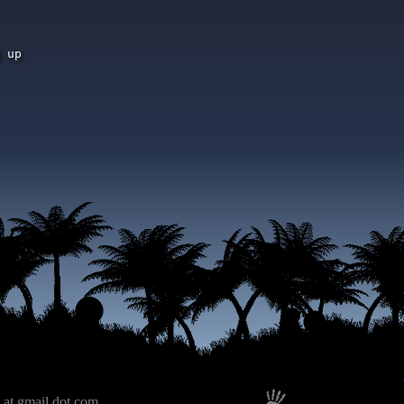
 up

 at gmail dot com