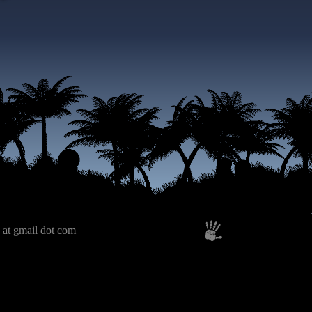
 at gmail dot com