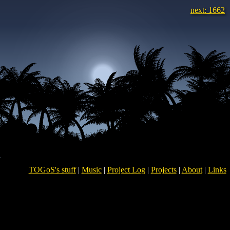
next: 1662
TOGoS's stuff
|
Music
|
Project Log
|
Projects
|
About
|
Links