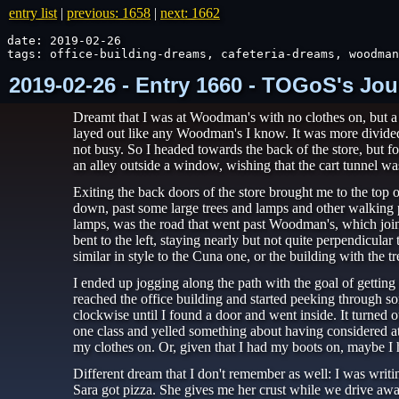
entry list
|
previous: 1658
|
next: 1662
date: 2019-02-26

tags: office-building-dreams, cafeteria-dreams, woodman
2019-02-26 - Entry 1660 - TOGoS's Jou
Dreamt that I was at Woodman's with no clothes on, but 
layed out like any Woodman's I know. It was more divided i
not busy. So I headed towards the back of the store, but fo
an alley outside a window, wishing that the cart tunnel wa
Exiting the back doors of the store brought me to the top 
down, past some large trees and lamps and other walking pa
lamps, was the road that went past Woodman's, which joine
bent to the left, staying nearly but not quite perpendicul
similar in style to the Cuna one, or the building with the
I ended up jogging along the path with the goal of getting
reached the office building and started peeking through 
clockwise until I found a door and went inside. It turned 
one class and yelled something about having considered at
my clothes on. Or, given that I had my boots on, maybe I h
Different dream that I don't remember as well: I was writ
Sara got pizza. She gives me her crust while we drive awa