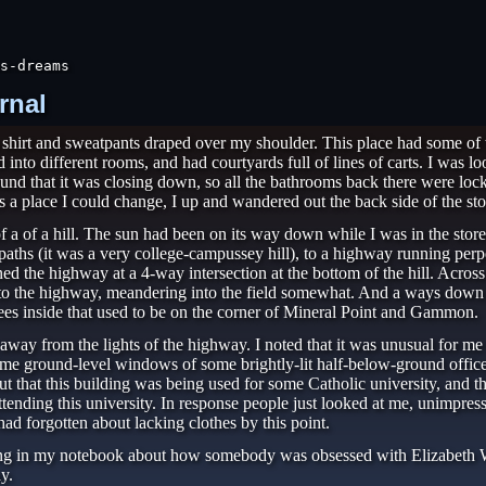
s-dreams
rnal
a shirt and sweatpants draped over my shoulder. This place had some 
nto different rooms, and had courtyards full of lines of carts. I was lo
und that it was closing down, so all the bathrooms back there were locked
s a place I could change, I up and wandered out the back side of the sto
of a of a hill. The sun had been on its way down while I was in the stor
ths (it was a very college-campussey hill), to a highway running perpen
d the highway at a 4-way intersection at the bottom of the hill. Acro
ar to the highway, meandering into the field somewhat. And a ways down 
 trees inside that used to be on the corner of Mineral Point and Gammon.
 away from the lights of the highway. I noted that it was unusual for me 
some ground-level windows of some brightly-lit half-below-ground offic
out that this building was being used for some Catholic university, and 
tending this university. In response people just looked at me, unimpre
ad forgotten about lacking clothes by this point.
ing in my notebook about how somebody was obsessed with Elizabeth Warr
y.