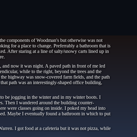
of the components of Woodman's but otherwise was not
oking for a place to change. Preferrably a bathroom that is
. After staring at a line of salty/snowy carts lined up in
re.
e, and now it was night. A paved path in front of me led
dicular, while to the right, beyond the trees and the
ss the highway was snow-covered farm fields, and the path
that path was an interestingly-shaped office building,
to be jogging in the winter and in my winter boots. I
es. Then I wandered around the building counter-
there were classes going on inside. I poked my head into
ssed. Maybe I eventually found a bathroom in which to put
en. I got food at a cafeteria but it was not pizza, while