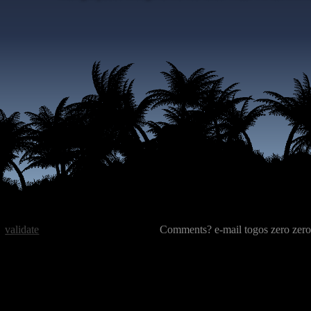
validate
Comments? e-mail togos zero zero