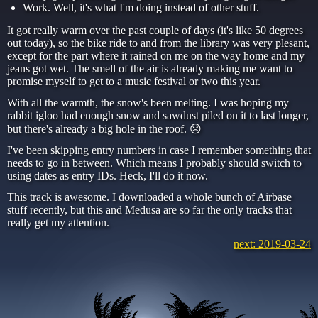
Work. Well, it's what I'm doing instead of other stuff.
It got really warm over the past couple of days (it's like 50 degrees
out today), so the bike ride to and from the library was very plesant,
except for the part where it rained on me on the way home and my
jeans got wet. The smell of the air is already making me want to
promise myself to get to a music festival or two this year.
With all the warmth, the snow's been melting. I was hoping my
rabbit igloo had enough snow and sawdust piled on it to last longer,
but there's already a big hole in the roof. 😞
I've been skipping entry numbers in case I remember something that
needs to go in between. Which means I probably should switch to
using dates as entry IDs. Heck, I'll do it now.
This track is awesome. I downloaded a whole bunch of Airbase
stuff recently, but this and Medusa are so far the only tracks that
really get my attention.
next: 2019-03-24