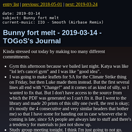
entry list
|
previous: 2018-05-01
|
next: 2019-03-24
date: 2019-03-14

subject: Bunny fort melt

current-music: IIO - Smooth (Airbase Remix)
Bunny fort melt - 2019-03-14 -
TOGoS's Journal
Kinda stressed out today by making too many different
committments.
Gym this afternoon because we bailed last night. Katya was like
"lol let's cancel gym" and I was like "good idea".
I was going to make leaflets for SA for the Climate Strike thing
on Friday, but then Luke made them instead. But the first several
lines all end with "Change!" and it comes of as kind of silly, so I
wanted to fix that. But I don't have access to the source from
which the PDF was generated so I can't fix it. But I went to the
library and made 20 prints of this silly one (well, the rest is okay;
it's mostly the 4 consecutive and very similar headers that bother
me) so that I have some for handing out in case whoever else is
coming is late, since SA people are always late to stuff and there's
a tendency for materials to just not show up.
Study group meeting tonight. I think I'm just going to not go.