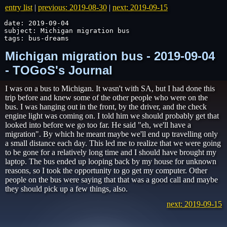
entry list
|
previous: 2019-08-30
|
next: 2019-09-15
date: 2019-09-04

subject: Michigan migration bus

tags: bus-dreams
Michigan migration bus - 2019-09-04
- TOGoS's Journal
I was on a bus to Michigan. It wasn't with SA, but I had done this
trip before and knew some of the other people who were on the
bus. I was hanging out in the front, by the driver, and the check
engine light was coming on. I told him we should probably get that
looked into before we go too far. He said "eh, we'll have a
migration". By which he meant maybe we'll end up travelling only
a small distance each day. This led me to realize that we were going
to be gone for a relatively long time and I should have brought my
laptop. The bus ended up looping back by my house for unknown
reasons, so I took the opportunity to go get my computer. Other
people on the bus were saying that that was a good call and maybe
they should pick up a few things, also.
next: 2019-09-15