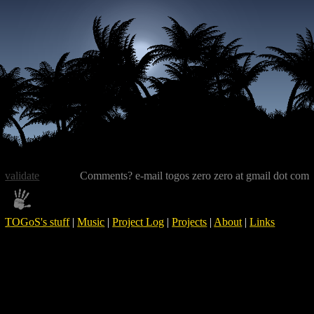
validate
Comments? e-mail togos zero zero at gmail dot com
TOGoS's stuff
|
Music
|
Project Log
|
Projects
|
About
|
Links