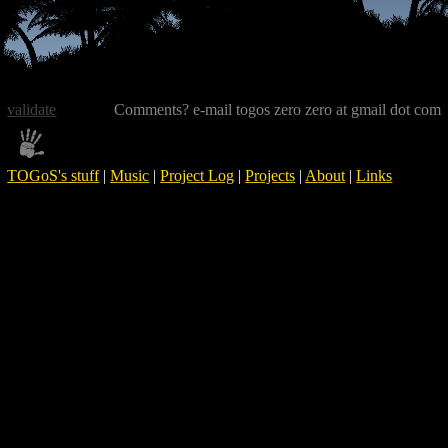
validate
Comments? e-mail togos zero zero at gmail dot com
TOGoS's stuff
|
Music
|
Project Log
|
Projects
|
About
|
Links