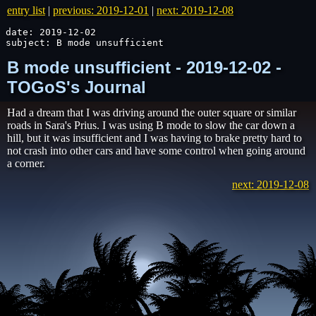
entry list
|
previous: 2019-12-01
|
next: 2019-12-08
date: 2019-12-02

subject: B mode unsufficient
B mode unsufficient - 2019-12-02 -
TOGoS's Journal
Had a dream that I was driving around the outer square or similar
roads in Sara's Prius. I was using B mode to slow the car down a
hill, but it was insufficient and I was having to brake pretty hard to
not crash into other cars and have some control when going around
a corner.
next: 2019-12-08