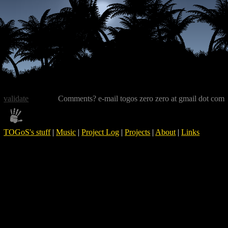
validate
Comments? e-mail togos zero zero at gmail dot com
TOGoS's stuff
|
Music
|
Project Log
|
Projects
|
About
|
Links