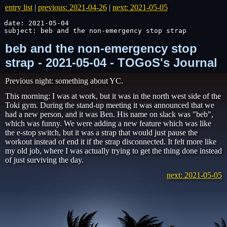
entry list
|
previous: 2021-04-26
|
next: 2021-05-05
date: 2021-05-04

subject: beb and the non-emergency stop strap
beb and the non-emergency stop
strap - 2021-05-04 - TOGoS's Journal
Previous night: something about YC.
This morning: I was at work, but it was in the north west side of the
Toki gym. During the stand-up meeting it was announced that we
had a new person, and it was Ben. His name on slack was "beb",
which was funny. We were adding a new feature which was like
the e-stop switch, but it was a strap that would just pause the
workout instead of end it if the strap disconnected. It felt more like
my old job, where I was actually trying to get the thing done instead
of just surviving the day.
next: 2021-05-05