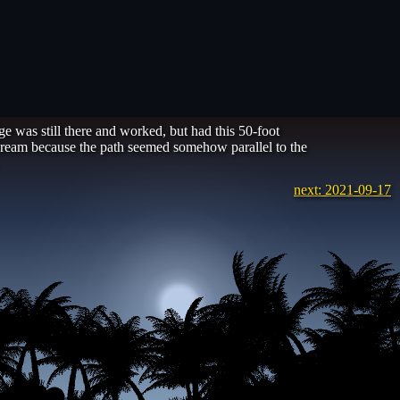
 was still there and worked, but had this 50-foot
he dream because the path seemed somehow parallel to the
next: 2021-09-17