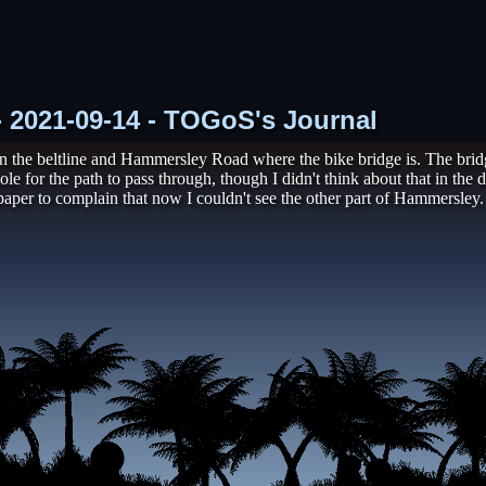
 - 2021-09-14 - TOGoS's Journal
 the beltline and Hammersley Road where the bike bridge is. The bridge
hole for the path to pass through, though I didn't think about that in t
 paper to complain that now I couldn't see the other part of Hammersley.