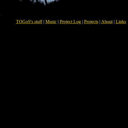
TOGoS's stuff
|
Music
|
Project Log
|
Projects
|
About
|
Links