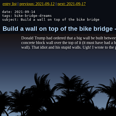
entry list
|
previous: 2021-09-12
|
next: 2021-09-17
date: 2021-09-14

tags: bike-bridge-dreams

subject: Build a wall on top of the bike bridge
Build a wall on top of the bike bridge
Donald Trump had ordered that a big wall be built between
concrete block wall over the top of it (it must have had a 
wall). That idiot and his stupid walls. Ugh! I wrote to the