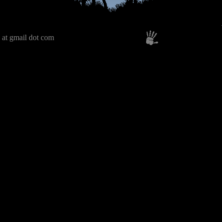
 at gmail dot com