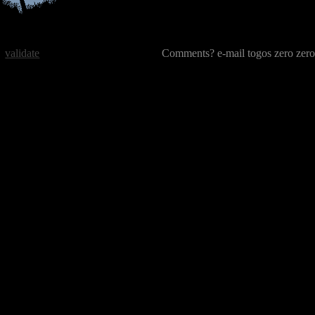
validate
Comments? e-mail togos zero zero