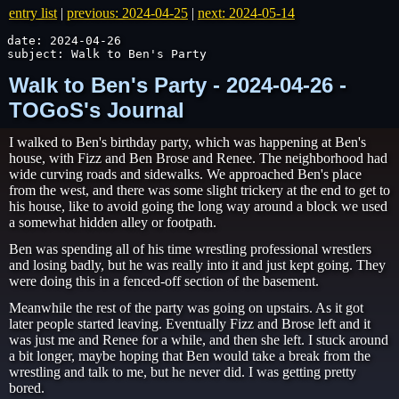
entry list
|
previous: 2024-04-25
|
next: 2024-05-14
date: 2024-04-26

subject: Walk to Ben's Party
Walk to Ben's Party - 2024-04-26 -
TOGoS's Journal
I walked to Ben's birthday party, which was happening at Ben's
house, with Fizz and Ben Brose and Renee. The neighborhood had
wide curving roads and sidewalks. We approached Ben's place
from the west, and there was some slight trickery at the end to get to
his house, like to avoid going the long way around a block we used
a somewhat hidden alley or footpath.
Ben was spending all of his time wrestling professional wrestlers
and losing badly, but he was really into it and just kept going. They
were doing this in a fenced-off section of the basement.
Meanwhile the rest of the party was going on upstairs. As it got
later people started leaving. Eventually Fizz and Brose left and it
was just me and Renee for a while, and then she left. I stuck around
a bit longer, maybe hoping that Ben would take a break from the
wrestling and talk to me, but he never did. I was getting pretty
bored.