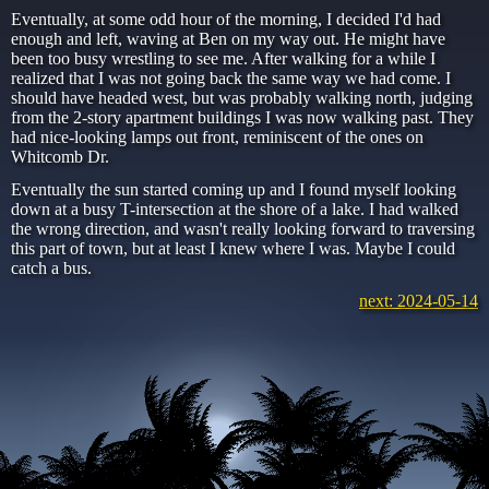
Eventually, at some odd hour of the morning, I decided I'd had
enough and left, waving at Ben on my way out. He might have
been too busy wrestling to see me. After walking for a while I
realized that I was not going back the same way we had come. I
should have headed west, but was probably walking north, judging
from the 2-story apartment buildings I was now walking past. They
had nice-looking lamps out front, reminiscent of the ones on
Whitcomb Dr.
Eventually the sun started coming up and I found myself looking
down at a busy T-intersection at the shore of a lake. I had walked
the wrong direction, and wasn't really looking forward to traversing
this part of town, but at least I knew where I was. Maybe I could
catch a bus.
next: 2024-05-14