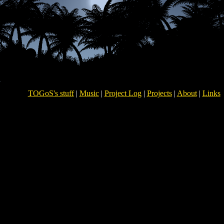
TOGoS's stuff
|
Music
|
Project Log
|
Projects
|
About
|
Links