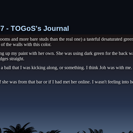
07 - TOGoS's Journal
oms and more bare studs than the real one) a tasteful desaturated green
of the walls with this color.
up my paint with her own. She was using dark green for the back walls
dges straight.
a ball that I was kicking along, or something. I think Joh was with me
 she was from that bar or if I had met her online. I wasn't feeling into 