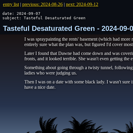
entry list
|
previous: 2024-08-26
|
next: 2024-09-12
date: 2024-09-07

subject: Tasteful Desaturated Green
Tasteful Desaturated Green - 2024-09-
I was spraypainting the rents' basement (which had more ro
entirely sure what the plan was, but figured I'd cover most 
Later I found that Dawne had come down and was covering 
fronts, and it looked terrible. She wasn't even getting the e
Something about going through a twisty tunnel, following 
ladies who were judging us.
Then I was on a date with some black lady. I wasn't sure if
have a nice date.