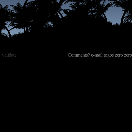
validate
Comments? e-mail togos zero zero