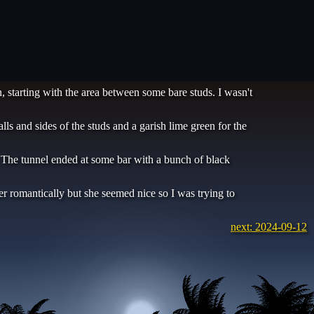
, starting with the area between some bare studs. I wasn't
 and sides of the studs and a garish lime green for the
. The tunnel ended at some bar with a bunch of black
her romantically but she seemed nice so I was trying to
next: 2024-09-12