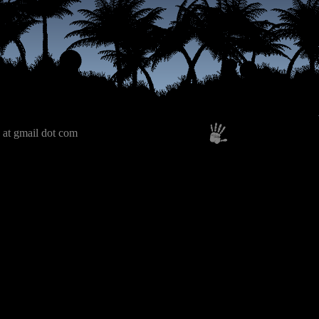
 at gmail dot com