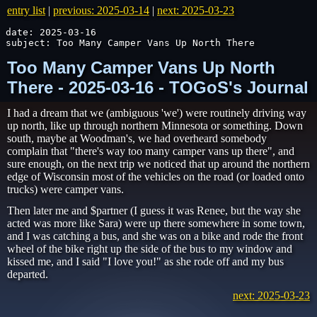
entry list
|
previous: 2025-03-14
|
next: 2025-03-23
date: 2025-03-16

subject: Too Many Camper Vans Up North There
Too Many Camper Vans Up North
There - 2025-03-16 - TOGoS's Journal
I had a dream that we (ambiguous 'we') were routinely driving way
up north, like up through northern Minnesota or something. Down
south, maybe at Woodman's, we had overheard somebody
complain that "there's way too many camper vans up there", and
sure enough, on the next trip we noticed that up around the northern
edge of Wisconsin most of the vehicles on the road (or loaded onto
trucks) were camper vans.
Then later me and $partner (I guess it was Renee, but the way she
acted was more like Sara) were up there somewhere in some town,
and I was catching a bus, and she was on a bike and rode the front
wheel of the bike right up the side of the bus to my window and
kissed me, and I said "I love you!" as she rode off and my bus
departed.
next: 2025-03-23