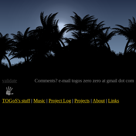
validate
Comments? e-mail togos zero zero at gmail dot com
TOGoS's stuff
|
Music
|
Project Log
|
Projects
|
About
|
Links