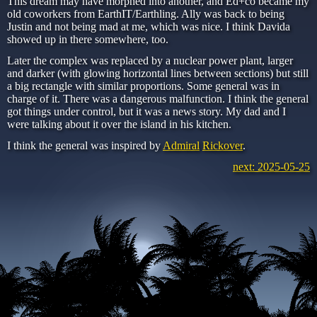
This dream may have morphed into another, and Ed+co became my
old coworkers from EarthIT/Earthling. Ally was back to being
Justin and not being mad at me, which was nice. I think Davida
showed up in there somewhere, too.
Later the complex was replaced by a nuclear power plant, larger
and darker (with glowing horizontal lines between sections) but still
a big rectangle with similar proportions. Some general was in
charge of it. There was a dangerous malfunction. I think the general
got things under control, but it was a news story. My dad and I
were talking about it over the island in his kitchen.
I think the general was inspired by
Admiral
Rickover
.
next: 2025-05-25