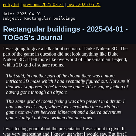
entry list
|
previous: 2025-03-31
|
next: 2025-05-25
date: 2025-04-01

subject: Rectangular buildings
Rectangular buildings - 2025-04-01 -
TOGoS's Journal
I was going to give a talk about section of Duke Nukem 3D. The
part of the game in question did not look anything like Duke
Nukem 3D. It felt more like overworld of The Guardian Legend,
with a 2D grid of square rooms.
That said, in another part of the dream there was a more
intricate 3D maze which I had eventually figured out. Not sure if
that was 'supposed to be' the same game. Also: vague feeling of
having gone through an airport.
This same grid-of-rooms feeling was also present in a dream I
had some weeks ago, where I was exploring the world in a
game somewhere between Minecraft and a Sierra adventure
game. I might not have written that one down.
I was feeling good about the presentation I was about to give. It
was very interesting and I knew just what I would say. But first I