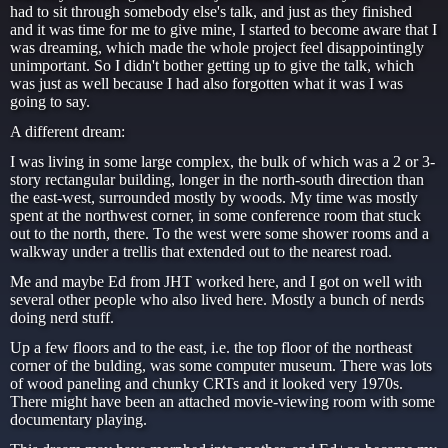
had to sit through somebody else's talk, and just as they finished
and it was time for me to give mine, I started to become aware that I
was dreaming, which made the whole project feel disappointingly
unimportant. So I didn't bother getting up to give the talk, which
was just as well because I had also forgotten what it was I was
going to say.
A different dream:
I was living in some large complex, the bulk of which was a 2 or 3-
story rectangular building, longer in the north-south direction than
the east-west, surrounded mostly by woods. My time was mostly
spent at the northwest corner, in some conference room that stuck
out to the north, there. To the west were some shower rooms and a
walkway under a trellis that extended out to the nearest road.
Me and maybe Ed from JHT worked here, and I got on well with
several other people who also lived here. Mostly a bunch of nerds
doing nerd stuff.
Up a few floors and to the east, i.e. the top floor of the northeast
corner of the bulding, was some computer museum. There was lots
of wood paneling and chunky CRTs and it looked very 1970s.
There might have been an attached movie-viewing room with some
documentary playing.