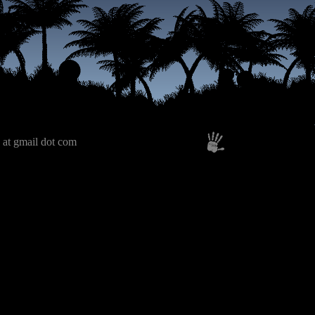
 at gmail dot com