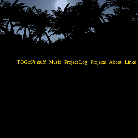
TOGoS's stuff
|
Music
|
Project Log
|
Projects
|
About
|
Links