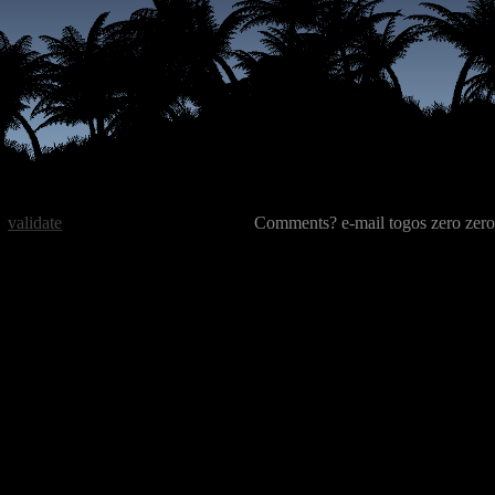
validate
Comments? e-mail togos zero zero