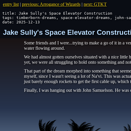
entry list
|
previous: Arrogance of Wizards
|
next: GTKT
title: Jake Sully's Space Elevator Construction

tags: timberborn-dreams, space-elevator-dreams, john-sa
date: 2025-12-13
Jake Sully's Space Elevator Construct
Some friends and I were...trying to make a go of it in a v
water flowing around.
We had almost gotten ourselves situated with a nice littl
yet, we were all struggling to hold onto something and no
That part of the dream morphed into something that seeme
myself, since I wasn't seeing a lot of Na'vi. This was act
just barely enough rockets to get the first cable up, which 
Finally, I was hanging out with John Samuelson. He was c