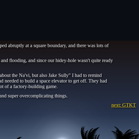
ped abruptly at a square boundary, and there was lots of
 and flooding, and since our hidey-hole wasn't quite ready
out the Na'vi, but also Jake Sully" I had to remind
d needed to build a space elevator to get off. They had
lot of a factory-building game.
and super overcomplicating things.
next: GTKT