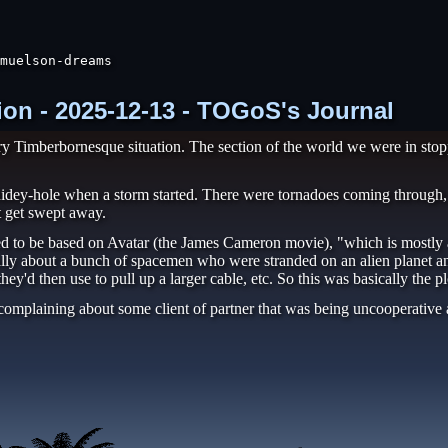
muelson-dreams

ion - 2025-12-13 - TOGoS's Journal
ery Timberbornesque situation. The section of the world we were in stop
e hidey-hole when a storm started. There were tornadoes coming through,
t get swept away.
d to be based on Avatar (the James Cameron movie), "which is mostly ab
ually about a bunch of spacemen who were stranded on an alien planet an
they'd then use to pull up a larger cable, etc. So this was basically the p
omplaining about some client of partner that was being uncooperative 