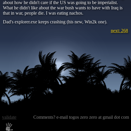
about how he didn't care if the US was going to be imperialist.
What he didn't like about the war bush wants to have with Iraq is
that in war, people die. I was eating nachos.
Dad's explorer.exe keeps crashing (his new, Win2k one).
next: 268
validate
Comments? e-mail togos zero zero at gmail dot com