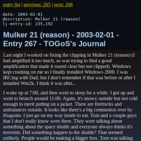
entry list
|
previous: 265
|
next: 268
date: 2003-02-01

description: Mulker 21 (reason)

lj-entry-id: 235,192
Mulker 21 (reason) - 2003-02-01 -
Entry 267 - TOGoS's Journal
Last night I worked on fixing the clipping in Mulker 21 (reason) (I
had amplified it too much, so was trying to find a good
amplification that made it sound clear but not clipped). Windows
kept crashing on me so I finally installed Windows 2000. I was
IRCing with Dad, but I don't remember if that was before or after I
installed Win2k. I think it was after...
I woke up at 7:00, and then went to sleep for a while. I got up and
went to brunch around 11:00. Again, it's snowy outside but not cold
enough to merit putting on a jacket. There are firetrucks and
ambulances outside. It looks like there's a big commotion over by
Hugunin. I just go on my way inside to eat. Tom and a couple guys
that I don't really know were there. They were talking about
something about the space shuttle and everyone always thinks it's
terrorists. Did something happen to the shuttle? That seemed
unlikely. People would be making a bigger fuss. Tom was talking