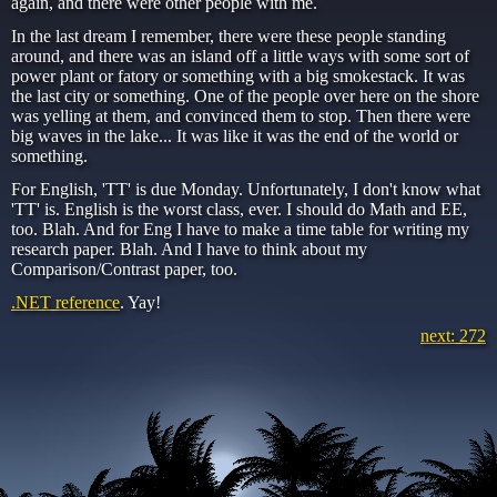
again, and there were other people with me.
In the last dream I remember, there were these people standing
around, and there was an island off a little ways with some sort of
power plant or fatory or something with a big smokestack. It was
the last city or something. One of the people over here on the shore
was yelling at them, and convinced them to stop. Then there were
big waves in the lake... It was like it was the end of the world or
something.
For English, 'TT' is due Monday. Unfortunately, I don't know what
'TT' is. English is the worst class, ever. I should do Math and EE,
too. Blah. And for Eng I have to make a time table for writing my
research paper. Blah. And I have to think about my
Comparison/Contrast paper, too.
.NET reference
. Yay!
next: 272