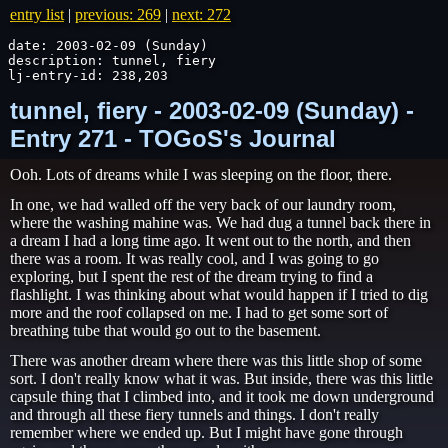
entry list
|
previous: 269
|
next: 272
date: 2003-02-09 (Sunday)

description: tunnel, fiery

lj-entry-id: 238,203
tunnel, fiery - 2003-02-09 (Sunday) -
Entry 271 - TOGoS's Journal
Ooh. Lots of dreams while I was sleeping on the floor, there.
In one, we had walled off the very back of our laundry room,
where the washing mahine was. We had dug a tunnel back there in
a dream I had a long time ago. It went out to the north, and then
there was a room. It was really cool, and I was going to go
exploring, but I spent the rest of the dream trying to find a
flashlight. I was thinking about what would happen if I tried to dig
more and the roof collapsed on me. I had to get some sort of
breathing tube that would go out to the basement.
There was another dream where there was this little shop of some
sort. I don't really know what it was. But inside, there was this little
capsule thing that I climbed into, and it took me down underground
and through all these fiery tunnels and things. I don't really
remember where we ended up. But I might have gone through