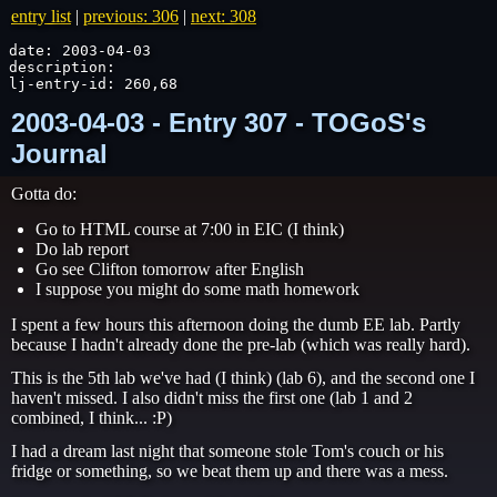
entry list
|
previous: 306
|
next: 308
date: 2003-04-03

description: 

lj-entry-id: 260,68
2003-04-03 - Entry 307 - TOGoS's
Journal
Gotta do:
Go to HTML course at 7:00 in EIC (I think)
Do lab report
Go see Clifton tomorrow after English
I suppose you might do some math homework
I spent a few hours this afternoon doing the dumb EE lab. Partly
because I hadn't already done the pre-lab (which was really hard).
This is the 5th lab we've had (I think) (lab 6), and the second one I
haven't missed. I also didn't miss the first one (lab 1 and 2
combined, I think... :P)
I had a dream last night that someone stole Tom's couch or his
fridge or something, so we beat them up and there was a mess.