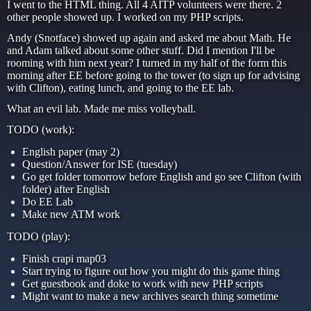
I went to the HTML thing. All 4 AITP volunteers were there. 2
other people showed up. I worked on my PHP scripts.
Andy (Snotface) showed up again and asked me about Math. He
and Adam talked about some other stuff. Did I mention I'll be
rooming with him next year? I turned in my half of the form this
morning after EE before going to the tower (to sign up for advising
with Clifton), eating lunch, and going to the EE lab.
What an evil lab. Made me miss volleyball.
TODO (work):
English paper (may 2)
Question/Answer for ISE (tuesday)
Go get folder tomorrow before English and go see Clifton (with
folder) after English
Do EE Lab
Make new ATM work
TODO (play):
Finish crapi map03
Start trying to figure out how you might do this game thing
Get guestbook and doke to work with new PHP scripts
Might want to make a new archives search thing sometime