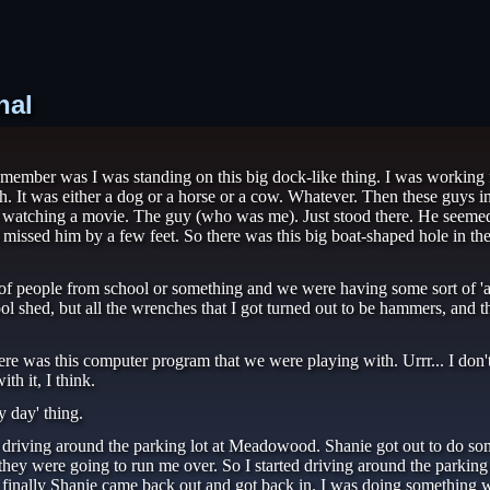
nal
lly remember was I was standing on this big dock-like thing. I was worki
h. It was either a dog or a horse or a cow. Whatever. Then these guys in 
as watching a movie. The guy (who was me). Just stood there. He seemed
t missed him by a few feet. So there was this big boat-shaped hole in the 
 of people from school or something and we were having some sort of 'ac
ool shed, but all the wrenches that I got turned out to be hammers, and 
re was this computer program that we were playing with. Urrr... I don't
h it, I think.
y day' thing.
 driving around the parking lot at Meadowood. Shanie got out to do some
hey were going to run me over. So I started driving around the parking 
y, finally Shanie came back out and got back in. I was doing something w