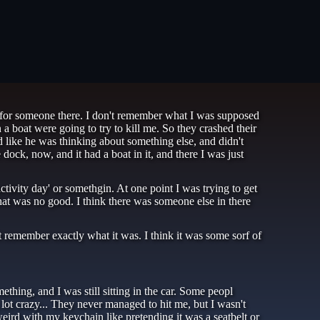
ng for someone there. I don't remember what I was supposed
a boat were going to try to kill me. So they crashed their
 like he was thinking about something else, and didn't
dock, now, and it had a boat in it, and there I was just
tivity day' or somethgin. At one point I was trying to get
that was no good. I think there was someone else in there
 remember exactly what it was. I think it was some sorf of
thing, and I was still sitting in the car. Some peopl
lot crazy... They never managed to hit me, but I wasn't
eird with my keychain like pretending it was a seatbelt or