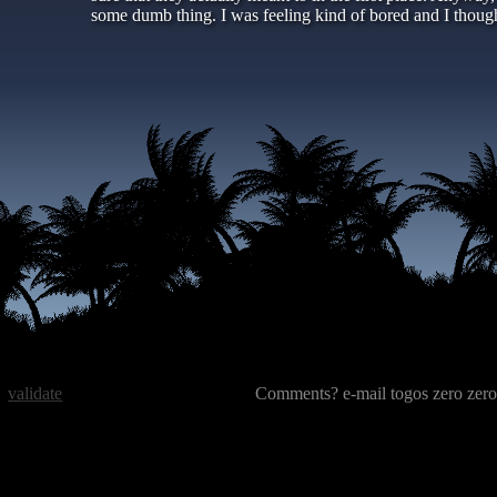
some dumb thing. I was feeling kind of bored and I tho
validate
Comments? e-mail togos zero zero