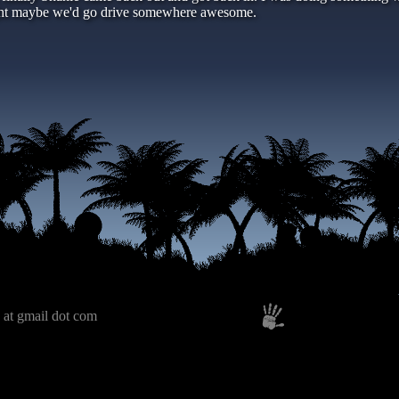
ught maybe we'd go drive somewhere awesome.
 at gmail dot com