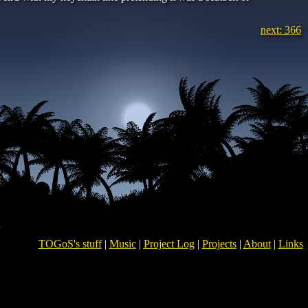
next: 366
TOGoS's stuff
|
Music
|
Project Log
|
Projects
|
About
|
Links