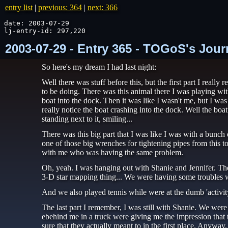
entry list
|
previous: 364
|
next: 366
date: 2003-07-29

lj-entry-id: 297,220
2003-07-29 - Entry 365 - TOGoS's Jour
So here's my dream I had last night:
Well there was stuff before this, but the first part I rea
to be doing. There was this animal there I was playing wit
boat into the dock. Then it was like I wasn't me, but I w
really notice the boat crashing into the dock. Well the boa
standing next to it, smiling...
There was this big part that I was like I was with a bunch
one of those big wrenches for tightening pipes from this t
with me who was having the same problem.
Oh, yeah. I was hanging out with Shanie and Jennifer. The
3-D star mapping thing... We were having some troubles wit
And we also played tennis while were at the dumb 'activit
The last part I remember, I was still with Shanie. We were
ebehind me in a truck were giving me the impression that t
sure that they actually meant to in the first place. Anywa