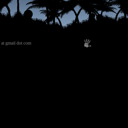
 at gmail dot com