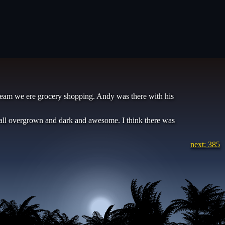
 dream we ere grocery shopping. Andy was there with his
 all overgrown and dark and awesome. I think there was
next: 385