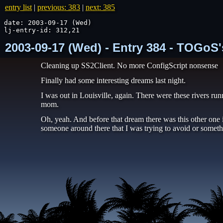
entry list
|
previous: 383
|
next: 385
date: 2003-09-17 (Wed)

lj-entry-id: 312,21
2003-09-17 (Wed) - Entry 384 - TOGoS'
Cleaning up SS2Client. No more ConfigScript nonsense
Finally had some interesting dreams last night.
I was out in Louisville, again. There were these rivers ru
mom.
Oh, yeah. And before that dream there was this other one
someone around there that I was trying to avoid or someth