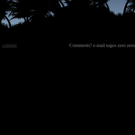
validate
Comments? e-mail togos zero zero