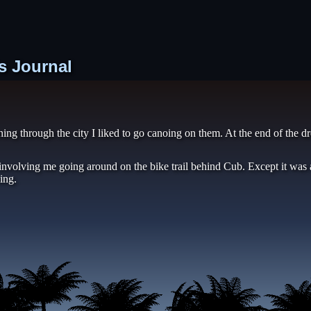
s Journal
nning through the city I liked to go canoing on them. At the end of the
 involving me going around on the bike trail behind Cub. Except it was
ing.