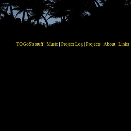
TOGoS's stuff
|
Music
|
Project Log
|
Projects
|
About
|
Links