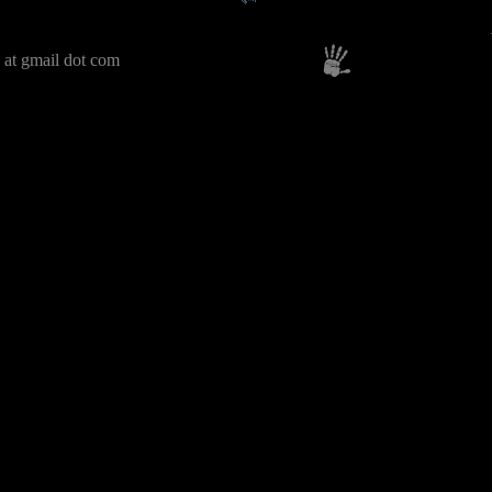
 at gmail dot com