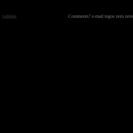
validate
Comments? e-mail togos zero zero