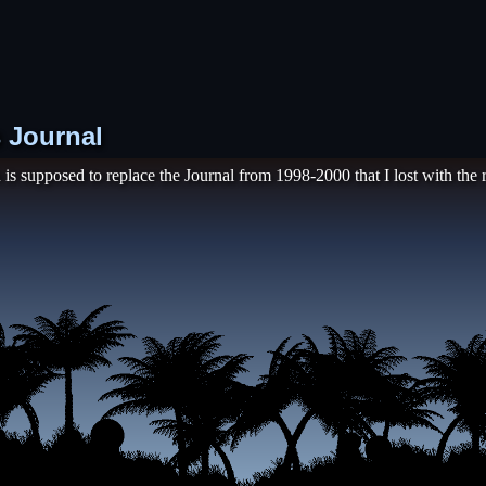
s Journal
 is supposed to replace the Journal from 1998-2000 that I lost with the r