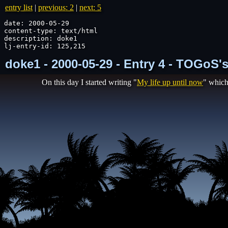
entry list
|
previous: 2
|
next: 5
date: 2000-05-29

content-type: text/html

description: doke1

lj-entry-id: 125,215
doke1 - 2000-05-29 - Entry 4 - TOGoS'
On this day I started writing "
My life up until now
" which