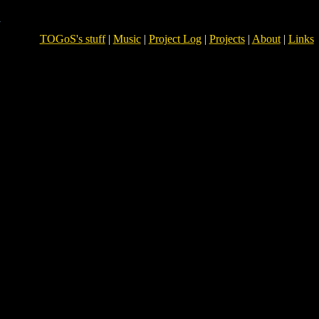
TOGoS's stuff
|
Music
|
Project Log
|
Projects
|
About
|
Links