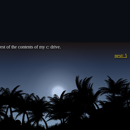
est of the contents of my c: drive.
next: 5