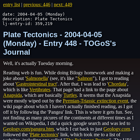
entry list
|
previous: 446
|
next: 449
date: 2004-04-05 (Monday)

description: Plate Tectonics

lj-entry-id: 359,219
Plate Tectonics - 2004-04-05
(Monday) - Entry 448 - TOGoS's
Journal
Well, it's actually Tuesday morning.
Reading web is fun. While doing Bilogy homework and making a
joke about '
Salmonella
' (see, it's like "
Salmon
"), I got to reading
about '
Gastrointestinal tract
'. After that, I was lead to '
Chordata
',
which is like
Vertibrates
. That page had a link to the page about
Anapsida
, which are basically
Turtles
. It seems that the Anapsida
were mostly wiped out by the
Permian-Triassic extinction event
, the
wiki page about which I haven't actually finished reading, as I got
off it by following the '
Pangea
' link. This is where it gets fun. See,
not finding as many picures of the continents at different times as I
wanted on Wikipedia, I did a quick google search and was led to
Geology.com/pangea.htm
, which I cut back to just
Geology.com
. I
followed the '
Plate tectonics
' link, which took me to a list of