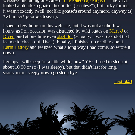
websites, including one called "
The Paleomap Project
". The URL
looked a bit loke a goatse link at first ("scotese"), but lucky for me,
it wasn't exactly (well, not like goatse's around anymore, anyway :.(
*whimper* poor goatese.cs).
I spent a few hours on this web site, but it was not a solid few
hours, as I on occasion was distracted by wiki pages on
Mary-J
or
Riven
, and at one time even
slashdot
(actually, it was Slashdot that
led me to check out Riven). Finally, I finished up reading about
Earth History
and realized what a long way I had come, so wrote it
down.
Perhaps I will sleep for a little while, now? YEs. I tried to sleep at
about 10:00 or so (I was sleepy), but that didn't last for long,
soads.,man i sleepy now i go sleep bye
next: 449