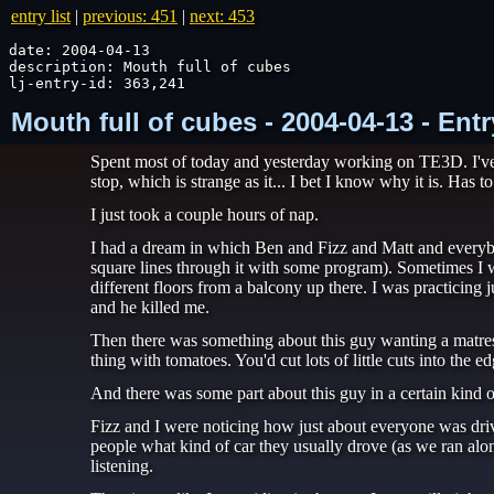
entry list
|
previous: 451
|
next: 453
date: 2004-04-13

description: Mouth full of cubes

lj-entry-id: 363,241
Mouth full of cubes - 2004-04-13 - Ent
Spent most of today and yesterday working on TE3D. I've g
stop, which is strange as it... I bet I know why it is. Has 
I just took a couple hours of nap.
I had a dream in which Ben and Fizz and Matt and everybo
square lines through it with some program). Sometimes I w
different floors from a balcony up there. I was practicing
and he killed me.
Then there was something about this guy wanting a matress
thing with tomatoes. You'd cut lots of little cuts into the e
And there was some part about this guy in a certain kind of 
Fizz and I were noticing how just about everyone was dri
people what kind of car they usually drove (as we ran along
listening.