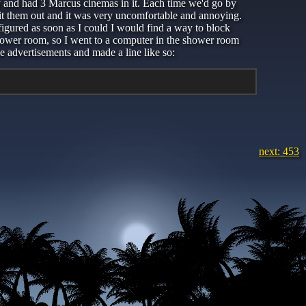
y-y and had 3 Marcus cinemas in it. Each time we'd go by
spit them out and it was very uncomfortable and annoying.
 figured as soon as I could I would find a way to block
 shower room, so I went to a computer in the shower room
e advertisements and made a line like so:
next: 453