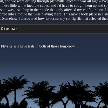
t out, and we were driving through platteville, except it was all highwa
l these little white inedible cubes, and I'd have to cough them up and 
so it was just a bug in their code that only affected my configuration. I
nsported into a movie that was playing there. This movie took place in a
e. Somehow I discovered how to access my config file that affected thes
 Cinemas
Physics as I have tests in both of those tomorrow.