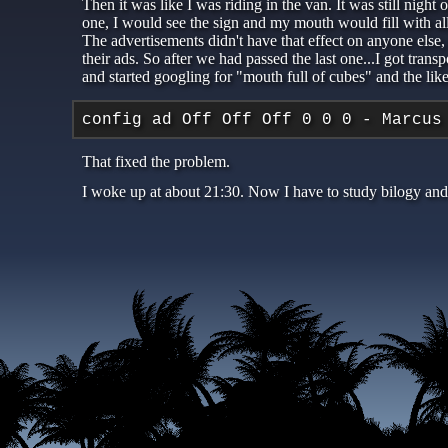
Then it was like I was riding in the van. It was still nigh
one, I would see the sign and my mouth would fill with al
The advertisements didn't have that effect on anyone else, 
their ads. So after we had passed the last one...I got tra
and started googling for "mouth full of cubes" and the lik
config ad Off Off Off 0 0 0 - Marcus
That fixed the problem.
I woke up at about 21:30. Now I have to study bilogy and 