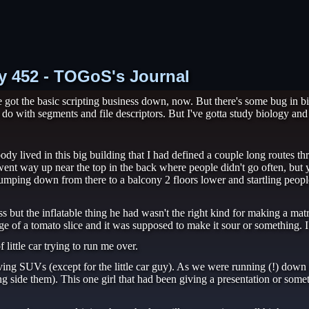
ry 452 - TOGoS's Journal
ot the basic scripting business down, now. But there's some bug in bi
to do with segments and file descriptors. But I've gotta study biology and
dy lived in this big building that I had defined a couple long routes 
ent way up near the top in the back where people didn't go often, but 
 jumping down from there to a balcony 2 floors lower and startling people
 but the inflatable thing he had wasn't the right kind for making a mat
dge of a tomato slice and it was supposed to make it sour or something. I c
little car trying to run me over.
ving SUVs (except for the little car guy). As we were running (!) down
 side them). This one girl that had been giving a presentation or somethi