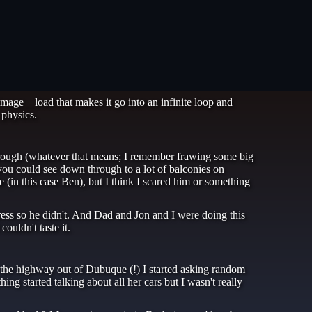
mage__load that makes it go into an infinite loop and
 physics.
through (whatever that means; I remember frawing some big
you could see down through to a lot of balconies on
 (in this case Ben), but I think I scared him or something
ress so he didn't. And Dad and Jon and I were doing this
ouldn't taste it.
 the highway out of Dubuque (!) I started asking random
ng started talking about all her cars but I wasn't really