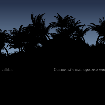
validate
Comments? e-mail togos zero zero