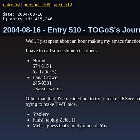
entry list
|
previous: 509
|
next: 512
date: 2004-08-16

lj-entry-id: 415,246
2004-08-16 - Entry 510 - TOGoS's Jour
Well, I just spent about an hour making my emacs functions 
I have to call some stupid customers:
Norbu
674 6154
(call after 5)
Laila Crowe
245-9331
- Sasser worm
Other than that, I've decided not to try to make TRServ ha
trying to make TWT nice.
StatServ
Finish taping Zelda II
Meh, I guess that's pretty much it. Yay.