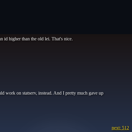
 id higher than the old lei. That's nice.
uld work on statserv, instead. And I pretty much gave up
next: 512