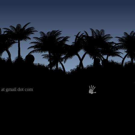
 at gmail dot com