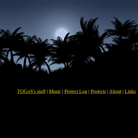
TOGoS's stuff
|
Music
|
Project Log
|
Projects
|
About
|
Links