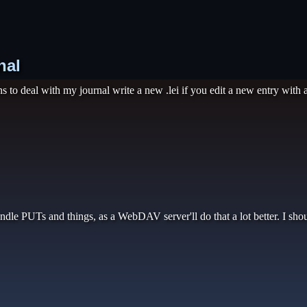
nal
to deal with my journal write a new .lei if you edit a new entry with an
ndle PUTs and things, as a WebDAV server'll do that a lot better. I sho