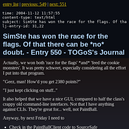
entry list
|
previous: 549
|
next: 551
time: 2004-11-12 11:57:55

content-type: text/html

subject: SimSte has won the race for the flags. Of that
lj-entry-id: 31,22
SimSte has won the race for the
flags. Of that there can be *no*
doubt. - Entry 550 - TOGoS's Journal
Actually, we won both 'race for the flags' *and* 'feed the cookie
monsters'. It was pretty schweet, especially considering all the effort
I put into that program.
"Geez, man! How'd you get 2380 points?"
"I just kept clicking on stuff.."
It also helped that we have a nice GUI, compared to half the class's
crappy old command-line interfaces. Not that I have anything
against CLIs. They're great for... well, not PaintBall.
Anyway, by next Friday I need to
Check in the PaintBallClient code to SourceSafe