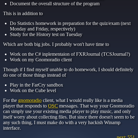
Document the overall structure of the program
This is in addition to
Do Statistics homework in preparation for the quiz/exam (next
Monday and Friday, respectively)
Study for the History test on Tuesday
Which are both big jobs. I probably won't have time to
Work on the C# inplementaion of FXRJournal (TCSJournal?)
Work on my Gnomoradio client
Though if I find myself unable to do homework, I should definitely
do one of those things instead of
Play in the FarCry sandbox
Work on the Cube level
For the
gnomoradio
client, what I would really like is a media
player that responds to
OSC
messages. That way your Gnomoradio
can simply use your existing media player to play music, and only
itself worry about collecting files. But since there doesn't seem to be
any such thing, I must make do with a very hackish Winamp
interface.
next: 551