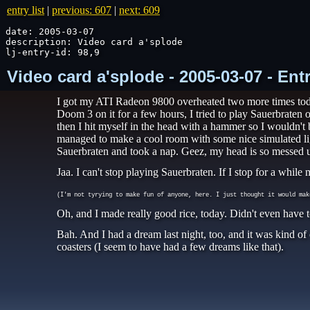
entry list
|
previous: 607
|
next: 609
date: 2005-03-07

description: Video card a'splode

lj-entry-id: 98,9
Video card a'splode - 2005-03-07 - En
I got my ATI Radeon 9800 overheated two more times today
Doom 3 on it for a few hours, I tried to play Sauerbraten o
then I hit myself in the head with a hammer so I wouldn't 
managed to make a cool room with some nice simulated lig
Sauerbraten and took a nap. Geez, my head is so messed u
Jaa. I can't stop playing Sauerbraten. If I stop for a whi
(I'm not tyrying to make fun of anyone, here. I just thought it would mak
Oh, and I made really good rice, today. Didn't even have 
Bah. And I had a dream last night, too, and it was kind of
coasters (I seem to have had a few dreams like that).