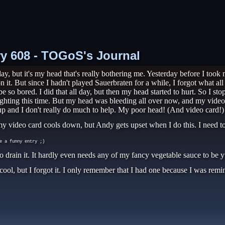
try 608 - TOGoS's Journal
, but it's my head that's really bothering me. Yesterday before I took
n it. But since I hadn't played Sauerbraten for a while, I forgot what al
be so bored. I did that all day, but then my head started to hurt. So I s
hting this time. But my head was bleeding all over now, and my video c
p and I don't really do much to help. My poor head! (And video card!)
le my video card cools down, but Andy gets upset when I do this. I need 
e a funny entry ;)
to drain it. It hardly even needs any of my fancy vegetable sauce to be
 cool, but I forgot it. I only remember that I had one because I was rem