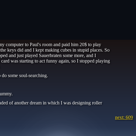
 my computer to Paul's room and paid him 20$ to play
l the keys did and I kept making cubes in stupid places. So
topped and just played Sauerbraten some more, and I
ard was starting to act funny again, so I stopped playing
to do some soul-searching.
 yummy.
inded of another dream in which I was designing roller
next: 609