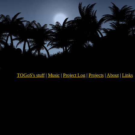
TOGoS's stuff
|
Music
|
Project Log
|
Projects
|
About
|
Links