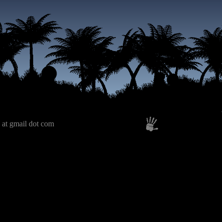
 at gmail dot com