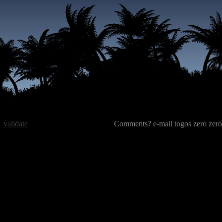
validate
Comments? e-mail togos zero zero