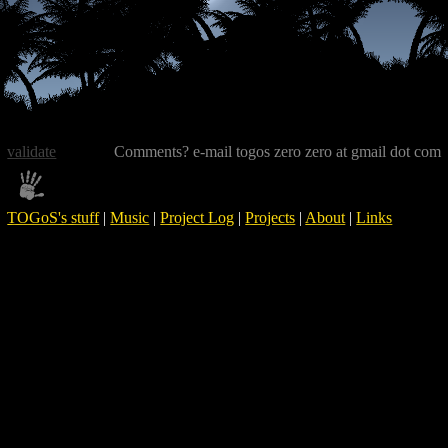
validate
Comments? e-mail togos zero zero at gmail dot com
TOGoS's stuff
|
Music
|
Project Log
|
Projects
|
About
|
Links