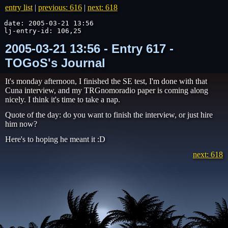
entry list
|
previous: 616
|
next: 618
date: 2005-03-21 13:56

lj-entry-id: 106,25
2005-03-21 13:56 - Entry 617 -
TOGoS's Journal
It's monday afternoon, I finished the SE test, I'm done with that
Cuna interview, and my TRGnomoradio paper is coming along
nicely. I think it's time to take a nap.
Quote of the day: do you want to finish the interview, or just hire
him now?
Here's to hoping he meant it :D
next: 618