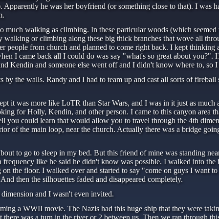
 Apparently he was her boyfriend (or something close to that). I was ha
m.
 much walking as climbing. In these particular woods (which seemed to 
walking or climbing along these big thick branches that wove all thro
other people from church and planned to come right back. I kept thinkin
en I came back all I could do was say "what's so great about you?". He
 and Kendin and someone else went off and I didn't know where to, so I 
by the walls. Randy and I had to team up and cast all sorts of fireball s
t it was more like LoTR than Star Wars, and I was in it just as much a
ooking for Holly, Kendin, and other person. I came to this canyon area t
ll you could learn that would allow you to travel through the 4th dimen
nterior of the main loop, near the church. Actually there was a bridge g
out to go to sleep in my bed. But this friend of mine was standing nea
frequency like he said he didn't know was possible. I walked into th
ng on the floor. I walked over and started to say "come on guys I want
And then the silhouettes faded and disappeared completely.
h dimension and I wasn't even invited.
oming a WWII movie. The Nazis had this huge ship that they were taking
 there was a turn in the river or 2 between us. Then we ran through this 