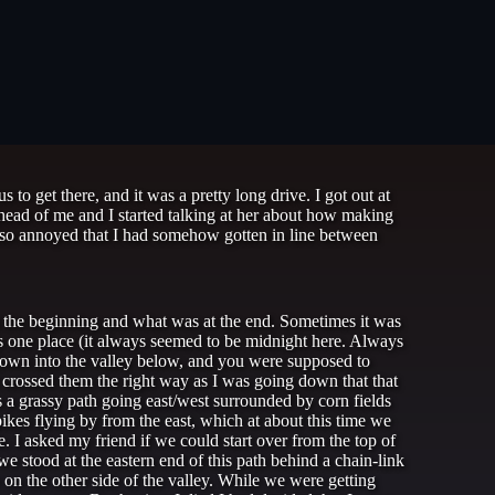
to get there, and it was a pretty long drive. I got out at
 ahead of me and I started talking at her about how making
so annoyed that I had somehow gotten in line between
at the beginning and what was at the end. Sometimes it was
as one place (it always seemed to be midnight here. Always
 down into the valley below, and you were supposed to
d crossed them the right way as I was going down that that
s a grassy path going east/west surrounded by corn fields
ikes flying by from the east, which at about this time we
. I asked my friend if we could start over from the top of
we stood at the eastern end of this path behind a chain-link
on the other side of the valley. While we were getting