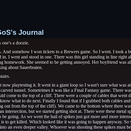
OGoS's Journal
s one's a doozie.
ets. And somehow I won tickets to a Brewers game. So I went. I took a bus 
 in. I went and stood in one. There was this girl standing in line right
ing homework. She seemed to be getting annoyed. Her boyfriend was al
king about Sauerbraten.
tairs.
t now playtesting it. It went in a giant loop so I wasn't sure what was 
ly carved tunnel. Someteimes it was like a Final Fantasy game. There w
uld come to the top of a cliff. There were a couple of cables that went
 know what to do next. Finally I found that if I grabbed both cables an
ing out from the top of the cliff). We came to the bottom where there wa
intersection, but we started getting shot at. There were these metal sp
 be going. As we went the hail of spikes just got more and more intense
rt is to get killed. Which looked like it was going to happen anyway. So 
 into an even deeper valley. Whoever was shooting these spikes must be 