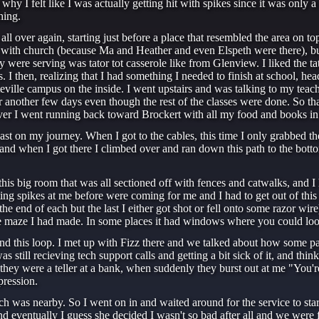
ut why I felt like I was actually getting hit with spikes since it was only
hing.
 all over again, starting just before a place that resembled the area on t
 with church (because Ma and Heather and even Elspeth were there), but
were serving was tator tot casserole like from Glenview. I liked the tato
. I then, realizing that I had something I needed to finish at school, hea
eville campus on the inside. I went upstairs and was talking to my teac
or another few days even though the rest of the classes were done. So tha
 over I went running back toward Brockert with all my food and books i
ast on my journey. When I got to the cables, this time I only grabbed 
 and when I got there I climbed over and ran down this path to the bottom 
this big room that was all sectioned off with fences and catwalks, and I
g spikes at me before were coming for me and I had to get out of this r
 the end of each but the last I either got shot or fell onto some razor wir
ue maze I had made. In some places it had windows where you could look
nd this loop. I met up with Fizz there and we talked about how some par
till recieving tech support calls and getting a bit sick of it, and thinki
e they were a teller at a bank, when suddenly they burst out at me "You'r
pression.
 was nearby. So I went on in and waited around for the service to start
and eventually I guess she decided I wasn't so bad after all and we were