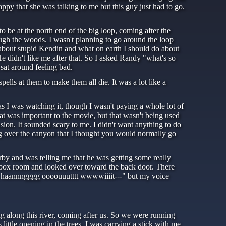
ppy that she was talking to me but this guy just had to go.
be at the north end of the big loop, coming after the
ugh the woods. I wasn't planning to go around the loop
g about stupid Kendin and what on earth I should do about
 didn't like me after that. So I asked Randy "what's so
sat around feeling bad.
pells at them to make them all die. It was a lot like a
s I was watching it, though I wasn't paying a whole lot of
hat was important to the movie, but that wasn't being used
sion. It sounded scary to me. I didn't want anything to do
oing over the canyon that I thought you would normally go
rby and was telling me that he was getting some really
e box room and looked over toward the back door. There
 to haannngggg oooouuutttt wwwwiiiit---" but my voice
 along this river, coming after us. So we were running
little opening in the trees. I was carrying a stick with me