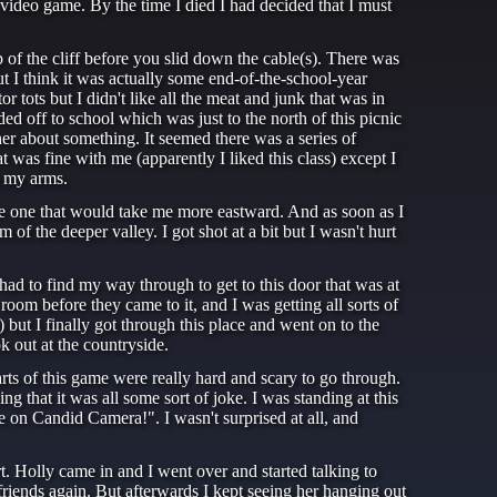
 a video game. By the time I died I had decided that I must
op of the cliff before you slid down the cable(s). There was
 I think it was actually some end-of-the-school-year
r tots but I didn't like all the meat and junk that was in
ded off to school which was just to the north of this picnic
her about something. It seemed there was a series of
t was fine with me (apparently I liked this class) except I
n my arms.
the one that would take me more eastward. And as soon as I
of the deeper valley. I got shot at a bit but I wasn't hurt
 had to find my way through to get to this door that was at
oom before they came to it, and I was getting all sorts of
e) but I finally got through this place and went on to the
 out at the countryside.
ts of this game were really hard and scary to go through.
ng that it was all some sort of joke. I was standing at this
e on Candid Camera!". I wasn't surprised at all, and
. Holly came in and I went over and started talking to
 friends again. But afterwards I kept seeing her hanging out