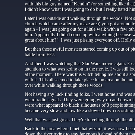
with this big guy named "Kendin" (or something like that).
I didn't know what I was going to do but I really hated hi
Later I was outside and walking through the woods. Not so
church which came after my maze area) you got around by 
again - I was just going out for a little walk with a few 
him. Apparently I didn't come up with anything because wh
great about him?". I was just pissing everyone off. Holly
But then these awful monsters started coming up out of pits 
battle from FF7.
And then I was watching that Star Wars movie again. Excep
attention to what was going on in the movie. I was still l
at the moment. There was this witch telling me about a spe
with it. This all seemed to take place in an area on the i
over while walking through those woods.
Not having any luck finding folks, I went home and was ab
weird radio signals. They were going way up and down in 
were what appeared to black silhouettes of 3 people sitti
became very slow and low like a slowed down recording. 
Well that was just great. They're travelling through the 4t
Back to the area where I met that wizard, it was now bec
down the river trying to stay far enough ahead of them that