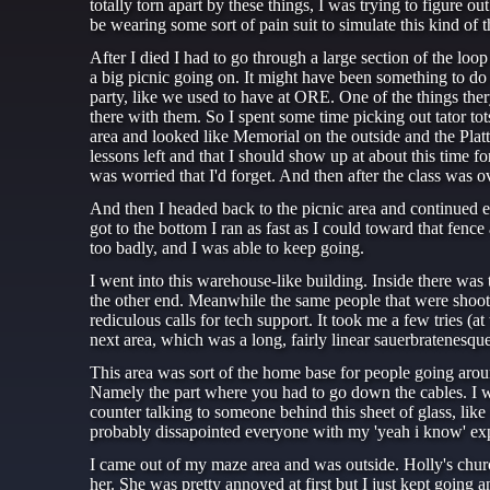
totally torn apart by these things, I was trying to figure o
be wearing some sort of pain suit to simulate this kind of t
After I died I had to go through a large section of the loop
a big picnic going on. It might have been something to do
party, like we used to have at ORE. One of the things thery 
there with them. So I spent some time picking out tator tots
area and looked like Memorial on the outside and the Platt
lessons left and that I should show up at about this time f
was worried that I'd forget. And then after the class was
And then I headed back to the picnic area and continued e
got to the bottom I ran as fast as I could toward that fence
too badly, and I was able to keep going.
I went into this warehouse-like building. Inside there was 
the other end. Meanwhile the same people that were shootin
rediculous calls for tech support. It took me a few tries (at
next area, which was a long, fairly linear sauerbratenesq
This area was sort of the home base for people going arou
Namely the part where you had to go down the cables. I was s
counter talking to someone behind this sheet of glass, lik
probably dissapointed everyone with my 'yeah i know' ex
I came out of my maze area and was outside. Holly's church
her. She was pretty annoyed at first but I just kept going 