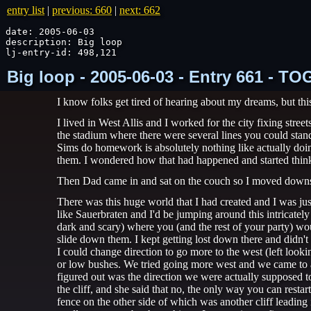
entry list
|
previous: 660
|
next: 662
date: 2005-06-03

description: Big loop

lj-entry-id: 498,121
Big loop - 2005-06-03 - Entry 661 - T
I know folks get tired of hearing about my dreams, but thi
I lived in West Allis and I worked for the city fixing stre
the stadium where there were several lines you could stand
Sims do homework is absolutely nothing like actually do
them. I wondered how that had happened and started thin
Then Dad came in and sat on the couch so I moved downs
There was this huge world that I had created and I was jus
like Sauerbraten and I'd be jumping around this intricate
dark and scary) where you (and the rest of your party) wo
slide down them. I kept getting lost down there and didn't
I could change direction to go more to the west (left look
or low bushes. We tried going more west and we came to an 
figured out was the direction we were actually supposed to
the cliff, and she said that no, the only way you can resta
fence on the other side of which was another cliff leading