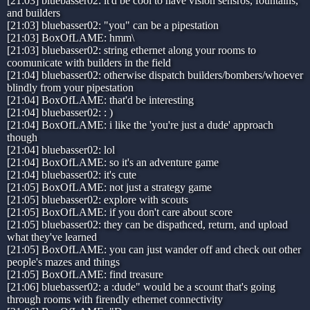
[21:03] bluebasser02: it'd be cool to have vision sensros, fountains,
and builders
[21:03] bluebasser02: "you" can be a pipestation
[21:03] BoxOfLAME: hmm\
[21:03] bluebasser02: string ethernet along your rooms to
coomunicate with builders in the field
[21:04] bluebasser02: otherwise dispatch builders/bombers/whoever
blindly from your pipestation
[21:04] BoxOfLAME: that'd be interesting
[21:04] bluebasser02: : )
[21:04] BoxOfLAME: i like the 'you're just a dude' approach
though
[21:04] bluebasser02: lol
[21:04] BoxOfLAME: so it's an adventure game
[21:04] bluebasser02: it's cute
[21:05] BoxOfLAME: not just a strategy game
[21:05] bluebasser02: explore with scouts
[21:05] BoxOfLAME: if you don't care about score
[21:05] bluebasser02: they can be dispathced, return, and upload
what they've learned
[21:05] BoxOfLAME: you can just wander off and check out other
people's mazes and things
[21:05] BoxOfLAME: find treasure
[21:06] bluebasser02: a :dude" would be a scount that's going
through rooms with firendly ethernet connectivity