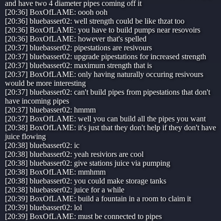
and have two 4 diameter pipes coming off it
[20:36] BoxOfLAME: oooh ooh
[20:36] bluebasser02: well strength could be like thzat too
[20:36] BoxOfLAME: you have to build pumps near resovoirs
[20:36] BoxOfLAME: however that's spelled
[20:37] bluebasser02: pipestations are resivours
[20:37] bluebasser02: upgrade pipestations for increased strength
[20:37] bluebasser02: maximum strength that is
[20:37] BoxOfLAME: only having naturally occuring resivours
would be more interesting
[20:37] bluebasser02: can't build pipes from pipestations that don't
have incoming pipes
[20:37] bluebasser02: hmmm
[20:37] BoxOfLAME: well you can build all the pipes you want
[20:38] BoxOfLAME: it's just that they don't help if they don't have
juice flowing
[20:38] bluebasser02: ic
[20:38] bluebasser02: yeah resiviors are cool
[20:38] bluebasser02: give stations juice via pumping
[20:38] BoxOfLAME: mmhmm
[20:38] bluebasser02: you could make storage tanks
[20:38] bluebasser02: juice for a while
[20:39] BoxOfLAME: build a fountain in a room to claim it
[20:39] bluebasser02: lol
[20:39] BoxOfLAME: must be connected to pipes