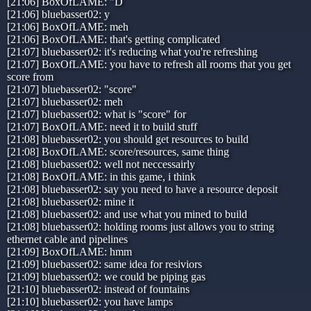
[21:06] BoxOfLAME: "D
[21:06] bluebasser02: y
[21:06] BoxOfLAME: meh
[21:06] BoxOfLAME: that's getting complicated
[21:07] bluebasser02: it's reducing what you're refreshing
[21:07] BoxOfLAME: you have to refresh all rooms that you get
score from
[21:07] bluebasser02: "score"
[21:07] bluebasser02: meh
[21:07] bluebasser02: what is "score" for
[21:07] BoxOfLAME: need it to build stuff
[21:08] bluebasser02: you should get resources to build
[21:08] BoxOfLAME: score/resources, same thing
[21:08] bluebasser02: well not neccessairly
[21:08] BoxOfLAME: in this game, i think
[21:08] bluebasser02: say you need to have a resource deposit
[21:08] bluebasser02: mine it
[21:08] bluebasser02: and use what you mined to build
[21:08] bluebasser02: holding rooms just allows you to string
ethernet cable and pipelines
[21:09] BoxOfLAME: hmm
[21:09] bluebasser02: same idea for resiviors
[21:09] bluebasser02: we could be piping gas
[21:10] bluebasser02: instead of fountains
[21:10] bluebasser02: you have lamps