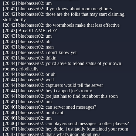
[20:42] bluebasser02: um
[20:42] bluebasser02: if you knew about room neighbors
[20:42] bluebasser02: those are the folks that may start claiming
stuff shortly
[20:42] bluebasser02: tho wormhoels make that less effective
[20:43] BoxOfLAME: eh??
[20:43] bluebasser02: um
[20:43] bluebasser02: uh
[20:43] bluebasser02: man
[20:43] bluebasser02: i don't know yet
[20:43] bluebasser02: thikin
[20:44] bluebasser02: you'd ahve to reload status of your own
rooms periodically
[20:44] bluebasser02: or uh
[20:44] bluebasser02: well
[20:44] bluebasser02: capturers would tell the server
[20:44] bluebasser02: hey i capped joe's room\
[20:44] bluebasser02: joe just has to find out about this soon
[20:45] bluebasser02: um
[20:46] bluebasser02: can server sned messages?
[20:46] bluebasser02: no it cant
[20:46] bluebasser02: um
[20:46] bluebasser02: can players send messages to other players?
[20:47] bluebasser02: hey dude, i ust taolly fountained your room
[20:47] bluebasser02: that's what's good about java