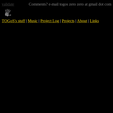
validate
Comments? e-mail togos zero zero at gmail dot com
TOGoS's stuff
|
Music
|
Project Log
|
Projects
|
About
|
Links