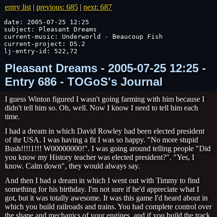
entry list
|
previous: 685
|
next: 687
date: 2005-07-25 12:25

subject: Pleasant Dreams

current-music: Underworld - Beaucoup Fish

current-project: D5.2

lj-entry-id: 522,72
Pleasant Dreams - 2005-07-25 12:25 -
Entry 686 - TOGoS's Journal
I guess Winton figured I wasn't going farming with him because I
didn't tell him so. Oh, well. Now I know I need to tell him each
time.
I had a dream in which David Rowley had been elected president
of thr USA. I was having a fit I was so happy. "No more stupid
Bush!!!!1!!! W00000000!". I was going around telling people "Did
you know my History teacher was elected president?". "Yes, I
know. Calm down", they would always say.
And then I had a dream in which I went out with Timmy to find
something for his birthday. I'm not sure if he'd appreciate what I
got, but it was totally awesome. It was this game I'd heard about in
which you build railroads and trains. You had complete control over
the shape and mechanics of your engines, and if you build the track