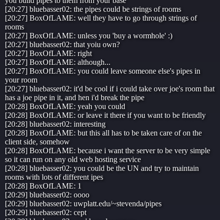
you build pipes to them from your base
[20:27] bluebasser02: the pipes could be strings of rooms
[20:27] BoxOfLAME: well they have to go through strings of
rooms
[20:27] BoxOfLAME: unless you 'buy a wormhole' :)
[20:27] bluebasser02: that yoiu own?
[20:27] BoxOfLAME: right
[20:27] BoxOfLAME: although...
[20:27] BoxOfLAME: you could leave someone else's pipes in
your room
[20:27] bluebasser02: it'd be cool if i could take over joe's room that
has a joe pipe in it, and hen i'd break the pipe
[20:28] BoxOfLAME: yeah you could
[20:28] BoxOfLAME: or leave it there if you want to be friendly
[20:28] bluebasser02: interesting
[20:28] BoxOfLAME: but this all has to be taken care of on the
client side, somehow
[20:28] BoxOfLAME: because i want the server to be very simple
so it can run on any old web hosting service
[20:28] bluebasser02: you could be the UN and try to maintain
rooms with lots of different ipes
[20:28] BoxOfLAME: 1
[20:29] bluebasser02: oooo
[20:29] bluebasser02: uwplatt.edu/~stevenda/pipes
[20:29] bluebasser02: cept