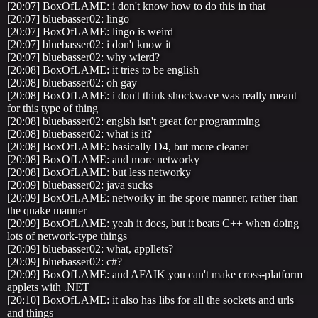
[20:07] BoxOfLAME: i don't know how to do this in that
[20:07] bluebasser02: lingo
[20:07] BoxOfLAME: lingo is weird
[20:07] bluebasser02: i don't know it
[20:07] bluebasser02: why wierd?
[20:08] BoxOfLAME: it tries to be english
[20:08] bluebasser02: oh gay
[20:08] BoxOfLAME: i don't think shockwave was really meant
for this type of thing
[20:08] bluebasser02: englsh isn't great for programming
[20:08] bluebasser02: what is it?
[20:08] BoxOfLAME: basically D4, but more cleaner
[20:08] BoxOfLAME: and more networky
[20:08] BoxOfLAME: but less networky
[20:09] bluebasser02: java sucks
[20:09] BoxOfLAME: networky in the spore manner, rather than
the quake manner
[20:09] BoxOfLAME: yeah it does, but it beats C++ when doing
lots of network-type things
[20:09] bluebasser02: what, appllets?
[20:09] bluebasser02: c#?
[20:09] BoxOfLAME: and AFAIK you can't make cross-platform
applets with .NET
[20:10] BoxOfLAME: it also has libs for all the sockets and urls
and things