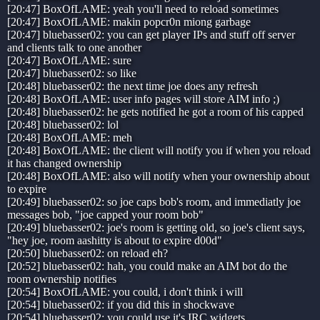
[20:47] BoxOfLAME: yeah you'll need to reload sometimes
[20:47] BoxOfLAME: makin popcr0n miong garbage
[20:47] bluebasser02: you can get player IPs and stuff off server
and clients talk to one another
[20:47] BoxOfLAME: sure
[20:47] bluebasser02: so like
[20:48] bluebasser02: the next time joe does any refresh
[20:48] BoxOfLAME: user info pages will store AIM info ;)
[20:48] bluebasser02: he gets notified he got a room of his capped
[20:48] bluebasser02: lol
[20:48] BoxOfLAME: meh
[20:48] BoxOfLAME: the client will notify you if when you reload
it has changed ownership
[20:48] BoxOfLAME: also will notify when your ownership about
to expire
[20:49] bluebasser02: so joe caps bob's room, and immediatly joe
messages bob, "joe capped your room bob"
[20:49] bluebasser02: joe's room is getting old, so joe's client says,
"hey joe, room aashitty is about to expire d00d"
[20:50] bluebasser02: on reload eh?
[20:52] bluebasser02: hah, you could make an AIM bot do the
room ownership notifies
[20:54] BoxOfLAME: you could, i don't think i will
[20:54] bluebasser02: if you did this in shockwave
[20:54] bluebasser02: you could use it's IRC widgets