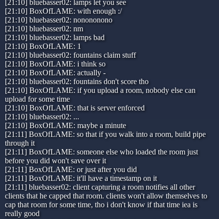
[21:10] bluebasser02: lamps let you see
[21:10] BoxOfLAME: with enough :/
[21:10] bluebasser02: nonononono
[21:10] bluebasser02: nm
[21:10] bluebasser02: lamps bad
[21:10] BoxOfLAME: 1
[21:10] bluebasser02: fountains claim stuff
[21:10] BoxOfLAME: i think so
[21:10] BoxOfLAME: actually -
[21:10] bluebasser02: fountains don't score tho
[21:10] BoxOfLAME: if you upload a room, nobody else can
upload for some time
[21:10] BoxOfLAME: that is server enforced
[21:10] bluebasser02: ...
[21:10] BoxOfLAME: maybe a minute
[21:11] BoxOfLAME: so that if you walk into a room, build pipe
through it
[21:11] BoxOfLAME: someone else who loaded the room just
before you did won't save over it
[21:11] BoxOfLAME: or just after you did
[21:11] BoxOfLAME: it'll have a timestamp on it
[21:11] bluebasser02: client capturing a room notifies all other
clients that he capped that room. clients won't allow themselves to
cap that room for some time, tho i don't know if that time iea is
really good