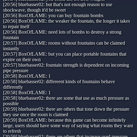
[20:56] bluebasser02: but that's not enough reason to use
shockwave, though it'd be sweet
[20:56] BoxOfLAME: you can buy fountain bombs
[20:56] BoxOfLAME: the weaker the fountain, the longer it takes
to repair itself
[20:56] BoxOfLAME: need lots of bombs to destroy a strong
fountain
[20:57] BoxOfLAME: rooms without fountains can be claimed
instantly
[20:57] BoxOfLAME: but you can place portable fountains that
expire on their own
[20:57] bluebasser02: fountain strength is dependent on incoming
pipe pressure
[20:58] BoxOfLAME: 1
[20:58] bluebasser02: differeent kinds of fountains behave
differently
[20:58] BoxOfLAME: 1
[20:58] bluebasser02: there are some that use as much pressure as
possible
[20:59] bluebasser02: there are others that tone down the pressure
they use once the room is claimed
[20:59] BoxOfLAME: because this game can become infinitely
large, users should have some way of saying what rooms they want
to refresh
[20:59] bluebasser02: there are others that increase used pressure