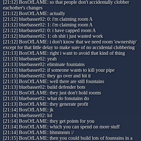
[21:12] BoxOfLAME: so that people don't accidentally clobber
eachother's changes
[21:12] BoxOfLAME: actually
[21:12] bluebasser02: 0: i'm claiming room A
[21:12] bluebasser02: 1: i'm claiming room A
[21:12] bluebasser02: 0: i have capped room A
[21:12] bluebasser02: 1: oh shit i just wasted work
[21:12] BoxOfLAME: i don't know that we need room 'ownership'
except for that little delay to make sure of no accidental clobbering
[21:13] BoxOfLAME: right i want to avoid that kind of thing
[21:13] bluebasser02: yeah
[21:13] bluebasser02: eliminate fountains
[21:13] bluebasser02: if someone wants to kill your pipe
[21:13] bluebasser02: they go over and hit it
[21:13] BoxOfLAME: well there are still fountains
[21:13] bluebasser02: build defender bots
[21:13] BoxOfLAME: they just don't hold rooms
[21:13] bluebasser02: what do fonutains do
[21:13] BoxOfLAME: they generate profit
[21:14] BoxOfLAME: jk
[21:14] bluebasser02: lol
[21:14] BoxOfLAME: they get points for you
[21:14] BoxOfLAME: which you can spend on more stuff
[21:14] BoxOfLAME: hhmmmm :/
[21:15] BoxOfLAME: then you could build lots of founrains in a