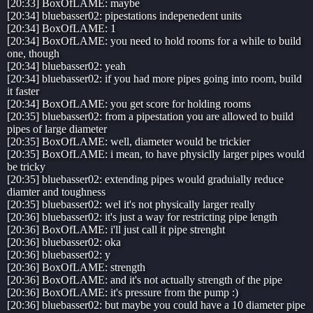
[20:33] BoxOfLAME: maybe
[20:34] bluebasser02: pipestations indepenedent units
[20:34] BoxOfLAME: 1
[20:34] BoxOfLAME: you need to hold rooms for a while to build
one, though
[20:34] bluebasser02: yeah
[20:34] bluebasser02: if you had more pipes going into room, build
it faster
[20:34] BoxOfLAME: you get score for holding rooms
[20:35] bluebasser02: from a pipestation you are allowed to build
pipes of large diameter
[20:35] BoxOfLAME: well, diameter would be trickier
[20:35] BoxOfLAME: i mean, to have physiclly larger pipes would
be tricky
[20:35] bluebasser02: extending pipes would graduially reduce
diamter and toughness
[20:35] bluebasser02: wel it's not physically larger really
[20:36] bluebasser02: it's just a way for restricting pipe length
[20:36] BoxOfLAME: i'll just call it pipe strenght
[20:36] bluebasser02: oka
[20:36] bluebasser02: y
[20:36] BoxOfLAME: strength
[20:36] BoxOfLAME: and it's not actually strength of the pipe
[20:36] BoxOfLAME: it's pressure from the pump :)
[20:36] bluebasser02: but maybe you could have a 10 diameter pipe