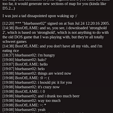
too far, it would generate new sections of map for you (kinda like
D5.2...)
I was just a tad dissapointed upon waking up :/
[12:20] *** "bluebasser02" signed on at Sun Jul 24 12:20:16 2005.
[14:38] BoxOfLAME: and so, you see, i downloaded 'stronghold
2', which is based on 'stronghold', which is not anything to do with
the old DOS game that I was playing with, but they're all totally
schweet games
[14:38] BoxOfLAME: and you don't have all my vids, and i'm
eating rice
[18:37] bluebasser02: i'm hungry
[19:00] bluebasser02: halo?
[19:07] BoxOfLAME: hello
[19:07] bluebasser02: helo
[19:08] bluebasser02: things are wierd now
[19:08] BoxOfLAME: :0 >: (
[19:08] bluebasser02: i hsould pic it for you
[19:08] bluebasser02: it's crazy now
[19:08] BoxOfLAME: /: 0
[19:08] bluebasser02: and i drank too much beer
[19:08] bluebasser02: way too much
[19:08] BoxOfLAME: >: *
[19:08] bluebasser02: yeah