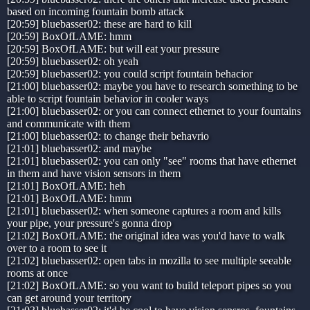
based on incoming fountain bomb attack
[20:59] bluebasser02: these are hard to kill
[20:59] BoxOfLAME: hmm
[20:59] BoxOfLAME: but will eat your pressure
[20:59] bluebasser02: oh yeah
[20:59] bluebasser02: you could script fountain behacior
[21:00] bluebasser02: maybe you have to research something to be
able to script fountain behavior in cooler ways
[21:00] bluebasser02: or you can connect ethernet to your fountains
and communicate with them
[21:00] bluebasser02: to change their behavrio
[21:01] bluebasser02: and maybe
[21:01] bluebasser02: you can only "see" rooms that have ethernet
in them and have vision sensors in them
[21:01] BoxOfLAME: heh
[21:01] BoxOfLAME: hmm
[21:01] bluebasser02: when someone captures a room and kills
your pipe, your pressure's gonna drop
[21:02] BoxOfLAME: the original idea was you'd have to walk
over to a room to see it
[21:02] bluebasser02: open tabs in mozilla to see multiple seeable
rooms at once
[21:02] BoxOfLAME: so you want to build teleport pipes so you
can get around your territory