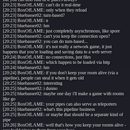
[20:23] BoxOfLAME: can't do it real-time
[20:23] BoxOfLAME: only when they reload
[20:23] bluebasser02: turn-based?
[20:23] BoxOfLAME: n
[20:23] bluebasser02: hm
[20:23] BoxOfLAME: just completely asynchronous, like spore
[20:23] bluebasser02: can't you keep the connection open?
[20:23] bluebasser02: you can do turn-based...
[20:23] BoxOfLAME: it's not really a network game, it just
happens that you're loading and saving data to a web server
[20:24] BoxOfLAME: no connections, just files
[20:24] BoxOfLAME: which happen to be loaded via http
[20:24] bluebasser02: hm
[20:24] BoxOfLAME: if you don't keep your room alive (via a
pipeline), people can steal it when it gets old
[20:25] bluebasser02: interesting
[20:25] bluebasser02: i dunno
[20:25] bluebasser02: maybe one day i'll make a game with rooms
like go
[20:25] BoxOfLAME: your pipes can also serve as teleporters
[20:25] bluebasser02: what's this pipeline business
[20:25] BoxOfLAME: or maybe that should be a separate kind of
pipe
[20:26] BoxOfLAME: well that's how you keep your rooms alive -