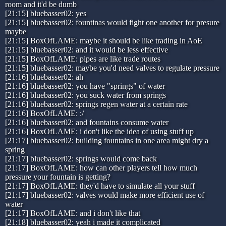
room and it'd be dumb
[21:15] bluebasser02: yes
[21:15] bluebasser02: fountinas would fight one another for presure
maybe
[21:15] BoxOfLAME: maybe it should be like trading in AoE
[21:15] bluebasser02: and it would be less effective
[21:15] BoxOfLAME: pipes are like trade routes
[21:15] bluebasser02: maybe you'd need valves to regulate pressure
[21:16] bluebasser02: ah
[21:16] bluebasser02: you have "springs" of water
[21:16] bluebasser02: you suck water from springs
[21:16] bluebasser02: springs regen water at a certain rate
[21:16] BoxOfLAME: :/
[21:16] bluebasser02: and fountains consume water
[21:16] BoxOfLAME: i don't like the idea of using stuff up
[21:17] bluebasser02: building fountains in one area might dry a
spring
[21:17] bluebasser02: springs would come back
[21:17] BoxOfLAME: how can other players tell how much
pressure your fountain is getting?
[21:17] BoxOfLAME: they'd have to simulate all your stuff
[21:17] bluebasser02: valves would make more efficient use of
water
[21:17] BoxOfLAME: and i don't like that
[21:18] bluebasser02: yeah i made it complicated