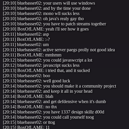
[20:10] bluebasser02: your users will use windows
[20:10] bluebasser02: and by the time your done
[20:10] bluebasser02: mono wll sucks less
[20:10] bluebasser02: oh java's realy gay tho
[20:10] bluebasser02: you have to patch streams together
[20:10] BoxOfLAME: yeah i'll see how it goes
[20:11] bluebasser02: asp
[20:11] BoxOfLAME: :-?
[20:11] bluebasser02: um
[20:11] bluebasser02: active server paegs prolly not good idea
[20:11] BoxOfLAME: mmhmm
[20:12] bluebasser02: you could javaswcript a lot
[20:12] bluebasser02: javascript sucks less
[20:13] BoxOfLAME: i tried that, and it sucked
[20:13] bluebasser02: boo
[20:13] bluebasser02: well good luck
[20:14] bluebasser02: you should make it a community project
[20:14] bluebasser02: and keep it all in your head
[20:14] BoxOfLAME: blah
[20:14] bluebasser02: and get defdensive when it's dumb
[20:14] BoxOfLAME: no thx
[20:14] bluebasser02: you have 1337 design skillz d00d
[20:14] bluebasser02: you could call yourself toog
[20:15] bluebasser02: or ttog
[20:15] BoxOfLAME: 11