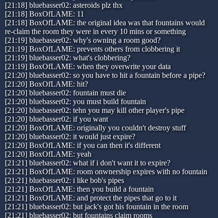
[21:18] bluebasser02: asteroids plz thx
[21:18] BoxOfLAME: 11
[21:18] BoxOfLAME: the original idea was that fountains would
re-claim the room they were in every 10 mins or something
[21:19] bluebasser02: why's owning a room good?
[21:19] BoxOfLAME: prevents others from clobbering it
[21:19] bluebasser02: what's clobbering?
[21:19] BoxOfLAME: when they overwrite your data
[21:20] bluebasser02: so you have to hit a fountain before a pipe?
[21:20] BoxOfLAME: hit?
[21:20] bluebasser02: fountain must die
[21:20] bluebasser02: you must build fountain
[21:20] bluebasser02: tehn you may kill other player's pipe
[21:20] bluebasser02: if you want
[21:20] BoxOfLAME: originally you couldn't destroy stuff
[21:20] bluebasser02: it would just expire?
[21:20] BoxOfLAME: if you can then it's different
[21:20] BoxOfLAME: yeah
[21:21] bluebasser02: what if i don't want it to expire?
[21:21] BoxOfLAME: room onwnership expires with no fountain
[21:21] bluebasser02: i like bob's pipes
[21:21] BoxOfLAME: then you build a fountain
[21:21] BoxOfLAME: and protect the pipes that go to it
[21:21] bluebasser02: but jack's got his fountain in the room
[21:21] bluebasser02: but fountains claim rooms