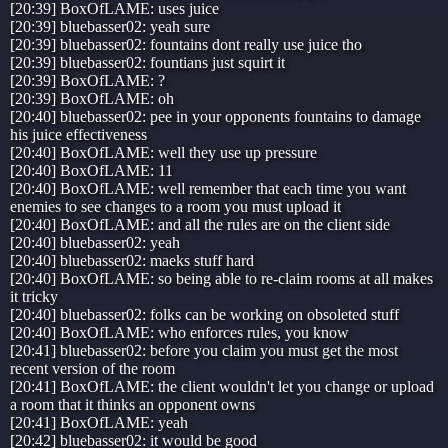
[20:39] BoxOfLAME: uses juice
[20:39] bluebasser02: yeah sure
[20:39] bluebasser02: fountains dont really use juice tho
[20:39] bluebasser02: fountians just squirt it
[20:39] BoxOfLAME: ?
[20:39] BoxOfLAME: oh
[20:40] bluebasser02: pee in your opponents fountains to damage
his juice effectiveness
[20:40] BoxOfLAME: well they use up pressure
[20:40] BoxOfLAME: 11
[20:40] BoxOfLAME: well remember that each time you want
enemies to see changes to a room you must upload it
[20:40] BoxOfLAME: and all the rules are on the client side
[20:40] bluebasser02: yeah
[20:40] bluebasser02: maeks stuff hard
[20:40] BoxOfLAME: so being able to re-claim rooms at all makes
it tricky
[20:40] bluebasser02: folks can be working on obsoleted stuff
[20:40] BoxOfLAME: who enforces rules, you know
[20:41] bluebasser02: before you claim you must get the most
recent version of the room
[20:41] BoxOfLAME: the client wouldn't let you change or upload
a room that it thinks an opponent owns
[20:41] BoxOfLAME: yeah
[20:42] bluebasser02: it would be good