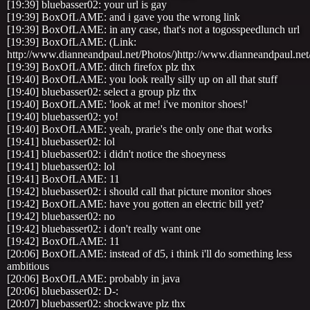
[19:39] bluebasser02: your url is gay
[19:39] BoxOfLAME: and i gave you the wrong link
[19:39] BoxOfLAME: in any case, that's not a togosspeedlunch url
[19:39] BoxOfLAME: (Link:
http://www.dianneandpaul.net/Photos/)http://www.dianneandpaul.net
[19:39] BoxOfLAME: ditch firefox plz thx
[19:40] BoxOfLAME: you look really silly up on all that stuff
[19:40] bluebasser02: select a group plz thx
[19:40] BoxOfLAME: 'look at me! i've monitor shoes!'
[19:40] bluebasser02: yo!
[19:40] BoxOfLAME: yeah, prarie's the only one that works
[19:41] bluebasser02: lol
[19:41] bluebasser02: i didn't notice the shoeyness
[19:41] bluebasser02: lol
[19:41] BoxOfLAME: 11
[19:42] bluebasser02: i should call that picture monitor shoes
[19:42] BoxOfLAME: have you gotten an electric bill yet?
[19:42] bluebasser02: no
[19:42] bluebasser02: i don't really want one
[19:42] BoxOfLAME: 11
[20:06] BoxOfLAME: instead of d5, i think i'll do something less
ambitious
[20:06] BoxOfLAME: probably in java
[20:06] bluebasser02: D-:
[20:07] bluebasser02: shockwave plz thx