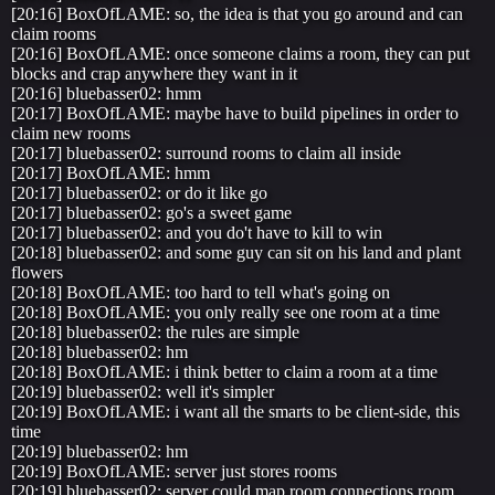
[20:16] BoxOfLAME: so, the idea is that you go around and can
claim rooms
[20:16] BoxOfLAME: once someone claims a room, they can put
blocks and crap anywhere they want in it
[20:16] bluebasser02: hmm
[20:17] BoxOfLAME: maybe have to build pipelines in order to
claim new rooms
[20:17] bluebasser02: surround rooms to claim all inside
[20:17] BoxOfLAME: hmm
[20:17] bluebasser02: or do it like go
[20:17] bluebasser02: go's a sweet game
[20:17] bluebasser02: and you do't have to kill to win
[20:18] bluebasser02: and some guy can sit on his land and plant
flowers
[20:18] BoxOfLAME: too hard to tell what's going on
[20:18] BoxOfLAME: you only really see one room at a time
[20:18] bluebasser02: the rules are simple
[20:18] bluebasser02: hm
[20:18] BoxOfLAME: i think better to claim a room at a time
[20:19] bluebasser02: well it's simpler
[20:19] BoxOfLAME: i want all the smarts to be client-side, this
time
[20:19] bluebasser02: hm
[20:19] BoxOfLAME: server just stores rooms
[20:19] bluebasser02: server could map room connections room