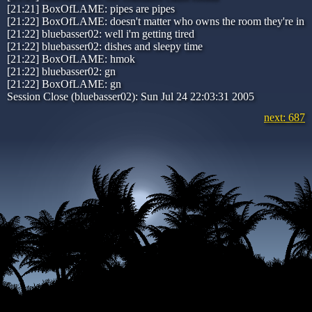
[21:21] BoxOfLAME: pipes are pipes
[21:22] BoxOfLAME: doesn't matter who owns the room they're in
[21:22] bluebasser02: well i'm getting tired
[21:22] bluebasser02: dishes and sleepy time
[21:22] BoxOfLAME: hmok
[21:22] bluebasser02: gn
[21:22] BoxOfLAME: gn
Session Close (bluebasser02): Sun Jul 24 22:03:31 2005
next: 687