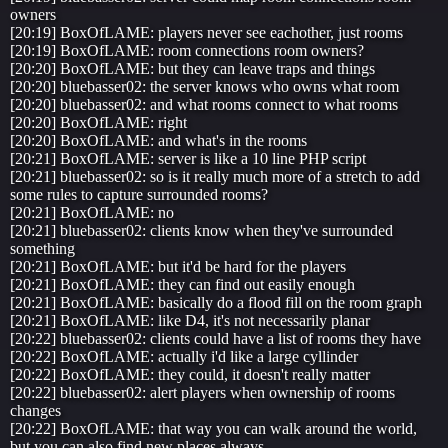
owners
[20:19] BoxOfLAME: players never see eachother, just rooms
[20:19] BoxOfLAME: room connections room owners?
[20:20] BoxOfLAME: but they can leave traps and things
[20:20] bluebasser02: the server knows who owns what room
[20:20] bluebasser02: and what rooms connect to what rooms
[20:20] BoxOfLAME: right
[20:20] BoxOfLAME: and what's in the rooms
[20:21] BoxOfLAME: server is like a 10 line PHP script
[20:21] bluebasser02: so is it really much more of a stretch to add
some rules to capture surrounded rooms?
[20:21] BoxOfLAME: no
[20:21] bluebasser02: clients know when they've surrounded
something
[20:21] BoxOfLAME: but it'd be hard for the players
[20:21] BoxOfLAME: they can find out easily enough
[20:21] BoxOfLAME: basically do a flood fill on the room graph
[20:21] BoxOfLAME: like D4, it's not necessarily planar
[20:22] bluebasser02: clients could have a list of rooms they have
[20:22] BoxOfLAME: actually i'd like a large cyllinder
[20:22] BoxOfLAME: they could, it doesn't really matter
[20:22] bluebasser02: alert players when ownership of rooms
changes
[20:22] BoxOfLAME: that way you can walk around the world,
but you can also find new places always