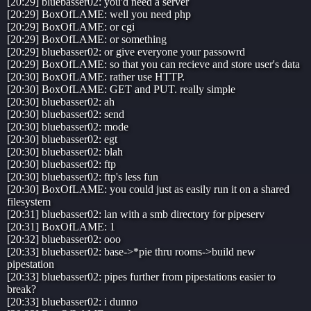
[20:29] bluebasser02: you'd need a server
[20:29] BoxOfLAME: well you need php
[20:29] BoxOfLAME: or cgi
[20:29] BoxOfLAME: or something
[20:29] bluebasser02: or give everyone your passowrd
[20:29] BoxOfLAME: so that you can recieve and store user's data
[20:30] BoxOfLAME: rather use HTTP.
[20:30] BoxOfLAME: GET and PUT. really simple
[20:30] bluebasser02: ah
[20:30] bluebasser02: send
[20:30] bluebasser02: mode
[20:30] bluebasser02: egt
[20:30] bluebasser02: blah
[20:30] bluebasser02: ftp
[20:30] bluebasser02: ftp's less fun
[20:30] BoxOfLAME: you could just as easily run it on a shared
filesystem
[20:31] bluebasser02: lan with a smb directory for pipeserv
[20:31] BoxOfLAME: 1
[20:32] bluebasser02: ooo
[20:33] bluebasser02: base->*pie thru rooms->build new
pipestation
[20:33] bluebasser02: pipes further from pipestations easier to
break?
[20:33] bluebasser02: i dunno