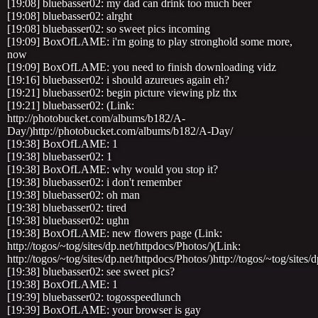
[19:08] bluebasser02: my dad can drink too much beer
[19:08] bluebasser02: alrght
[19:08] bluebasser02: so sweet pics incoming
[19:09] BoxOfLAME: i'm going to play stronghold some more,
now
[19:09] BoxOfLAME: you need to finish downloading vidz
[19:16] bluebasser02: i should azureues again eh?
[19:21] bluebasser02: begin picture viewing plz thx
[19:21] bluebasser02: (Link:
http://photobucket.com/albums/b182/A-
Day/)http://photobucket.com/albums/b182/A-Day/
[19:38] BoxOfLAME: 1
[19:38] bluebasser02: 1
[19:38] BoxOfLAME: why would you stop it?
[19:38] bluebasser02: i don't remember
[19:38] bluebasser02: oh man
[19:38] bluebasser02: tired
[19:38] bluebasser02: ughn
[19:38] BoxOfLAME: new flowers page (Link:
http://togos/~tog/sites/dp.net/httpdocs/Photos/)(Link:
http://togos/~tog/sites/dp.net/httpdocs/Photos/)http://togos/~tog/sites/
[19:38] bluebasser02: see sweet pics?
[19:38] BoxOfLAME: 1
[19:39] bluebasser02: togosspeedlunch
[19:39] BoxOfLAME: your browser is gay