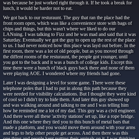
was because he just worked right through it. If he took a break for
lunch, it would be harder not to eat.
We got back to our resturaunt. The guy that ran the place had the
front room open, which was like a convenience store with bags of
chips and things, but this wasn't where we liked to do our
LANning. I was talking to Fizz and he was mad and said that it was
Saturday. Eventually we got the guy to open up the rest of the place
to us. I had never noticed how this place was layd out before. In the
first room, there was a lot of old people, but as you moved through
the diffent rooms of the resturaunt, the people got younger, until
you got to the back and it was a bunch of college kids. Except this
time there were a bunch of black guys back there and none of them
were playing AOE. I wondered where my friends had gone.
Later I was designing a level for some game. There were these
telephone poles that I had to put in along this path because they
were needed for visibility calculations. But I thought they were kind
of cool so I didn't try to hide them. And later this guy showed up
and was walking around and talking to me and I was telling him
how he reminded me a lot of my dad. This guy was a civil engineer.
And there were all these 'activity stations' set up, like a rope bridge.
And this one where they tied you to this bunch of metal bars that
made a platform, and you would move them around with your arms
and legs to help other people get across. And then there was this
one thing and people kept putting their aminals on it. I was thinking