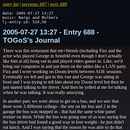
entry list
|
previous: 687
|
next: 689
date: 2005-07-27 13:27

music: Nargs and Mulkers

lj-entry-id: 524,56
2005-07-27 13:27 - Entry 688 -
TOGoS's Journal
There was this resturaunt that me+friends (including Fizz and the
actor who played George in Seinfeld even though I don't actually
like him at all) hung out in and played video games in. Like, we'd
bring our computers in and put them on the tables like a LAN party.
Fizz and I were working on Doom levels between AOE sessions.
Eventually we left and got in this van and George was sitting in
front and I was trying to tell him about my Doom level but then he
just started talking to the driver. And then he yelled at me for talking
when he was talking. It was really annoying.
In another part, we were about to get on a bus, and we saw that
there were 3 different ceilings - the one on the bus and 2 in the
garage the bus was stopped in - that had the same white panel
texture on them. While the bus was going one of us was saying that
the bus driver had found a good way to lose weight - he just didn't
eat lunch. And I was saying that the reason he was able to do that