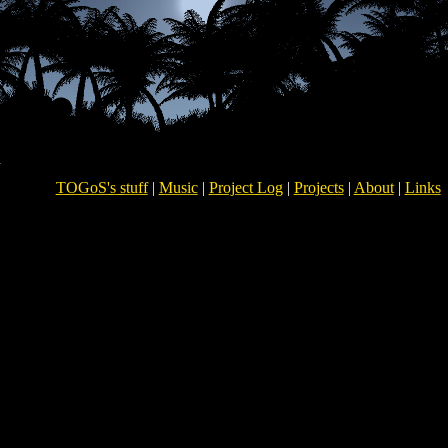
TOGoS's stuff
|
Music
|
Project Log
|
Projects
|
About
|
Links