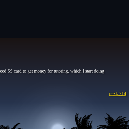
d SS card to get money for tutoring, which I start doing
next: 714