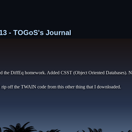
 713 - TOGoS's Journal
hed the DiffEq homework. Added CSST (Object Oriented Databases). Nee
l rip off the TWAIN code from this other thing that I downloaded.