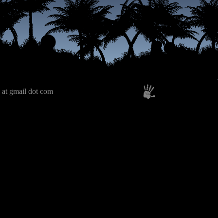
 at gmail dot com