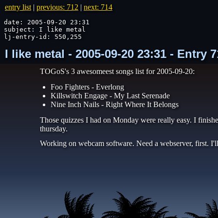
entry list
|
previous: 712
|
next: 714
date: 2005-09-20 23:31

subject: I like metal

lj-entry-id: 550,255
I like metal - 2005-09-20 23:31 - Entry
TOGoS's 3 awesomeest songs list for 2005-09-20:
Foo Fighters - Everlong
Killswitch Engage - My Last Serenade
Nine Inch Nails - Right Where It Belongs
Those quizzes I had on Monday were really easy. I finis
thursday.
Working on webcam software. Need a webserver, first. I'l