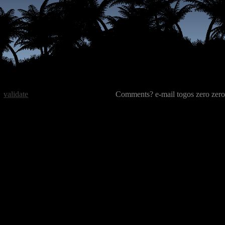
validate
Comments? e-mail togos zero zero