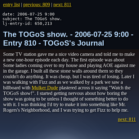
entry list
|
previous: 809
|
next: 811
date: 2006-07-25 9:00

subject: The TOGoS show.

lj-entry-id: 650,213
The TOGoS show. - 2006-07-25 9:00 -
Entry 810 - TOGoS's Journal
Some TV station gave me a nice video camera and told me to make
a new one-hour episode each day. The first episode was about
Some ladies coming over to my house and playing AOE against me
in the garage. I built all these stone walls around them so they
couldn't do anything. It was cheap, but I was tired of losing. Later I
was walking with Fizz and as we walked by a park we saw a
billboard with
Mulker Dude
plastered across it saying "Watch the
TOGoS show!". I started getting nervous about how boring the
show was going to be unless I thought of something better to do
with it. I was thinking I'd try to make it into something like Mr.
Rogers's Neighborhood, and I was trying to get Fizz to help me.
next: 811