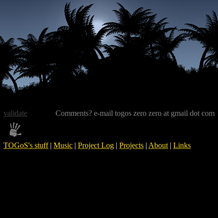
validate
Comments? e-mail togos zero zero at gmail dot com
TOGoS's stuff
|
Music
|
Project Log
|
Projects
|
About
|
Links