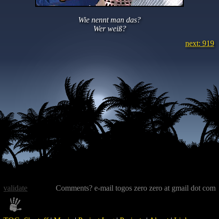
Wie nennt man das?
Wer weiß?
next: 919
validate
Comments? e-mail togos zero zero at gmail dot com