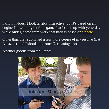
I know it doesn't look terribly interactive, but it's based on an
engine I'm working on for a game that I came up with yesterday
while biking home from work that itself is based on
Sphere
.
Other than that, submitted a few more copies of my resume (EA,
Amazon), and I should do some Germaning also.
Another goodie from teh Stone: