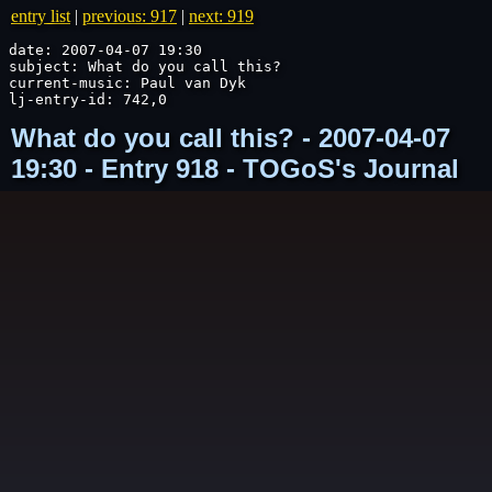
entry list
|
previous: 917
|
next: 919
date: 2007-04-07 19:30

subject: What do you call this?

current-music: Paul van Dyk

lj-entry-id: 742,0
What do you call this? - 2007-04-07
19:30 - Entry 918 - TOGoS's Journal