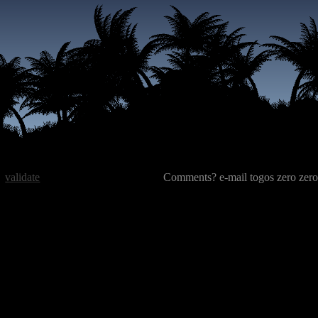
validate
Comments? e-mail togos zero zero