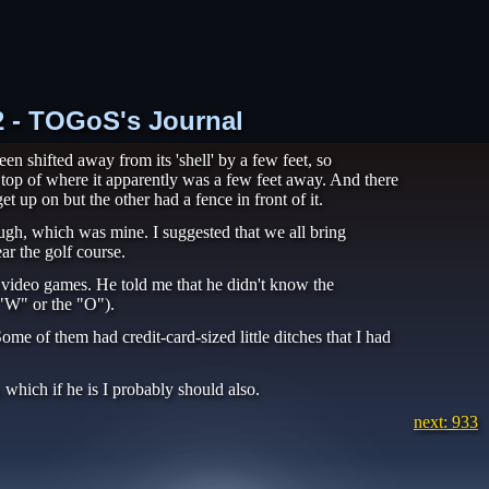
32 - TOGoS's Journal
n shifted away from its 'shell' by a few feet, so
n top of where it apparently was a few feet away. And there
t up on but the other had a fence in front of it.
ugh, which was mine. I suggested that we all bring
ar the golf course.
video games. He told me that he didn't know the
"W" or the "O").
ome of them had credit-card-sized little ditches that I had
which if he is I probably should also.
next: 933