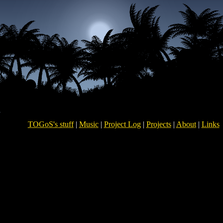
TOGoS's stuff
|
Music
|
Project Log
|
Projects
|
About
|
Links