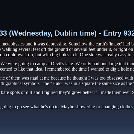
8:33 (Wednesday, Dublin time) - Entry 9
 metaphysics and it was depressing. Somehow the earth's 'image' had bee
alking several feet off the ground or several feet under it, or right o
u could walk on, but with big holes in it. One side was really easy to ge
 We were going to camp at Devil's lake. We only had one large tent tho
seemed to like that idea. I remembered the time I wanted to dig a hole ne
One of them was mad at me because he thought I was too obsessed with 
 graphical symbols - the "Halo" was in a square the same size as the 
are spots of dirt and I figured they'd grow better if I made them wet. S
 going to go see what he's up to. Maybe showering or changing clothes, 