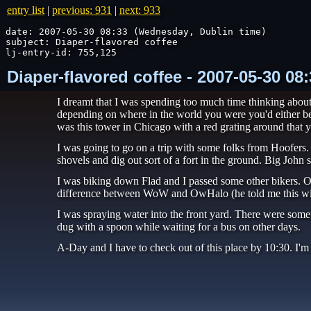
entry list
|
previous: 931
|
next: 933
date: 2007-05-30 08:33 (Wednesday, Dublin time)

subject: Diaper-flavored coffee

lj-entry-id: 755,125
Diaper-flavored coffee - 2007-05-30 0
I dreamt that I was spending too much time thinking about
depending on where in the world you were you'd either be w
was this tower in Chicago with a red grating around that yo
I was going to go on a trip with some folks from Hoofers.
shovels and dig out sort of a fort in the ground. Big John 
I was biking down Flad and I passed some other bikers. 
difference between WoW and OwHalo (he told me this with
I was spraying water into the front yard. There were some b
dug with a spoon while waiting for a bus on other days.
A-Day and I have to check out of this place by 10:30. I'm