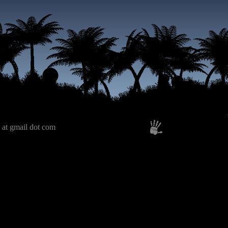
 at gmail dot com