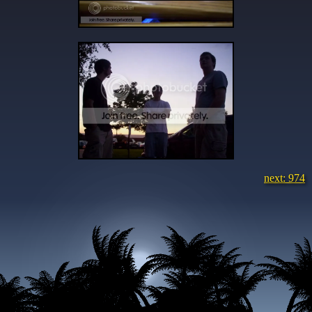
next: 974