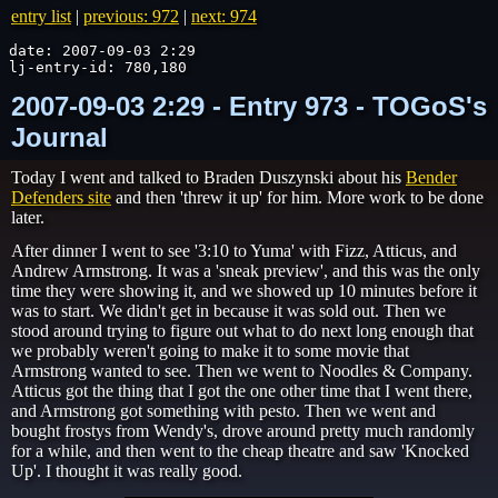
entry list
|
previous: 972
|
next: 974
date: 2007-09-03 2:29

lj-entry-id: 780,180
2007-09-03 2:29 - Entry 973 - TOGoS's
Journal
Today I went and talked to Braden Duszynski about his
Bender
Defenders site
and then 'threw it up' for him. More work to be done
later.
After dinner I went to see '3:10 to Yuma' with Fizz, Atticus, and
Andrew Armstrong. It was a 'sneak preview', and this was the only
time they were showing it, and we showed up 10 minutes before it
was to start. We didn't get in because it was sold out. Then we
stood around trying to figure out what to do next long enough that
we probably weren't going to make it to some movie that
Armstrong wanted to see. Then we went to Noodles & Company.
Atticus got the thing that I got the one other time that I went there,
and Armstrong got something with pesto. Then we went and
bought frostys from Wendy's, drove around pretty much randomly
for a while, and then went to the cheap theatre and saw 'Knocked
Up'. I thought it was really good.